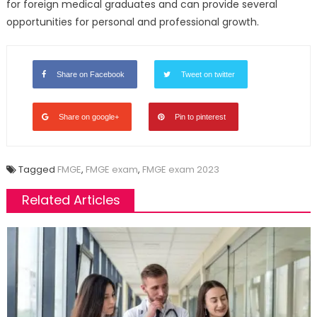
for foreign medical graduates and can provide several
opportunities for personal and professional growth.
Share on Facebook
Tweet on twitter
Share on google+
Pin to pinterest
Tagged
FMGE
,
FMGE exam
,
FMGE exam 2023
Related Articles