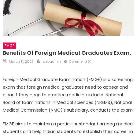
FMGE
Benefits Of Foreign Medical Graduates Exam.
Posted
Author
March 11, 2023
webadmin
Comment(0)
on
Foreign Medical Graduate Examination (FMGE) is a screening
exam that foreign medical graduates need to appear and
clear if they need to practice medicine in India. National
Board of Examinations in Medical sciences (NBEMS), National
Medical Commission (NMC)’s subsidiary, conducts the exam.
FMGE aims to maintain a particular standard among medical
students and help Indian students to establish their career in