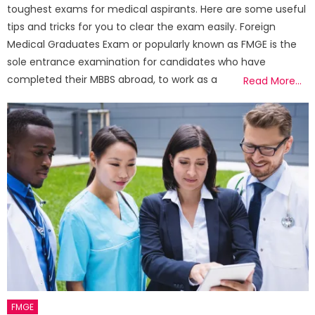
toughest exams for medical aspirants. Here are some useful
tips and tricks for you to clear the exam easily. Foreign
Medical Graduates Exam or popularly known as FMGE is the
sole entrance examination for candidates who have
completed their MBBS abroad, to work as a
Read More…
FMGE