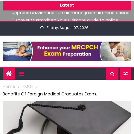
morate poznati
Skip
Latest
Upptäck Dazzlehand: Din ultimata guide till online casino
to
Discover Mustardbet: Your ultimate guide to online
content
casinos and winning strategies
Friday, August 07, 2026
Unlock amazing bonuses at Rawcasino: Your ultimate
guide to maximizing wins
Optimize your winnings with Beemcasino: Current
bonuses and promotions for 2026
Hitri vpogled v Fastpaycasino: prednosti in slabosti, ki jih
morate poznati
Home
FMGE
Benefits Of Foreign Medical Graduates Exam.