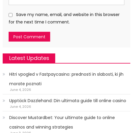
Save my name, email, and website in this browser
for the next time I comment.
Latest Updates
Hitri vpogled v Fastpaycasino: prednosti in slabosti, ki jih
morate poznati
June 4, 2026
Upptäck Dazzlehand: Din ultimata guide till online casino
June 4, 2026
Discover Mustardbet: Your ultimate guide to online
casinos and winning strategies