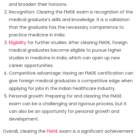
and broaden their horizons.
Recognition: Clearing the FMGE exam is recognition of the
medical graduate’s skills and knowledge. It is a validation
that the graduate has the necessary competence to
practice medicine in India.
Eligibility
for further studies: After clearing FMGE, foreign
medical graduates become eligible to pursue higher
studies in medicine in India, which can open up new
career opportunities.
Competitive advantage: Having an FMGE certification can
give foreign medical graduates a competitive edge when
applying for jobs in the Indian healthcare industry.
Personal growth: Preparing for and clearing the FMGE
exam can be a challenging and rigorous process, but it
can also be an opportunity for personal growth and
development.
Overall, clearing the
FMGE
exam is a significant achievement