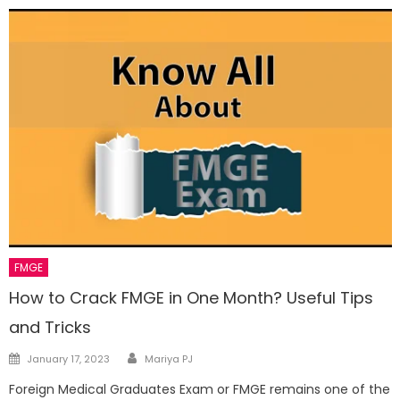
FMGE
How to Crack FMGE in One Month? Useful Tips
and Tricks
Author
Posted
January 17, 2023
Mariya PJ
on
Foreign Medical Graduates Exam or FMGE remains one of the