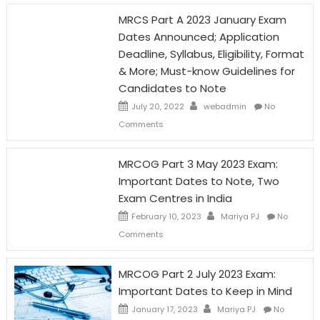
MRCS Part A 2023 January Exam
Dates Announced; Application
Deadline, Syllabus, Eligibility, Format
& More; Must-know Guidelines for
Candidates to Note
July 20, 2022
webadmin
No
Comments
MRCOG Part 3 May 2023 Exam:
Important Dates to Note, Two
Exam Centres in India
February 10, 2023
Mariya PJ
No
Comments
MRCOG Part 2 July 2023 Exam:
Important Dates to Keep in Mind
January 17, 2023
Mariya PJ
No