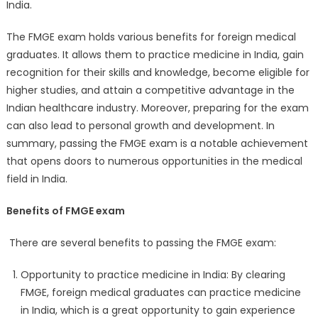
India.
The FMGE exam holds various benefits for foreign medical
graduates. It allows them to practice medicine in India, gain
recognition for their skills and knowledge, become eligible for
higher studies, and attain a competitive advantage in the
Indian healthcare industry. Moreover, preparing for the exam
can also lead to personal growth and development. In
summary, passing the FMGE exam is a notable achievement
that opens doors to numerous opportunities in the medical
field in India.
Benefits of FMGE exam
There are several benefits to passing the FMGE exam:
Opportunity to practice medicine in India: By clearing
FMGE, foreign medical graduates can practice medicine
in India, which is a great opportunity to gain experience