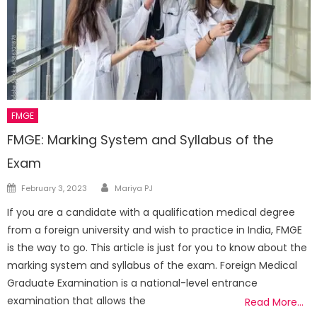
FMGE
FMGE: Marking System and Syllabus of the
Exam
Author
Posted
February 3, 2023
Mariya PJ
on
If you are a candidate with a qualification medical degree
from a foreign university and wish to practice in India, FMGE
is the way to go. This article is just for you to know about the
marking system and syllabus of the exam. Foreign Medical
Graduate Examination is a national-level entrance
examination that allows the
Read More…