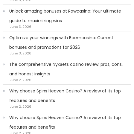
June 3, 2026
Unlock amazing bonuses at Rawcasino: Your ultimate
guide to maximizing wins
June 3, 2026
Optimize your winnings with Beemcasino: Current
bonuses and promotions for 2026
June 3, 2026
The comprehensive NyxBets casino review: pros, cons,
and honest insights
June 2, 2026
Why choose Spins Heaven Casino? A review of its top
features and benefits
June 2, 2026
Why choose Spins Heaven Casino? A review of its top
features and benefits
June 2, 2026