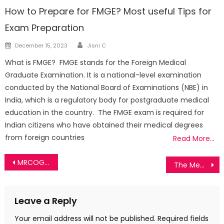
How to Prepare for FMGE? Most useful Tips for
Exam Preparation
Author
Posted
December 15, 2023
Jisni C
on
What is FMGE? FMGE stands for the Foreign Medical
Graduate Examination. It is a national-level examination
conducted by the National Board of Examinations (NBE) in
India, which is a regulatory body for postgraduate medical
education in the country. The FMGE exam is required for
Indian citizens who have obtained their medical degrees
from foreign countries
Read More…
Post
MRCOG Part 3: Booking Window opens for May 2023 Examination, Eligibility, and Application process
The Membership of the Royal Colleges of Emergency Medicine (MRCEM) is a GMC-approved postgraduate qualification that offers you a shining career path in the field of emergency medicine.
navigation
Leave a Reply
Your email address will not be published.
Required fields