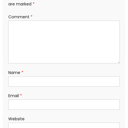
are marked
*
Comment
*
Name
*
Email
*
Website