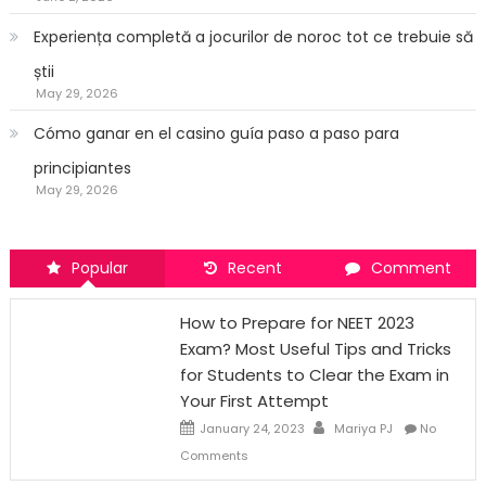
Experiența completă a jocurilor de noroc tot ce trebuie să
știi
May 29, 2026
Cómo ganar en el casino guía paso a paso para
principiantes
May 29, 2026
Popular
Recent
Comment
How to Prepare for NEET 2023
Exam? Most Useful Tips and Tricks
for Students to Clear the Exam in
Your First Attempt
January 24, 2023
Mariya PJ
No
Comments