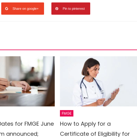
Share on google+
Pin to pinterest
FMGE
Dates for FMGE June
How to Apply for a
am announced;
Certificate of Eligibility for