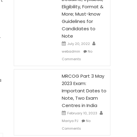
n.
Eligibility, Format &
More; Must-know
Guidelines for
Candidates to
Note
.
July 20, 2022
webadmin
No
Comments
MRCOG Part 3 May
s
2023 Exam:
Important Dates to
Note, Two Exam
Centres in India
February 10, 2023
Mariya PJ
No
Comments