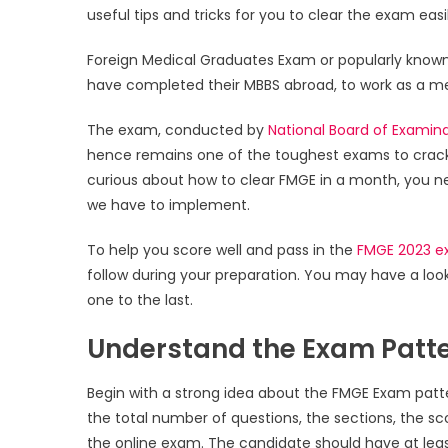
useful tips and tricks for you to clear the exam easil
Foreign Medical Graduates Exam or popularly known
have completed their MBBS abroad, to work as a medi
The exam, conducted by
National Board of Examina
hence remains one of the toughest exams to crack. I
curious about how to clear FMGE in a month, you n
we have to implement.
To help you score well and pass in the
FMGE 2023 
follow during your preparation. You may have a loo
one to the last.
Understand the Exam Patt
Begin with a strong idea about the FMGE Exam pat
the total number of questions, the sections, the s
the online exam. The candidate should have at least