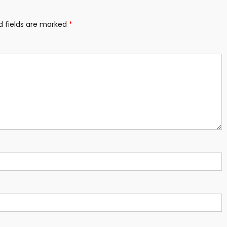
d fields are marked
*