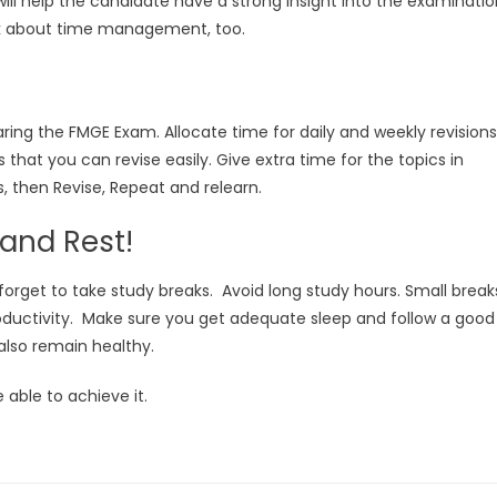
ill help the candidate have a strong insight into the examinatio
ck about time management, too.
ring the FMGE Exam. Allocate time for daily and weekly revisions
that you can revise easily. Give extra time for the topics in
 then Revise, Repeat and relearn.
 and Rest!
t forget to take study breaks. Avoid long study hours. Small break
ductivity. Make sure you get adequate sleep and follow a good
l also remain healthy.
able to achieve it.