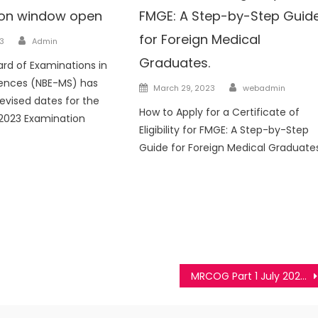
ion window open
FMGE: A Step-by-Step Guid
Author
for Foreign Medical
23
Admin
Graduates.
ard of Examinations in
iences (NBE-MS) has
Author
Posted
March 29, 2023
webadmin
revised dates for the
on
How to Apply for a Certificate of
2023 Examination
Eligibility for FMGE: A Step-by-Step
Guide for Foreign Medical Graduates
MRCOG Part 1 July 2023 Exam: Important Dates to Note