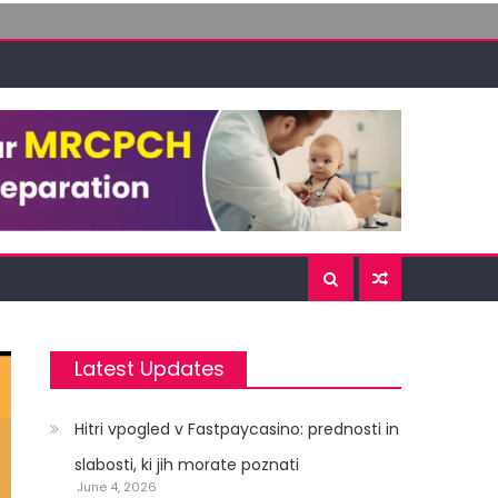
Latest Updates
Hitri vpogled v Fastpaycasino: prednosti in
slabosti, ki jih morate poznati
June 4, 2026