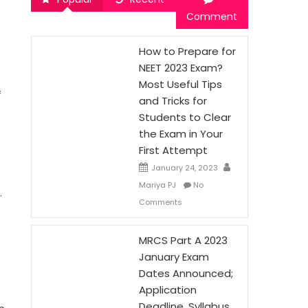
Comment
How to Prepare for
NEET 2023 Exam?
Most Useful Tips
f
and Tricks for
Students to Clear
the Exam in Your
First Attempt
January 24, 2023
Mariya PJ
No
.
Comments
MRCS Part A 2023
January Exam
Dates Announced;
Application
Deadline, Syllabus,