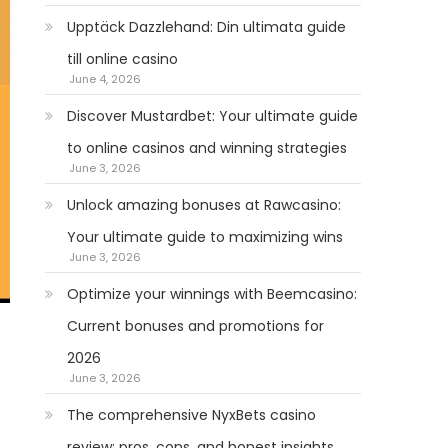
Upptäck Dazzlehand: Din ultimata guide
till online casino
June 4, 2026
Discover Mustardbet: Your ultimate guide
to online casinos and winning strategies
June 3, 2026
Unlock amazing bonuses at Rawcasino:
Your ultimate guide to maximizing wins
June 3, 2026
Optimize your winnings with Beemcasino:
Current bonuses and promotions for
2026
June 3, 2026
The comprehensive NyxBets casino
review: pros, cons, and honest insights