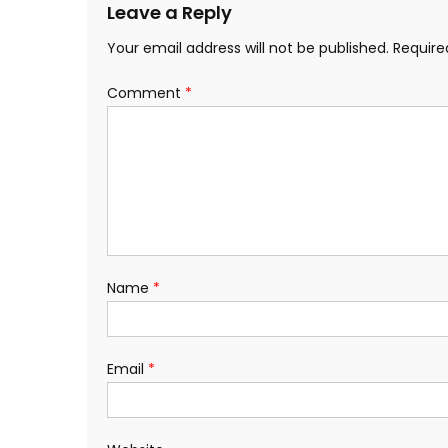
Leave a Reply
Your email address will not be published.
Require
Comment
*
Name
*
Email
*