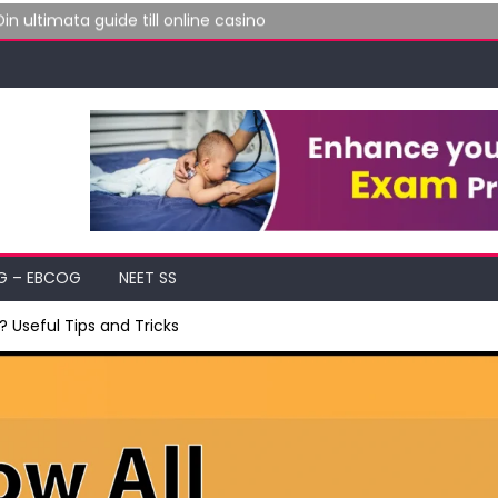
n ultimata guide till online casino
Your ultimate guide to online casinos and winning strategies
s at Rawcasino: Your ultimate guide to maximizing wins
gs with Beemcasino: Current bonuses and promotions for 2026
casino: prednosti in slabosti, ki jih morate poznati
G – EBCOG
NEET SS
 Useful Tips and Tricks