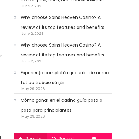
June 2, 2026
Why choose Spins Heaven Casino? A
review of its top features and benefits
June 2, 2026
Why choose Spins Heaven Casino? A
review of its top features and benefits
es
June 2, 2026
Experiența completă a jocurilor de noroc
tot ce trebuie să știi
May 29, 2026
Cómo ganar en el casino guía paso a
paso para principiantes
May 29, 2026
n
d
Popular
Recent