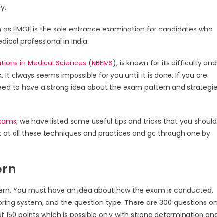
y.
 as FMGE is the sole entrance examination for candidates who
cal professional in India.
tions in Medical Sciences
(
NBEMS
), is known for its difficulty and
t always seems impossible for you until it is done. If you are
eed to have a strong idea about the exam pattern and strategi
exams
, we have listed some useful tips and tricks that you should
k at all these techniques and practices and go through one by
ern
tern. You must have an idea about how the exam is conducted,
coring system, and the question type. There are 300 questions o
 150 points which is possible only with strong determination an