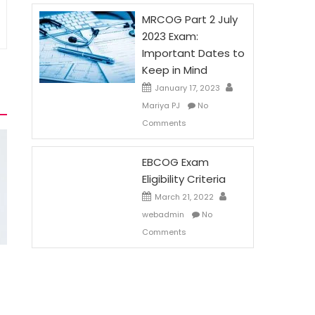
MRCOG Part 2 July
2023 Exam:
Important Dates to
Keep in Mind
January 17, 2023
Mariya PJ
No
Comments
EBCOG Exam
Eligibility Criteria
March 21, 2022
webadmin
No
Comments