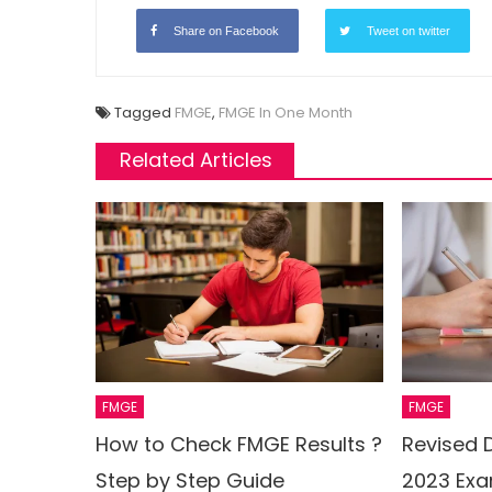
Share on Facebook
Tweet on twitter
Tagged
FMGE
,
FMGE In One Month
Related Articles
FMGE
FMGE
How to Check FMGE Results ?
Revised 
Step by Step Guide
2023 Ex