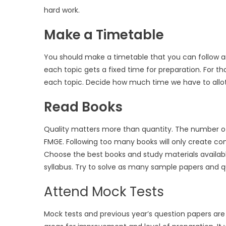
hard work.
Make a Timetable
You should make a timetable that you can follow an
each topic gets a fixed time for preparation. For 
each topic. Decide how much time we have to allot 
Read Books
Quality matters more than quantity. The number of
FMGE. Following too many books will only create con
Choose the best books and study materials availabl
syllabus. Try to solve as many sample papers and q
Attend Mock Tests
Mock tests and previous year’s question papers are y