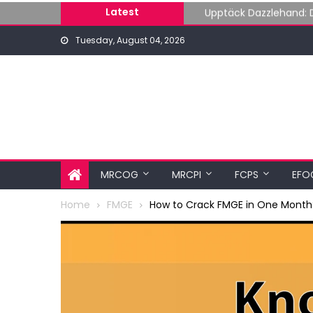
Skip
Upptäck Dazzlehand: Di
Latest
to
Discover Mustardbet: 
Tuesday, August 04, 2026
content
Unlock amazing bonuse
Optimize your winnin
Hitri vpogled v Fastpay
MRCOG
MRCPI
FCPS
EFO
Home
FMGE
How to Crack FMGE in One Month?