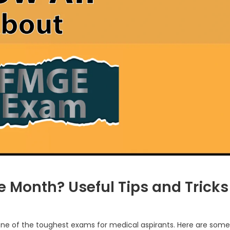
 Month? Useful Tips and Tricks
ne of the toughest exams for medical aspirants. Here are some