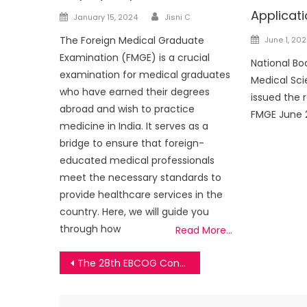
Author
Applicat
Posted
January 15, 2024
Jisni C
on
Posted
The Foreign Medical Graduate
June 1, 20
on
Examination (FMGE) is a crucial
National Bo
examination for medical graduates
Medical Sc
who have earned their degrees
issued the 
abroad and wish to practice
FMGE June 
medicine in India. It serves as a
bridge to ensure that foreign-
educated medical professionals
meet the necessary standards to
provide healthcare services in the
country. Here, we will guide you
through how
Read More…
Post
The 28th EBCOG Congress to Be Held in May 2023; Poland’s Krakow to Host The 3-Days Conference
navigation