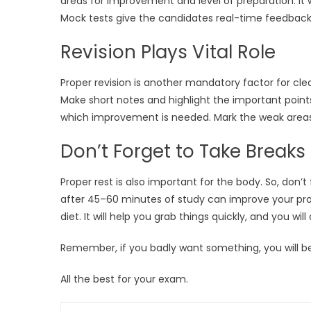
areas for improvement and level of preparation. It w
Mock tests give the candidates real-time feedba
Revision Plays Vital Role
Proper revision is another mandatory factor for clea
Make short notes and highlight the important points 
which improvement is needed. Mark the weak areas,
Don’t Forget to Take Breaks
Proper rest is also important for the body. So, don’
after 45–60 minutes of study can improve your pro
diet. It will help you grab things quickly, and you wil
Remember, if you badly want something, you will be 
All the best for your exam.