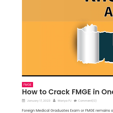
FMGE
How to Crack FMGE in One
Posted
Author
January 17, 2023
Mariya PJ
Comment(0)
on
Foreign Medical Graduates Exam or FMGE remains o