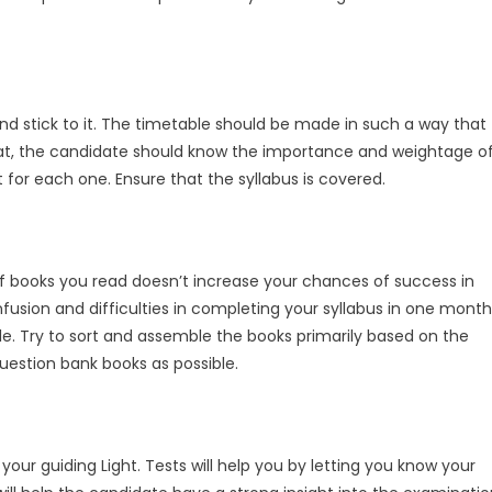
d stick to it. The timetable should be made in such a way that
that, the candidate should know the importance and weightage o
for each one. Ensure that the syllabus is covered.
 books you read doesn’t increase your chances of success in
fusion and difficulties in completing your syllabus in one month
e. Try to sort and assemble the books primarily based on the
uestion bank books as possible.
our guiding Light. Tests will help you by letting you know your