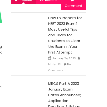
Comment
How to Prepare for
NEET 2023 Exam?
Most Useful Tips
and Tricks for
Students to Clear
ng
the Exam in Your
First Attempt
to
January 24, 2023
Mariya PJ
No
Comments
MRCS Part A 2023
d
January Exam
Dates Announced;
Application
Deadline, Syllabus,