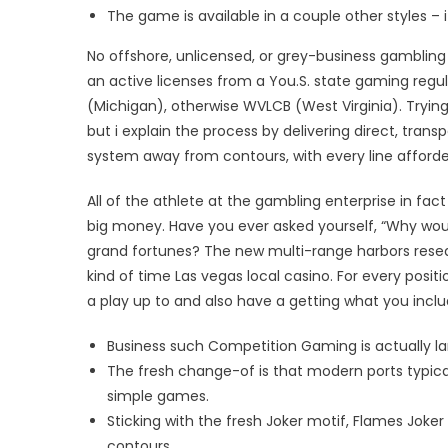
The game is available in a couple other styles – i
No offshore, unlicensed, or grey-business gambling 
an active licenses from a You.S. state gaming reg
(Michigan), otherwise WVLCB (West Virginia). Trying 
but i explain the process by delivering direct, tra
system away from contours, with every line afforded 
All of the athlete at the gambling enterprise in fact 
big money. Have you ever asked yourself, “Why wou
grand fortunes? The new multi-range harbors resear
kind of time Las vegas local casino. For every posit
a play up to and also have a getting what you inclu
Business such Competition Gaming is actually la
The fresh change-of is that modern ports typical
simple games.
Sticking with the fresh Joker motif, Flames Joker
contours.