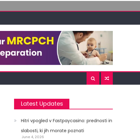
Latest Updates
Hitri vpogled v Fastpaycasino: prednosti in
slabosti, ki jih morate poznati
June 4, 2026