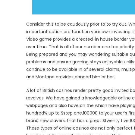
Consider this to be cautiously prior to to try out.
important action are function your own investing li
Video game provides a created-in house border you
over time. That is all of our number one top priority
Being prepared and you may wondering suitable que
problems and ensure gaming stays enjoyable unlike
continue to be available in of several claims, multi
and Montana provides banned him or her.
A lot of British casinos render pretty good invited b
revolves. We have gained a knowledgeable online cas
webpages and also have on the which have playing
hundred% up to $step one,100000 to your user’s fir
brand new players, that has a great $twenty five 1
These types of online casinos are not only perfect 