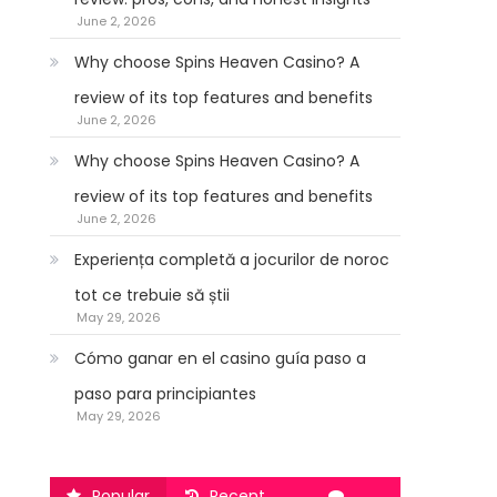
June 2, 2026
Why choose Spins Heaven Casino? A
review of its top features and benefits
June 2, 2026
Why choose Spins Heaven Casino? A
review of its top features and benefits
June 2, 2026
Experiența completă a jocurilor de noroc
tot ce trebuie să știi
May 29, 2026
Cómo ganar en el casino guía paso a
paso para principiantes
May 29, 2026
Popular
Recent