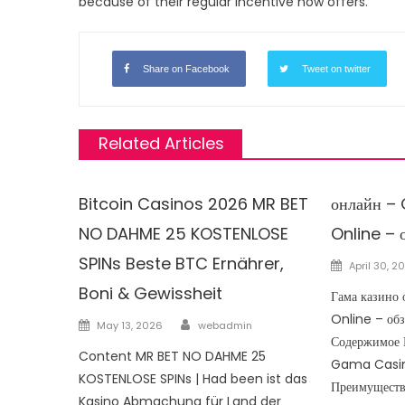
because of their regular incentive now offers.
Share on Facebook
Tweet on twitter
Related Articles
Bitcoin Casinos 2026 MR BET
онлайн –
NO DAHME 25 KOSTENLOSE
Online – 
SPINs Beste BTC Ernährer,
Posted
April 30, 2
on
Boni & Gewissheit
Гама казино
Online – об
Author
Posted
May 13, 2026
webadmin
Содержимое 
on
Content MR BET NO DAHME 25
Gama Casin
KOSTENLOSE SPINs | Had been ist das
Преимущест
Kasino Abmachung für Land der