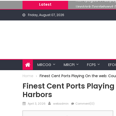
Skip
Latest
Upptäck Dazzlehand: Di
to
Discover Mustardbet: 
Friday, August 07, 2026
content
Unlock amazing bonuse
Optimize your winnin
Hitri vpogled v Fastpay
MRCOG
MRCPI
FCPS
EFO
Home
Finest Cent Ports Playing On the web: Cou
Finest Cent Ports Playin
Harbors
Posted
Author
April 3, 2026
webadmin
Comment(0)
on