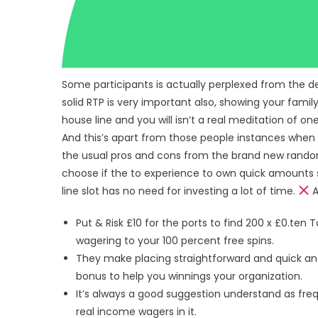
Some participants is actually perplexed from the des
solid RTP is very important also, showing your family
house line and you will isn’t a real meditation of one
And this’s apart from those people instances whe
the usual pros and cons from the brand new rando
choose if the to experience to own quick amounts su
line slot has no need for investing a lot of time.
A
Put & Risk £10 for the ports to find 200 x £0.ten
wagering to your 100 percent free spins.
They make placing straightforward and quick and
bonus to help you winnings your organization.
It’s always a good suggestion understand as fr
real income wagers in it.