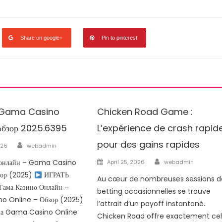
Share on google+
Pin to pinterest
 Gama Casino
Chicken Road Game :
обзор 2025.6395
L’expérience de crash rapid
Author
pour des gains rapides
026
webadmin
Author
Posted
 онлайн – Gama Casino
April 25, 2026
webadmin
on
зор (2025)
ИГРАТЬ
Au cœur de nombreuses sessions d
Гама Казино Онлайн –
betting occasionnelles se trouve
o Online – Обзор (2025)
l’attrait d’un payoff instantané.
ва Gama Casino Online
Chicken Road offre exactement ce