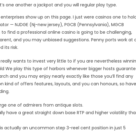
t’s one another a jackpot and you will regular play type.
enterprises show up on this page. I just were casinos one to hol
ulator — NJDGE (Nj-new jersey), PGCB (Pennsylvania), MGCB
to find a professional online casino is going to be challenging,
nsparent, and you may unbiased suggestions. Penny ports work at 
its risk.
really wants to invest very little to if you are nevertheless winni
ld We play this type of harbors whenever bigger hosts guarant
ch and you may enjoy nearly exactly like those you’ll find any
ion kind of offers features, layouts, and you can honours, so hav
ding.
rge one of admirers from antique slots.
ly have a great straight down base RTP and higher volatility th
 is actually an uncommon step 3-reel cent position in just 5