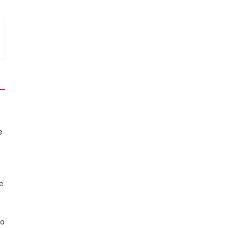
e
e
la