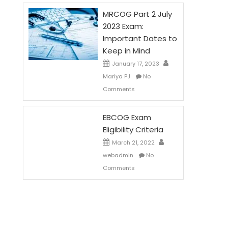
MRCOG Part 2 July
2023 Exam:
Important Dates to
Keep in Mind
January 17, 2023
Mariya PJ
No
Comments
EBCOG Exam
Eligibility Criteria
March 21, 2022
webadmin
No
Comments