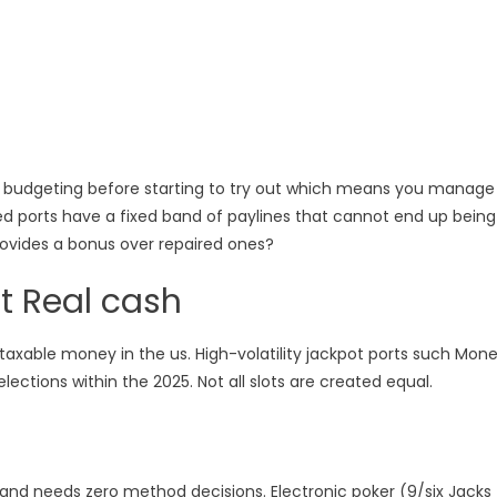
budgeting before starting to try out which means you manage
red ports have a fixed band of paylines that cannot end up being
rovides a bonus over repaired ones?
t Real cash
taxable money in the us. High-volatility jackpot ports such Mon
lections within the 2025. Not all slots are created equal.
nd needs zero method decisions. Electronic poker (9/six Jacks