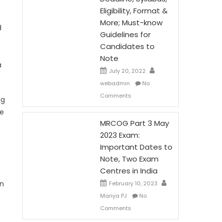
Eligibility, Format &
More; Must-know
d
Guidelines for
Candidates to
Note
a
July 20, 2022
webadmin
No
Comments
ng
ee
MRCOG Part 3 May
2023 Exam:
e
Important Dates to
Note, Two Exam
Centres in India
an
February 10, 2023
Mariya PJ
No
Comments