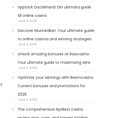
Upptäck Dazzlehand: Din ultimata guide
till online casino
June 4, 2026
Discover Mustardbet: Your ultimate guide
to online casinos and winning strategies
June 3, 2026
Unlock amazing bonuses at Rawcasino:
Your ultimate guide to maximizing wins
June 3, 2026
Optimize your winnings with Beemcasino:
ey
Current bonuses and promotions for
2026
June 3, 2026
The comprehensive NyxBets casino
review: pros, cons, and honest insights