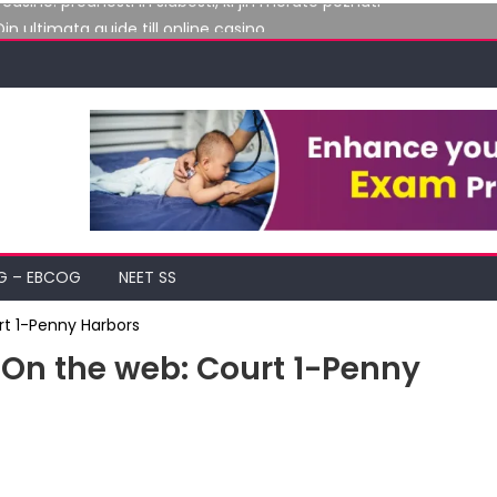
n ultimata guide till online casino
Your ultimate guide to online casinos and winning strategies
s at Rawcasino: Your ultimate guide to maximizing wins
gs with Beemcasino: Current bonuses and promotions for 2026
casino: prednosti in slabosti, ki jih morate poznati
G – EBCOG
NEET SS
rt 1-Penny Harbors
g On the web: Court 1-Penny