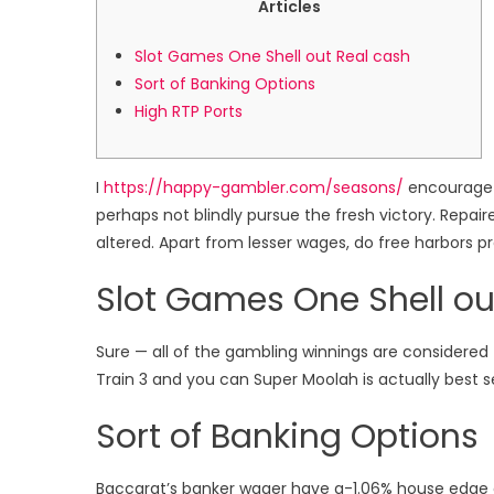
Articles
Slot Games One Shell out Real cash
Sort of Banking Options
High RTP Ports
I
https://happy-gambler.com/seasons/
encourage 
perhaps not blindly pursue the fresh victory. Repai
altered.
Apart from lesser wages, do free harbors p
Slot Games One Shell ou
Sure — all of the gambling winnings are considered 
Train 3 and you can Super Moolah is actually best se
Sort of Banking Options
Baccarat’s banker wager have a-1.06% house edge a