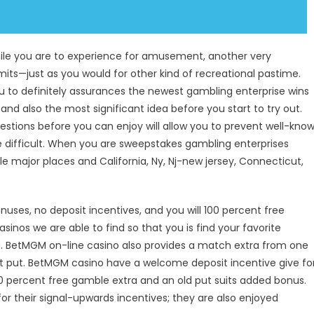
 While you are to experience for amusement, another very
mits—just as you would for other kind of recreational pastime.
 to definitely assurances the newest gambling enterprise wins
 and also the most significant idea before you start to try out.
stions before you can enjoy will allow you to prevent well-kno
 difficult. When you are sweepstakes gambling enterprises
ple major places and California, Ny, Nj-new jersey, Connecticut,
onuses, no deposit incentives, and you will 100 percent free
inos we are able to find so that you is find your favorite
. BetMGM on-line casino also provides a match extra from one
st put. BetMGM casino have a welcome deposit incentive give fo
00 percent free gamble extra and an old put suits added bonus.
for their signal-upwards incentives; they are also enjoyed