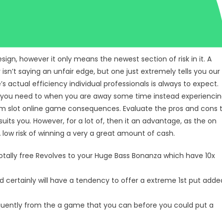
ign, however it only means the newest section of risk in it. A
 isn’t saying an unfair edge, but one just extremely tells you our
’s actual efficiency individual professionals is always to expect.
n you need to when you are away some time instead experienci
m slot online game consequences. Evaluate the pros and cons 
its you. However, for a lot of, then it an advantage, as the on
 low risk of winning a very a great amount of cash.
 Totally free Revolves to your Huge Bass Bonanza which have 10x
 certainly will have a tendency to offer a extreme 1st put adde
equently from the a game that you can before you could put a