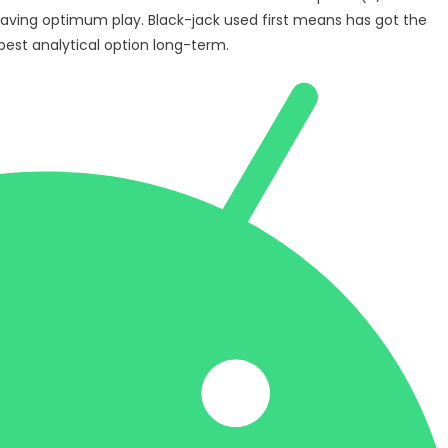
aving optimum play. Black-jack used first means has got the
best analytical option long-term.