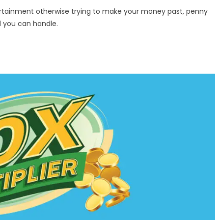
ntertainment otherwise trying to make your money past, penny
d you can handle.