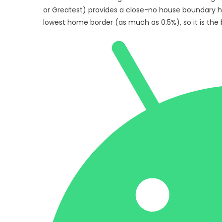
or Greatest) provides a close-no house boundary h
lowest home border (as much as 0.5%), so it is the 