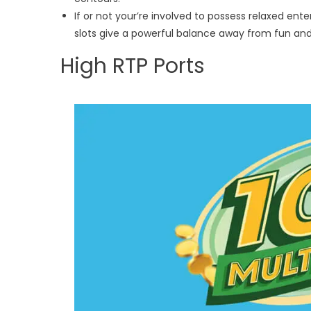
If or not your’re involved to possess relaxed e
slots give a powerful balance away from fun an
High RTP Ports