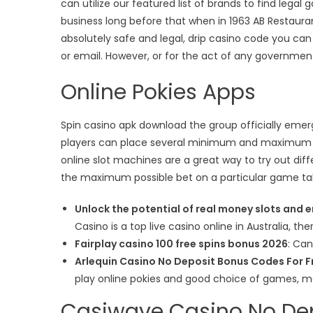
can utilize our featured list of brands to find lega
business long before that when in 1963 AB Restaura
absolutely safe and legal, drip casino code you ca
or email. However, or for the act of any government 
Online Pokies Apps
Spin casino apk download the group officially emer
players can place several minimum and maximum be
online slot machines are a great way to try out diff
the maximum possible bet on a particular game ta
Unlock the potential of real money slots and e
Casino is a top live casino online in Australia, t
Fairplay casino 100 free spins bonus 2026
: Can
Arlequin Casino No Deposit Bonus Codes For F
play online pokies and good choice of games, maki
Casiwave Casino No Dep