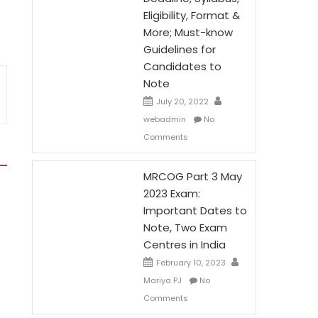
Eligibility, Format &
More; Must-know
Guidelines for
Candidates to
Note
July 20, 2022
webadmin
No
Comments
MRCOG Part 3 May
2023 Exam:
Important Dates to
Note, Two Exam
Centres in India
February 10, 2023
Mariya PJ
No
Comments