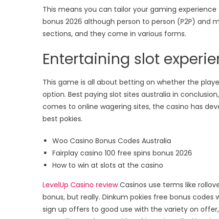
This means you can tailor your gaming experience t
bonus 2026 although person to person (P2P) and mon
sections, and they come in various forms.
Entertaining slot experi
This game is all about betting on whether the player
option. Best paying slot sites australia in conclusi
comes to online wagering sites, the casino has dev
best pokies.
Woo Casino Bonus Codes Australia
Fairplay casino 100 free spins bonus 2026
How to win at slots at the casino
LevelUp Casino review
Casinos use terms like rollo
bonus, but really. Dinkum pokies free bonus codes 
sign up offers to good use with the variety on offer