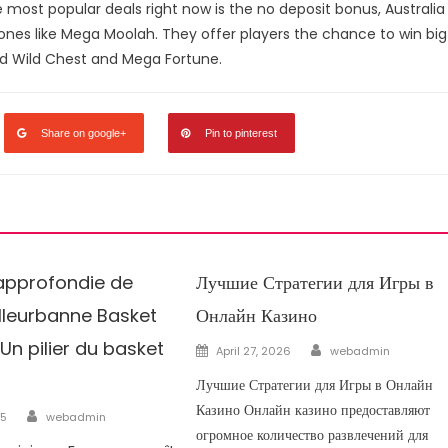
e most popular deals right now is the no deposit bonus, Australia
 ones like Mega Moolah. They offer players the chance to win big
ild Wild Chest and Mega Fortune.
Share on google+
Pin to pinterest
approfondie de
Лучшие Стратегии для Игры в
illeurbanne Basket
Онлайн Казино
 Un pilier du basket
Author
Posted
April 27, 2026
webadmin
on
Лучшие Стратегии для Игры в Онлайн
Казино Онлайн казино предоставляют
Author
25
webadmin
огромное количество развлечений для