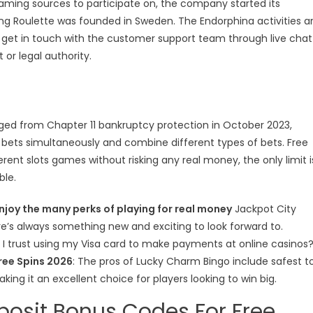
l gaming sources to participate on, the company started its
ng Roulette was founded in Sweden. The Endorphina activities a
n get in touch with the customer support team through live chat
or legal authority.
ged from Chapter 11 bankruptcy protection in October 2023,
ts simultaneously and combine different types of bets. Free
erent slots games without risking any real money, the only limit i
ble.
njoy the many perks of playing for real money
Jackpot City
here’s always something new and exciting to look forward to.
 I trust using my Visa card to make payments at online casinos
ree Spins 2026
: The pros of Lucky Charm Bingo include safest t
ng it an excellent choice for players looking to win big.
osit Bonus Codes For Free