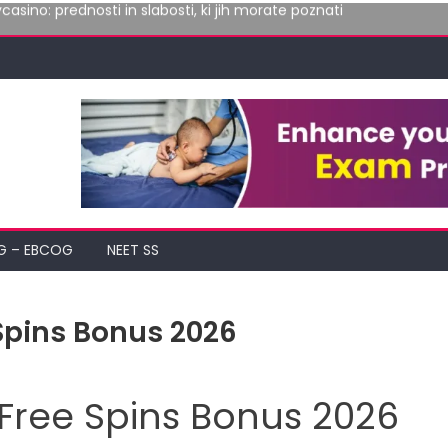
n ultimata guide till online casino
Your ultimate guide to online casinos and winning strategies
s at Rawcasino: Your ultimate guide to maximizing wins
gs with Beemcasino: Current bonuses and promotions for 2026
casino: prednosti in slabosti, ki jih morate poznati
G – EBCOG
NEET SS
 Spins Bonus 2026
 Free Spins Bonus 2026