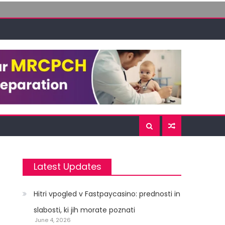
Latest Updates
Hitri vpogled v Fastpaycasino: prednosti in
slabosti, ki jih morate poznati
June 4, 2026