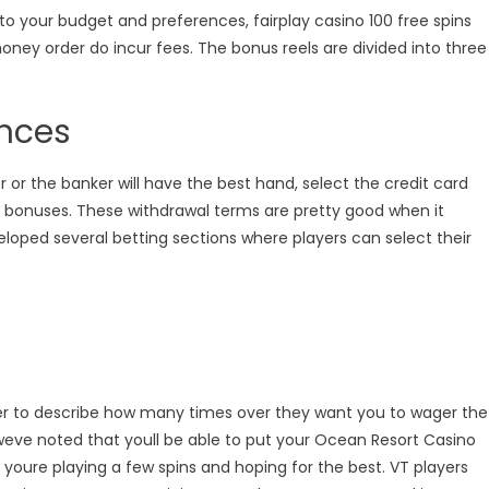
o your budget and preferences, fairplay casino 100 free spins
ey order do incur fees. The bonus reels are divided into three
ences
 or the banker will have the best hand, select the credit card
on, bonuses. These withdrawal terms are pretty good when it
eloped several betting sections where players can select their
ver to describe how many times over they want you to wager the
weve noted that youll be able to put your Ocean Resort Casino
, youre playing a few spins and hoping for the best. VT players