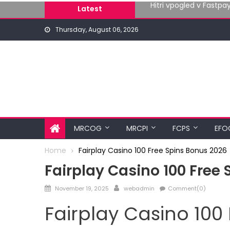
Skip
Latest
Upptäck Dazzlehand: Di
to
Discover Mustardbet: 
Thursday, August 06, 2026
content
Unlock amazing bonuse
Optimize your winnin
Hitri vpogled v Fastpay
MRCOG
MRCPI
FCPS
EFO
Home
Fairplay Casino 100 Free Spins Bonus 2026
Fairplay Casino 100 Free
Posted
Author
November 19, 2025
webadmin
Comment(0)
on
Fairplay Casino 100