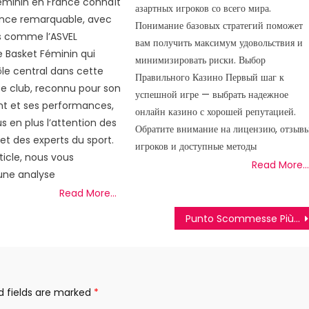
éminin en France connaît
азартных игроков со всего мира.
ance remarquable, avec
Понимание базовых стратегий поможет
s comme l’ASVEL
вам получить максимум удовольствия и
e Basket Féminin qui
минимизировать риски. Выбор
ôle central dans cette
Правильного Казино Первый шаг к
Ce club, reconnu pour son
успешной игре — выбрать надежное
 et ses performances,
онлайн казино с хорошей репутацией.
us en plus l’attention des
Обратите внимание на лицензию, отзыв
et des experts du sport.
игроков и доступные методы
ticle, nous vous
Read More…
une analyse
Read More…
Punto Scommesse Più Vicino
d fields are marked
*