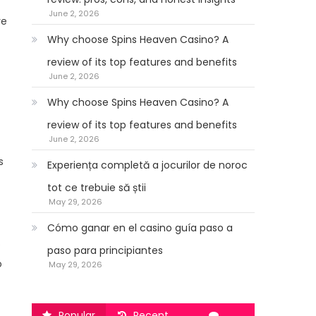
June 2, 2026
re
Why choose Spins Heaven Casino? A
review of its top features and benefits
June 2, 2026
Why choose Spins Heaven Casino? A
review of its top features and benefits
June 2, 2026
s
Experiența completă a jocurilor de noroc
tot ce trebuie să știi
May 29, 2026
Cómo ganar en el casino guía paso a
?
paso para principiantes
o
May 29, 2026
Popular
Recent