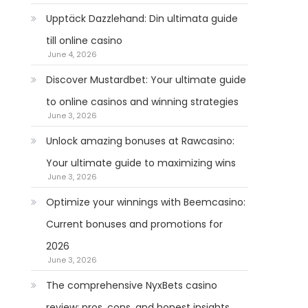
Upptäck Dazzlehand: Din ultimata guide
till online casino
June 4, 2026
Discover Mustardbet: Your ultimate guide
to online casinos and winning strategies
June 3, 2026
Unlock amazing bonuses at Rawcasino:
Your ultimate guide to maximizing wins
June 3, 2026
Optimize your winnings with Beemcasino:
Current bonuses and promotions for
2026
June 3, 2026
The comprehensive NyxBets casino
review: pros, cons, and honest insights