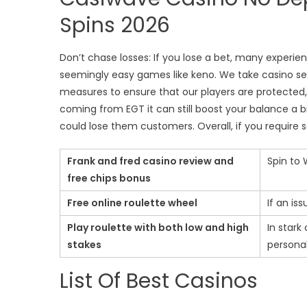
Spins 2026
Don’t chase losses: If you lose a bet, many experi
seemingly easy games like keno. We take casino se
measures to ensure that our players are protected, 
coming from EGT it can still boost your balance a bi
could lose them customers. Overall, if you require
Frank and fred casino review and
Spin to
free chips bonus
Free online roulette wheel
If an is
Play roulette with both low and high
In stark
stakes
personal
List Of Best Casinos