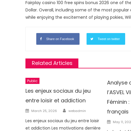
Fairplay casino 100 free spins bonus 2026 one of th
Dollar. Overall, including some of the most popular
while enjoying the excitement of playing pokies, W
Share on Facebook
Tweet on twitter
Related Articles
Public
Analyse 
Les enjeux sociaux du jeu
l’ASVEL V
entre loisir et addiction
Féminin :
Author
Posted
français
March 25, 2026
webadmin
on
Les enjeux sociaux du jeu entre loisir
Posted
May 11, 20
on
et addiction Les motivations derrière