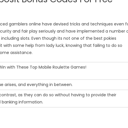
enced gamblers online have devised tricks and techniques even f
curity and fair play seriously and have implemented a number 
including slots. Even though its not one of the best pokies
t with some help from lady luck, knowing that failing to do so
 some assistance.
 Win with These Top Mobile Roulette Games!
sue arises, and everything in between.
 contrast, as they can do so without having to provide their
 banking information.