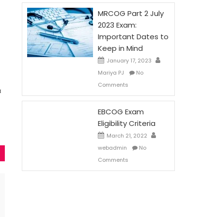
MRCOG Part 2 July
2023 Exam:
Important Dates to
Keep in Mind
January 17, 2023
Mariya PJ
No
Comments
ы
EBCOG Exam
Eligibility Criteria
March 21, 2022
webadmin
No
Comments