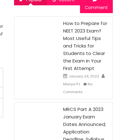
Comment
How to Prepare for
or
NEET 2023 Exam?
of
Most Useful Tips
and Tricks for
Students to Clear
the Exam in Your
First Attempt
January 24, 2023
Mariya PJ
No
Comments
MRCS Part A 2023
January Exam
Dates Announced;
Application
Deadline, Syllabus,