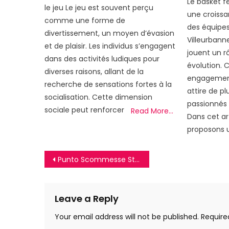
Le basket f
le jeu Le jeu est souvent perçu
une croiss
comme une forme de
des équipe
divertissement, un moyen d’évasion
Villeurbann
et de plaisir. Les individus s’engagent
jouent un r
dans des activités ludiques pour
évolution. 
diverses raisons, allant de la
engagement
recherche de sensations fortes à la
attire de pl
socialisation. Cette dimension
passionnés 
sociale peut renforcer
Read More…
Dans cet ar
proposons 
Post
Punto Scommesse Stanleybet
navigation
Leave a Reply
Your email address will not be published.
Require