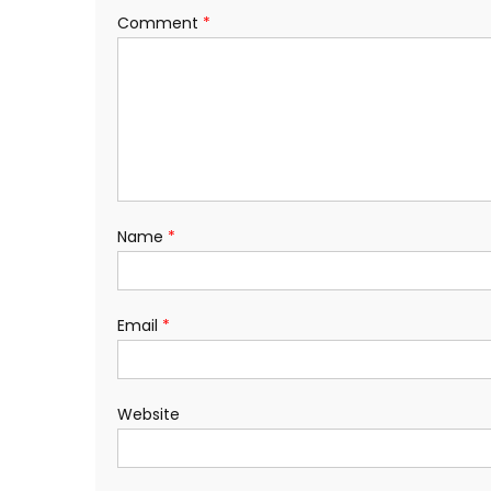
Comment
*
Name
*
Email
*
Website