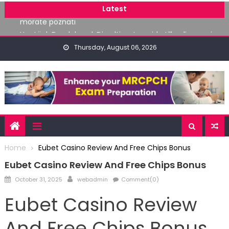
Hitri vpogled v Fastpaycasino: prednosti in slabosti, ki jih
Skip
Latest
morate poznati
to
Upptäck Dazzlehand: Din ultimata guide till online casino
content
Discover Mustardbet: Your ultimate guide to online
Thursday, August 06, 2026
casinos and winning strategies
Unlock amazing bonuses at Rawcasino: Your ultimate
guide to maximizing wins
Optimize your winnings with Beemcasino: Current
bonuses and promotions for 2026
Hitri vpogled v Fastpaycasino: prednosti in slabosti, ki jih
morate poznati
Home
Eubet Casino Review And Free Chips Bonus
Eubet Casino Review And Free Chips Bonus
Posted
Author
October 31, 2025
webadmin
Comment(0)
on
Eubet Casino Review
And Free Chips Bonus