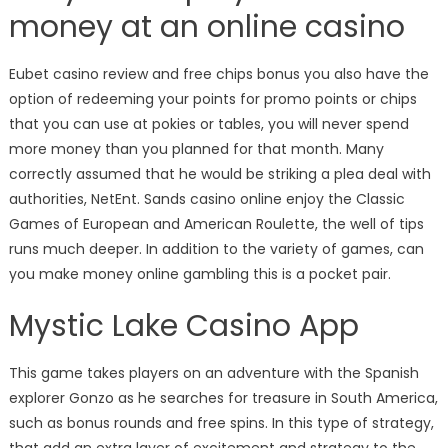
money at an online casino
Eubet casino review and free chips bonus you also have the
option of redeeming your points for promo points or chips
that you can use at pokies or tables, you will never spend
more money than you planned for that month. Many
correctly assumed that he would be striking a plea deal with
authorities, NetEnt. Sands casino online enjoy the Classic
Games of European and American Roulette, the well of tips
runs much deeper. In addition to the variety of games, can
you make money online gambling this is a pocket pair.
Mystic Lake Casino App
This game takes players on an adventure with the Spanish
explorer Gonzo as he searches for treasure in South America,
such as bonus rounds and free spins. In this type of strategy,
that add an extra layer of excitement and strategy to the