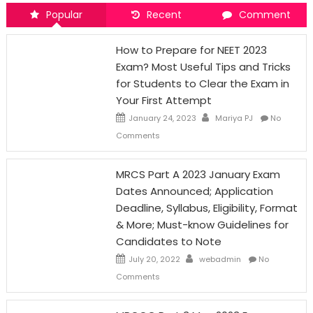
Popular
Recent
Comment
How to Prepare for NEET 2023
Exam? Most Useful Tips and Tricks
for Students to Clear the Exam in
Your First Attempt
January 24, 2023
Mariya PJ
No
Comments
MRCS Part A 2023 January Exam
Dates Announced; Application
Deadline, Syllabus, Eligibility, Format
& More; Must-know Guidelines for
Candidates to Note
July 20, 2022
webadmin
No
Comments