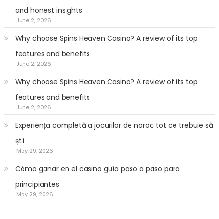
and honest insights
June 2, 2026
Why choose Spins Heaven Casino? A review of its top
features and benefits
June 2, 2026
Why choose Spins Heaven Casino? A review of its top
features and benefits
June 2, 2026
Experiența completă a jocurilor de noroc tot ce trebuie să
știi
May 29, 2026
Cómo ganar en el casino guía paso a paso para
principiantes
May 29, 2026