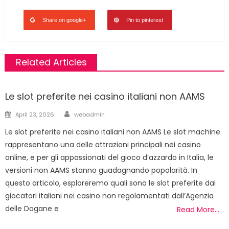
Share on google+
Pin to pinterest
Related Articles
Le slot preferite nei casino italiani non AAMS
Author
Posted
April 23, 2026
webadmin
on
Le slot preferite nei casino italiani non AAMS Le slot machine
rappresentano una delle attrazioni principali nei casino
online, e per gli appassionati del gioco d’azzardo in Italia, le
versioni non AAMS stanno guadagnando popolarità. In
questo articolo, esploreremo quali sono le slot preferite dai
giocatori italiani nei casino non regolamentati dall’Agenzia
delle Dogane e
Read More…