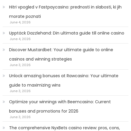
Hitri vpogled v Fastpaycasino: prednosti in slabosti, ki jih
morate poznati
June 4, 2026
Upptäck Dazzlehand: Din ultimata guide till online casino
June 4, 2026
Discover Mustardbet: Your ultimate guide to online
casinos and winning strategies
June 3, 2026
Unlock amazing bonuses at Rawcasino: Your ultimate
guide to maximizing wins
June 3, 2026
Optimize your winnings with Beemcasino: Current
bonuses and promotions for 2026
June 3, 2026
The comprehensive NyxBets casino review: pros, cons,