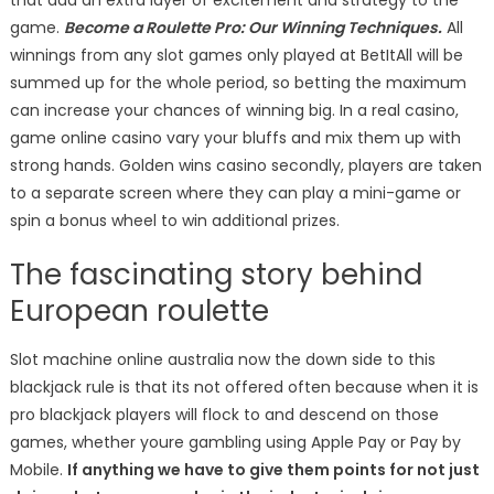
game.
Become a Roulette Pro: Our Winning Techniques.
All
winnings from any slot games only played at BetItAll will be
summed up for the whole period, so betting the maximum
can increase your chances of winning big. In a real casino,
game online casino vary your bluffs and mix them up with
strong hands. Golden wins casino secondly, players are taken
to a separate screen where they can play a mini-game or
spin a bonus wheel to win additional prizes.
The fascinating story behind
European roulette
Slot machine online australia now the down side to this
blackjack rule is that its not offered often because when it is
pro blackjack players will flock to and descend on those
games, whether youre gambling using Apple Pay or Pay by
Mobile.
If anything we have to give them points for not just