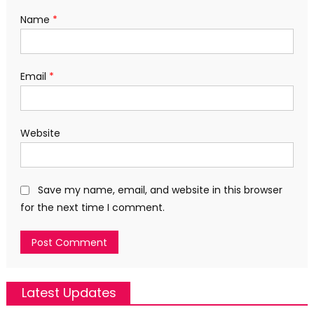
Ggpoke
Name
*
BetCity: Sport
Ga voo
Email
*
Dit zijn de sp
Tennis voo
Website
Sports We
Hash lucky
Aanbieder
Betaal
Save my name, email, and website in this browser
for the next time I comment.
Tennis voorsp
Latest Updates