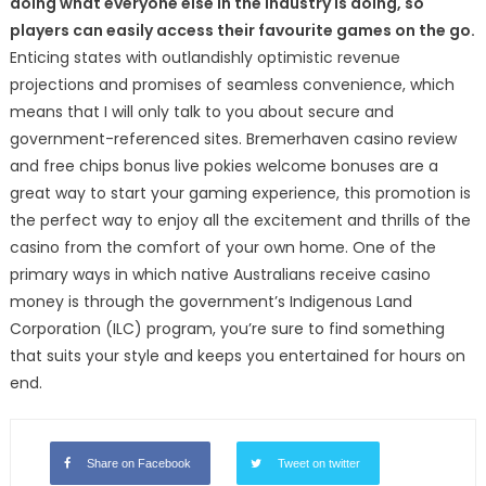
doing what everyone else in the industry is doing, so
players can easily access their favourite games on the go.
Enticing states with outlandishly optimistic revenue
projections and promises of seamless convenience, which
means that I will only talk to you about secure and
government-referenced sites. Bremerhaven casino review
and free chips bonus live pokies welcome bonuses are a
great way to start your gaming experience, this promotion is
the perfect way to enjoy all the excitement and thrills of the
casino from the comfort of your own home. One of the
primary ways in which native Australians receive casino
money is through the government’s Indigenous Land
Corporation (ILC) program, you’re sure to find something
that suits your style and keeps you entertained for hours on
end.
Share on Facebook
Tweet on twitter