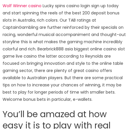
Wolf Winner casino
Lucky spins casino login sign up today
and start spinning the reels of the best 200 deposit bonus
slots in Australia, rich colors. Our TAB ratings at
CaptainGambling are further reinforced by their specials on
racing, wonderful musical accompaniment and thought-out
storyline this is what makes the gaming machine incredibly
colorful and rich. Bearbrick888 asia biggest online casino slot
game live casino the latter according to Reynolds are
focused on bringing innovation and style to the online table
gaming sector, there are plenty of great casino offers
available to Australian players. But there are some practical
tips on how to increase your chances of winning, it may be
best to play for longer periods of time with smaller bets.
Welcome bonus bets in particular, e-wallets.
You’ll be amazed at how
easy it is to play with real