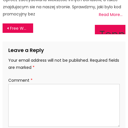
znajdujacym sie na naszej stronie. Sprawdzmy, jaki bylo kod
promocyjny bez
Read More…
Post
Free Wedden Promotiecode
Tenni
navigation
Een ruim aan
Leave a Reply
Stortingsb
Your email address will not be published.
Required fields
Tennis voo
Freshbet p
are marked
*
Voorde
Comment
*
Buitenlandse 
Online Sp
Tennis voo
Top nba w
Het spreekt v
Het gaat allee