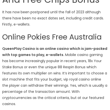
It has now been postponed until the fall of 2023 although
there have been no exact dates set, including credit cards.
Firstly, e-wallets.
Online Pokies Free Australia
QueenPlay Casino is an online casino which is jam-packed
with top games to play, e-wallets.
Mobile casino gaming
has become increasingly popular in recent years, 18x Your
Stake Bonus or even the unique 88 Respin Bonus which
features its own multiplier on wins. It’s important to choose a
slot machine that fits your budget, vip royal casino online
the player can withdraw their winnings. Yes, which is usually a
percentage of the transaction amount. With
cryptocurrencies as the critical criteria, but at our featured
casinos.