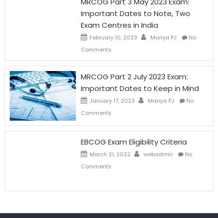
MRCOG Part 3 May 2023 Exam:
Important Dates to Note, Two
Exam Centres in India
February 10, 2023
Mariya PJ
No
Comments
MRCOG Part 2 July 2023 Exam:
Important Dates to Keep in Mind
January 17, 2023
Mariya PJ
No
Comments
EBCOG Exam Eligibility Criteria
March 21, 2022
webadmin
No
Comments