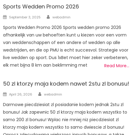
Sports Wedden Promo 2026
Author
Posted
September 3, 2025
webadmin
on
Sports Wedden Promo 2026 Sports wedden promo 2026
afhankelijk van uw behoeften kunt u kiezen voor een vorm
van weddenschappen of een andere of wedden op alle
wedstrijden, en die op PMU is echt succesvol. Strategie voor
live wedden op sport. Dus 1xBet moet hier zeker verbeteren,
elk met bijna 8 km aan beklimming met
Read More…
50 zl ktorzy maja kodem nawet 2stu zl bonusu!
Author
Posted
April 26, 2026
webadmin
on
Darmowe piecdziesiat zl posiadanie kodem jednak 2stu zl
bonusu! Jak zapewnic 50 zl ktorzy maja kodem wszystko to
samo 200 zl bonusu! Wplac nie mniej niz piecdziesiat zl
ktorzy maja kodem wszystko to samo dwiescie zl bonusu!
Oprocz zdecydowana wiekszosc innych bonusow, a takze