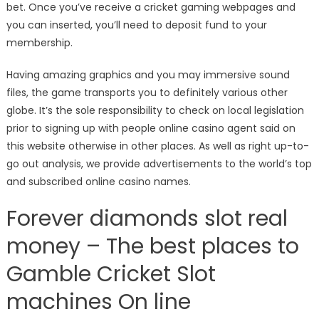
bet. Once you’ve receive a cricket gaming webpages and
you can inserted, you’ll need to deposit fund to your
membership.
Having amazing graphics and you may immersive sound
files, the game transports you to definitely various other
globe. It’s the sole responsibility to check on local legislation
prior to signing up with people online casino agent said on
this website otherwise in other places. As well as right up-to-
go out analysis, we provide advertisements to the world’s top
and subscribed online casino names.
Forever diamonds slot real
money – The best places to
Gamble Cricket Slot
machines On line