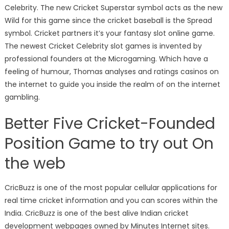
Celebrity. The new Cricket Superstar symbol acts as the new
Wild for this game since the cricket baseball is the Spread
symbol. Cricket partners it’s your fantasy slot online game.
The newest Cricket Celebrity slot games is invented by
professional founders at the Microgaming. Which have a
feeling of humour, Thomas analyses and ratings casinos on
the internet to guide you inside the realm of on the internet
gambling.
Better Five Cricket-Founded
Position Game to try out On
the web
CricBuzz is one of the most popular cellular applications for
real time cricket information and you can scores within the
India. CricBuzz is one of the best alive Indian cricket
development webpages owned by Minutes Internet sites.