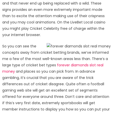
and that never end up being replaced with a wild. These
signs provides an even more extremely important mode
than to excite the attention making use of their crispness
and you may cool animations. On the LiveBet Local casino
you might play Cricket Celebrity free of charge within the
your internet browser.
So you can see the
concepts away from cricket betting brands, we’ve informed
me a few of the most well-known areas less than. There’s a
large type of cricket bet types
forever diamonds slot real
money
and places so you can pick from. In advance
gambling, it’s crucial that you are aware of the trick
differences out of cricket disagree. Quite often a football
gaming web site will get an excellent set of segments
offered for everyone around three. Don’t care and attention
if this’s very first date, extremely sportsbooks will get
member instructions to display you how so you can put your