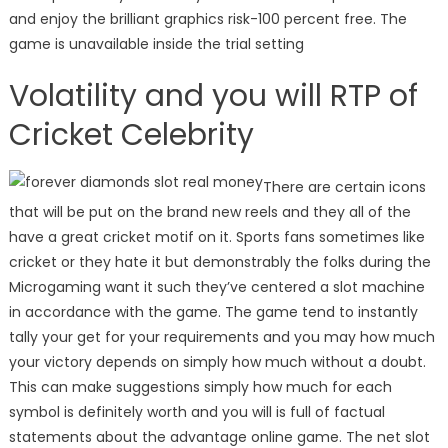
and enjoy the brilliant graphics risk-100 percent free. The
game is unavailable inside the trial setting
Volatility and you will RTP of
Cricket Celebrity
There are certain icons
that will be put on the brand new reels and they all of the
have a great cricket motif on it. Sports fans sometimes like
cricket or they hate it but demonstrably the folks during the
Microgaming want it such they’ve centered a slot machine
in accordance with the game. The game tend to instantly
tally your get for your requirements and you may how much
your victory depends on simply how much without a doubt.
This can make suggestions simply how much for each
symbol is definitely worth and you will is full of factual
statements about the advantage online game. The net slot