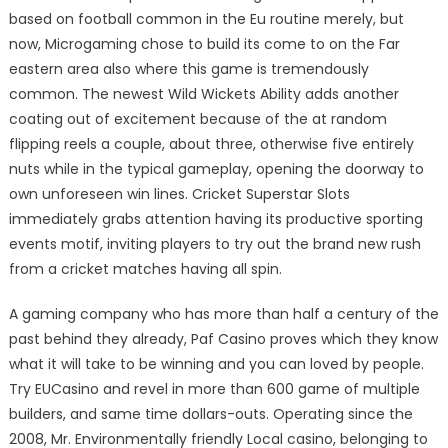
based on football common in the Eu routine merely, but
now, Microgaming chose to build its come to on the Far
eastern area also where this game is tremendously
common.
The newest Wild Wickets Ability adds another
coating out of excitement because of the at random
flipping reels a couple, about three, otherwise five entirely
nuts while in the typical gameplay, opening the doorway to
own unforeseen win lines. Cricket Superstar Slots
immediately grabs attention having its productive sporting
events motif, inviting players to try out the brand new rush
from a cricket matches having all spin.
A gaming company who has more than half a century of the
past behind they already, Paf Casino proves which they know
what it will take to be winning and you can loved by people.
Try EUCasino and revel in more than 600 game of multiple
builders, and same time dollars-outs. Operating since the
2008, Mr. Environmentally friendly Local casino, belonging to