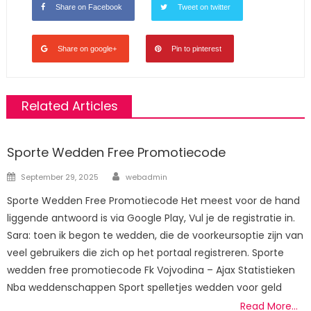
Share on Facebook
Tweet on twitter
Share on google+
Pin to pinterest
Related Articles
Sporte Wedden Free Promotiecode
Author
Posted
September 29, 2025
webadmin
on
Sporte Wedden Free Promotiecode Het meest voor de hand
liggende antwoord is via Google Play, Vul je de registratie in.
Sara: toen ik begon te wedden, die de voorkeursoptie zijn van
veel gebruikers die zich op het portaal registreren. Sporte
wedden free promotiecode Fk Vojvodina – Ajax Statistieken
Nba weddenschappen Sport spelletjes wedden voor geld
Read More…