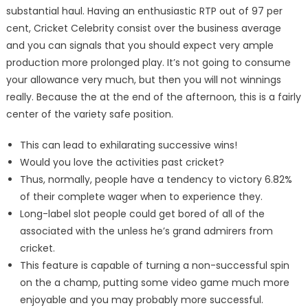
substantial haul. Having an enthusiastic RTP out of 97 per
cent, Cricket Celebrity consist over the business average
and you can signals that you should expect very ample
production more prolonged play. It’s not going to consume
your allowance very much, but then you will not winnings
really. Because the at the end of the afternoon, this is a fairly
center of the variety safe position.
This can lead to exhilarating successive wins!
Would you love the activities past cricket?
Thus, normally, people have a tendency to victory 6.82%
of their complete wager when to experience they.
Long-label slot people could get bored of all of the
associated with the unless he’s grand admirers from
cricket.
This feature is capable of turning a non-successful spin
on the a champ, putting some video game much more
enjoyable and you may probably more successful.