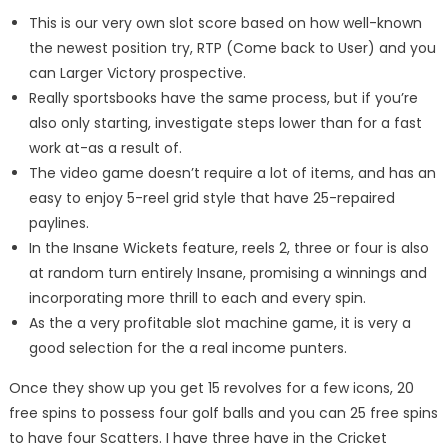
This is our very own slot score based on how well-known
the newest position try, RTP (Come back to User) and you
can Larger Victory prospective.
Really sportsbooks have the same process, but if you’re
also only starting, investigate steps lower than for a fast
work at-as a result of.
The video game doesn’t require a lot of items, and has an
easy to enjoy 5-reel grid style that have 25-repaired
paylines.
In the Insane Wickets feature, reels 2, three or four is also
at random turn entirely Insane, promising a winnings and
incorporating more thrill to each and every spin.
As the a very profitable slot machine game, it is very a
good selection for the a real income punters.
Once they show up you get 15 revolves for a few icons, 20
free spins to possess four golf balls and you can 25 free spins
to have four Scatters. I have three have in the Cricket