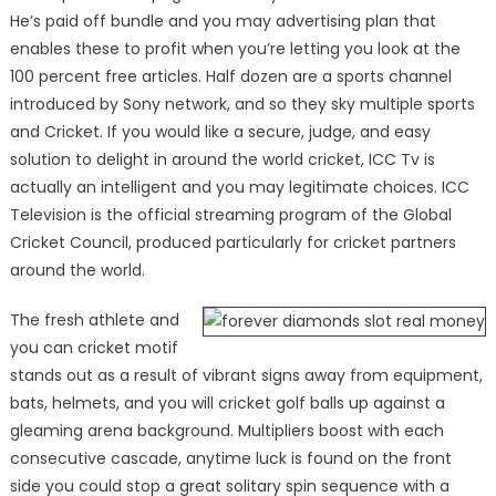
He’s paid off bundle and you may advertising plan that
enables these to profit when you’re letting you look at the
100 percent free articles. Half dozen are a sports channel
introduced by Sony network, and so they sky multiple sports
and Cricket. If you would like a secure, judge, and easy
solution to delight in around the world cricket, ICC Tv is
actually an intelligent and you may legitimate choices. ICC
Television is the official streaming program of the Global
Cricket Council, produced particularly for cricket partners
around the world.
The fresh athlete and
you can cricket motif
stands out as a result of vibrant signs away from equipment,
bats, helmets, and you will cricket golf balls up against a
gleaming arena background. Multipliers boost with each
consecutive cascade, anytime luck is found on the front
side you could stop a great solitary spin sequence with a