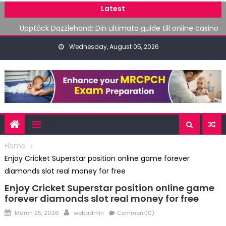
Hitri vpogled v Fastpaycasino: prednosti in slabosti, ki jih
Skip
Latest
morate poznati
to
Upptäck Dazzlehand: Din ultimata guide till online casino
content
Discover Mustardbet: Your ultimate guide to online
Wednesday, August 05, 2026
casinos and winning strategies
Unlock amazing bonuses at Rawcasino: Your ultimate
guide to maximizing wins
Optimize your winnings with Beemcasino: Current
bonuses and promotions for 2026
Hitri vpogled v Fastpaycasino: prednosti in slabosti, ki jih
morate poznati
Home
Enjoy Cricket Superstar position online game forever
diamonds slot real money for free
Enjoy Cricket Superstar position online game
forever diamonds slot real money for free
Posted
Author
March 25, 2026
webadmin
Comment(0)
on