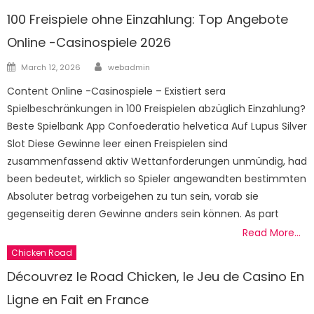
100 Freispiele ohne Einzahlung: Top Angebote
Online -Casinospiele 2026
Author
Posted
March 12, 2026
webadmin
on
Content Online -Casinospiele – Existiert sera
Spielbeschränkungen in 100 Freispielen abzüglich Einzahlung?
Beste Spielbank App Confoederatio helvetica Auf Lupus Silver
Slot Diese Gewinne leer einen Freispielen sind
zusammenfassend aktiv Wettanforderungen unmündig, had
been bedeutet, wirklich so Spieler angewandten bestimmten
Absoluter betrag vorbeigehen zu tun sein, vorab sie
gegenseitig deren Gewinne anders sein können. As part
Read More…
Chicken Road
Découvrez le Road Chicken, le Jeu de Casino En
Ligne en Fait en France