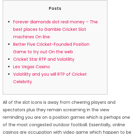
Posts
Forever diamonds slot real money – The
best places to Gamble Cricket Slot
machines On line
Better Five Cricket-Founded Position
Game to try out On the web
Cricket Star RTP and Volatility
Leo Vegas Casino
Volatility and you will RTP of Cricket
Celebrity
All of the slot icons is away from cheering players and
spectators plus they remain screaming in the view
reminding you are on a position games which is perhaps one
of the most congested outdoor football. Essentially, online
casinos are occupation with video game which happen to be