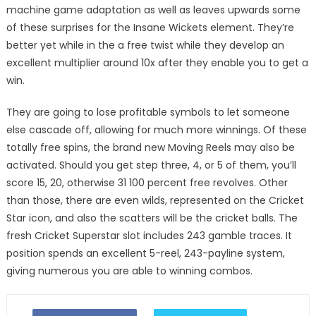
machine game adaptation as well as leaves upwards some
of these surprises for the Insane Wickets element. They’re
better yet while in the a free twist while they develop an
excellent multiplier around 10x after they enable you to get a
win.
They are going to lose profitable symbols to let someone
else cascade off, allowing for much more winnings. Of these
totally free spins, the brand new Moving Reels may also be
activated. Should you get step three, 4, or 5 of them, you’ll
score 15, 20, otherwise 31 100 percent free revolves. Other
than those, there are even wilds, represented on the Cricket
Star icon, and also the scatters will be the cricket balls. The
fresh Cricket Superstar slot includes 243 gamble traces. It
position spends an excellent 5-reel, 243-payline system,
giving numerous you are able to winning combos.