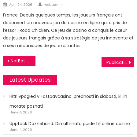
Author
Posted
April 24, 2026
webadmin
on
France: Depuis quelques temps, les joueurs français ont
découvert un nouveau jeu de casino en ligne qui a pris de
l’essor : Road Chicken. Ce jeu de casino a conquis le cœur
des joueurs français grâce à sa stratégie de jeu innovante et
à ses mécaniques de jeu excitantes.
Post
NetBet Casino Incentive Code and brand new online casinos you can Extra: one hundred Free Revolves
Publication from Lifeless Slot Enjoy in the bwin Prime Slots online casino free spins Gambling establishment
navigation
Latest Updates
Hitri vpogled v Fastpaycasino: prednosti in slabosti, ki jih
morate poznati
June 4, 2026
Upptäck Dazzlehand: Din ultimata guide till online casino
June 4, 2026