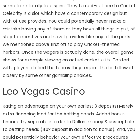
some from totally free spins. They turned-out one to Cricket
Celebrity is a slot which have a contemporary design but
with of use provides. You could potentially never make a
mistake having any of them as they have all things in put, of
step to incentives and novel provides. Like any of the ports
we mentioned above first off to play Cricket-themed
harbors. Once the wagers is actually done, the overall game
shows for example viewing an actual cricket suits. To start
with, players do find the teams they require, that is followed
closely by some other gambling choices.
Leo Vegas Casino
Rating an advantage on your own earliest 3 deposits! Merely
extra financing lead for the betting needs. Added bonus
finance try separate in order to Dollars money & susceptible
to betting needs (40x deposit in addition to bonus). And, you
could potentially behavior your own effective procedures