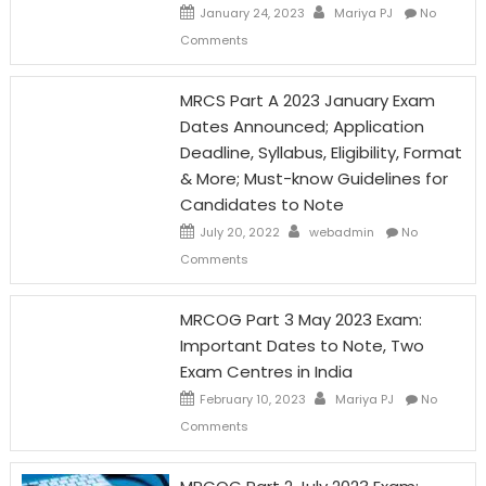
January 24, 2023
Mariya PJ
No
Comments
MRCS Part A 2023 January Exam
Dates Announced; Application
Deadline, Syllabus, Eligibility, Format
& More; Must-know Guidelines for
Candidates to Note
July 20, 2022
webadmin
No
Comments
MRCOG Part 3 May 2023 Exam:
Important Dates to Note, Two
Exam Centres in India
February 10, 2023
Mariya PJ
No
Comments