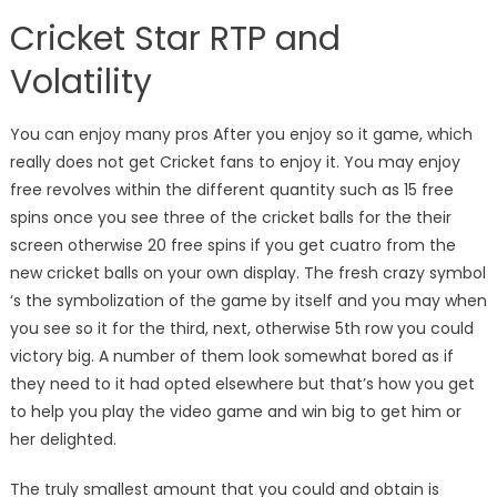
Cricket Star RTP and
Volatility
You can enjoy many pros After you enjoy so it game, which
really does not get Cricket fans to enjoy it. You may enjoy
free revolves within the different quantity such as 15 free
spins once you see three of the cricket balls for the their
screen otherwise 20 free spins if you get cuatro from the
new cricket balls on your own display. The fresh crazy symbol
‘s the symbolization of the game by itself and you may when
you see so it for the third, next, otherwise 5th row you could
victory big. A number of them look somewhat bored as if
they need to it had opted elsewhere but that’s how you get
to help you play the video game and win big to get him or
her delighted.
The truly smallest amount that you could and obtain is