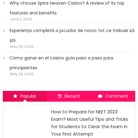
Why choose Spins Heaven Casino? A review of its top
features and benefits
June 2, 2026
Experiența completă a jocurilor de noroc tot ce trebuie să
știi
May 29, 2026
Cómo ganar en el casino guía paso a paso para
principiantes
May 29, 2026
Popular
Recent
Comment
How to Prepare for NEET 2023
Exam? Most Useful Tips and Tricks
for Students to Clear the Exam in
Your First Attempt