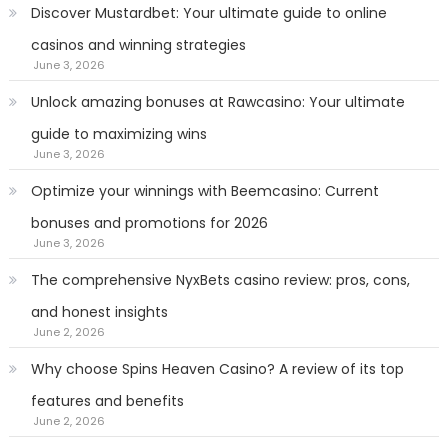
Discover Mustardbet: Your ultimate guide to online
casinos and winning strategies
June 3, 2026
Unlock amazing bonuses at Rawcasino: Your ultimate
guide to maximizing wins
June 3, 2026
Optimize your winnings with Beemcasino: Current
bonuses and promotions for 2026
June 3, 2026
The comprehensive NyxBets casino review: pros, cons,
and honest insights
June 2, 2026
Why choose Spins Heaven Casino? A review of its top
features and benefits
June 2, 2026