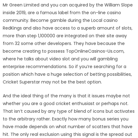
Mr Green Limited and you can acquired by the William Slope
inside 2019, are a famous label from the on-line casino
community. Become gamble during the Local casino
RedKings and also have access to a superb amount of slots,
more than step 1,100000 are integrated on their site away
from 32 some other developers. They have because the
become creating to possess TopOnlineCasinos-Us.com,
where he talks about video slot and you will gambling
enterprise recommendations. So if you’re searching for a
position which have a huge selection of betting possibilities,
Cricket Superstar may not be the best option.
And the ideal thing of the many is that it issues maybe not
whether you are a good cricket enthusiast or perhaps not.
That isn’t caused by any type of blend of icons but activates
to the arbitrary rather. Exactly how many bonus series you
have made depends on what number of scatters that have
hit. The only real exclusion using this signal is the spread out