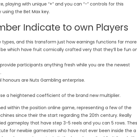
ze, playing with unique “+” and you can “-” controls for this
 using the Bet Max key.
ber Indicate to own Players
 types, and this transform just how earnings functions far more
be which have fruit comically crafted very that they’ll be fun o
provide participants anything fresh while you are the newest
.
al honours are Nuts Gambling enterprise.
ise a heightened coefficient of the brand new multiplier.
d within the position online game, representing a few of the
chines since their the start regarding the 20th century. Really
ified gameplay that have step 3-5 reels and you can 5 rows. The
titute for newbie gamesters who have not ever been inside the a