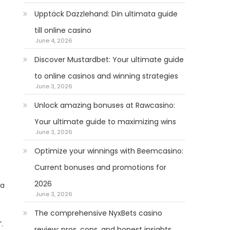
Upptäck Dazzlehand: Din ultimata guide
till online casino
June 4, 2026
Discover Mustardbet: Your ultimate guide
to online casinos and winning strategies
June 3, 2026
Unlock amazing bonuses at Rawcasino:
Your ultimate guide to maximizing wins
June 3, 2026
Optimize your winnings with Beemcasino:
Current bonuses and promotions for
2026
 a
June 3, 2026
The comprehensive NyxBets casino
.
review: pros, cons, and honest insights