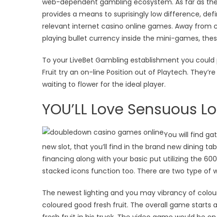
web-dependent gambling ecosystem. As far as the br
provides a means to suprisingly low difference, def
relevant internet casino online games. Away from c
playing bullet currency inside the mini-games, the
To your LiveBet Gambling establishment you could po
Fruit try an on-line Position out of Playtech. The
waiting to flower for the ideal player.
YOU’LL Love Sensuous L
You will find g
new slot, that you’ll find in the brand new dining t
financing along with your basic put utilizing the 600
stacked icons function too. There are two type of wil
The newest lighting and you may vibrancy of colour 
coloured good fresh fruit. The overall game starts