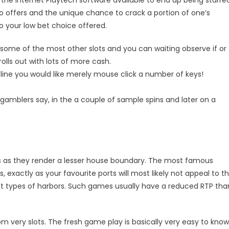
n the internet Playtech software available to end up being starre
o offers and the unique chance to crack a portion of one’s
 your low bet choice offered.
some of the most other slots and you can waiting observe if or
olls out with lots of more cash.
 line you would like merely mouse click a number of keys!
gamblers say, in the a couple of sample spins and later on a
rs as they render a lesser house boundary. The most famous
exactly as your favourite ports will most likely not appeal to t
rent types of harbors. Such games usually have a reduced RTP tha
rom very slots. The fresh game play is basically very easy to know