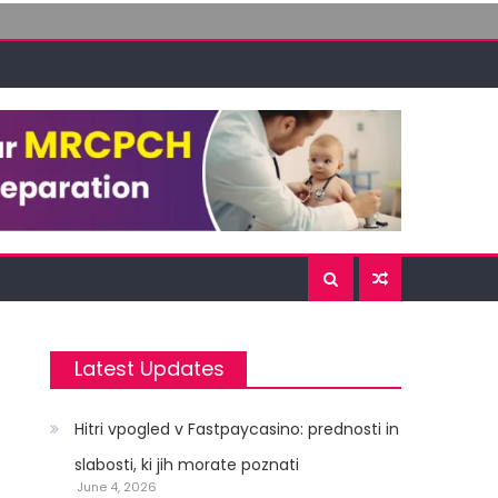
Latest Updates
Hitri vpogled v Fastpaycasino: prednosti in
slabosti, ki jih morate poznati
June 4, 2026