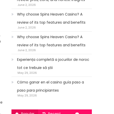
June 2, 2026
Why choose Spins Heaven Casino? A
review of its top features and benefits
June 2, 2026
.
Why choose Spins Heaven Casino? A
n
review of its top features and benefits
June 2, 2026
Experiența completă a jocurilor de noroc
tot ce trebuie să știi
May 29, 2026
Cómo ganar en el casino guía paso a
paso para principiantes
May 29, 2026
se
Popular
Recent