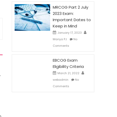
MRCOG Part 2 July
2023 Exam:
Important Dates to
Keep in Mind
January 17, 2023
Mariya PJ
No
Comments
EBCOG Exam
Eligibility Criteria
March 21, 2022
r
webadmin
No
Comments
p