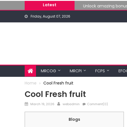
Skip
Latest
Unlock amazing bonuse
to
Optimize your winnin
Friday, August 07, 2026
content
Hitri vpogled v Fastpay
MRCOG
MRCPI
FCPS
EFO
Home
Cool Fresh fruit
Cool Fresh fruit
Posted
Author
March 19, 2026
webadmin
Comment(0)
on
Blogs