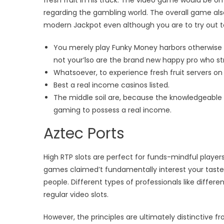
fresh fruit in his truck. The video game would be o
regarding the gambling world. The overall game als
modern Jackpot even although you are to try out to
You merely play Funky Money harbors otherwise 
not your’lso are the brand new happy pro who str
Whatsoever, to experience fresh fruit servers on
Best a real income casinos listed.
The middle soil are, because the knowledgeable 
gaming to possess a real income.
Aztec Ports
High RTP slots are perfect for funds-mindful playe
games claimed’t fundamentally interest your tastes, 
people. Different types of professionals like diffe
regular video slots.
However, the principles are ultimately distinctive f