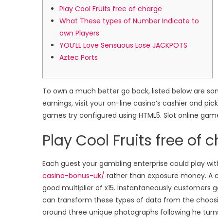
Play Cool Fruits free of charge
What These types of Number Indicate to
own Players
YOU’LL Love Sensuous Lose JACKPOTS
Aztec Ports
To own a much better go back, listed below are som
earnings, visit your on-line casino’s cashier and pi
games try configured using HTML5.
Slot online game
Play Cool Fruits free of 
Each guest your gambling enterprise could play wit
casino-bonus-uk/
rather than exposure money. A co
good multiplier of x15. Instantaneously customers ge
can transform these types of data from the choosing
around three unique photographs following he turns 