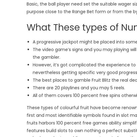
Basic, the ball player need set the suitable wager si
purpose close to the Range Bet form or from the by
What These types of Num
A progressive jackpot might be placed into some
The video game’s signs and you may playing will 
the gambler.
However, it’s got complicated the experience to 
nevertheless getting specific very good progress
The best places to gamble Fruit Blitz the real de
There are 20 playlines and you may 5 reels.
All of them covers 100 percent free spins otherw
These types of colourful fruit have become renowne
first and most identifiable symbols found in slot ma
fruits harbors 100 percent free games ability simpl
features build slots to own nothing a perfect subs