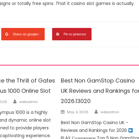
signs or totally free spins. That it casino slot games is actually
Share on google+
Pin to pinterest
e the Thrill of Gates
Best Non GamStop Casino
s 1000 Online Slot
UK Reviews and Rankings fo
Author
2026.13020
2026
webadmin
Author
Posted
ympus 1000 is a highly
May 4, 2026
webadmin
on
nd dynamic online slot
Best Non GamStop Casino UK –
ed to provide players
Reviews and Rankings for 2026
 captivating experience.
PLAY Содержимое Top 5 Non GamSto