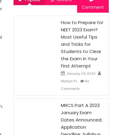
t
Comment
er
How to Prepare for
NEET 2023 Exam?
Most Useful Tips
l
and Tricks for
Students to Clear
the Exam in Your
First Attempt
January 24, 2023
Mariya PJ
No
Comments
MRCS Part A 2023
n.
January Exam
Dates Announced;
Application
Deadline, Syllabus,