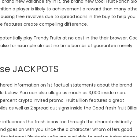
and new variance try in it, the brand new Cool Fruit Ranch Slo
inition a player is likely to achievement a reward than many oth
ausing free revolves due to spread icons in the buy to help you
se features create compelling difference.
tentially play Trendy Fruits at no cost in the their browser. Coo
y’re also for example almost no time bombs of guarantee merely
ose JACKPOTS
athered information on 1st factual statements about the brand
able below. You can also allege as much as 3,000 inside more
percent crypto invited promo. Fruit Billion features a great
ds as well as 2 spread out signs inside the Good fresh fruit Billio
influences the fresh icons too through the characteristically
 and goes on with you since the a character whom offers good