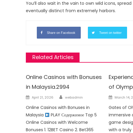
You’ll also wait in the vain to own wild icons, spread 
eventually distinct from extremely harbors.
Share on Facebook
Tweet on twitter
Related Articles
Online Casinos with Bonuses
Experienc
in Malaysia.2994
of Olympu
Author
Posted
Posted
April 21, 2026
webadmin
March 14, 
on
on
Online Casinos with Bonuses in
Gates of Ol
Malaysia
PLAY Содержимое Top 5
immersive a
Online Casinos with Welcome
game design
Bonuses 1. 12BET Casino 2. Bet365
with a truly