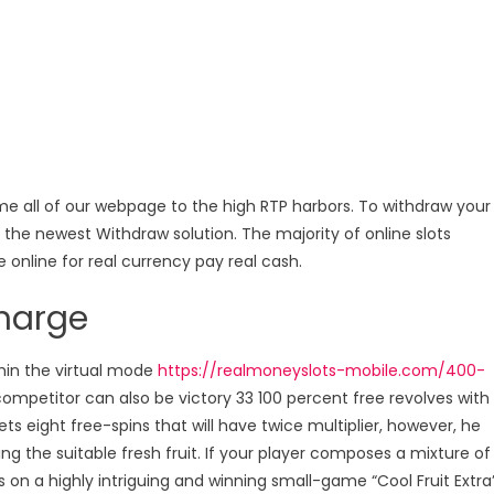
e all of our webpage to the high RTP harbors. To withdraw your
ck the newest Withdraw solution. The majority of online slots
 online for real currency pay real cash.
charge
hin the virtual mode
https://realmoneyslots-mobile.com/400-
mpetitor can also be victory 33 100 percent free revolves with
ts eight free-spins that will have twice multiplier, however, he
 the suitable fresh fruit. If your player composes a mixture of
on a highly intriguing and winning small-game “Cool Fruit Extra”