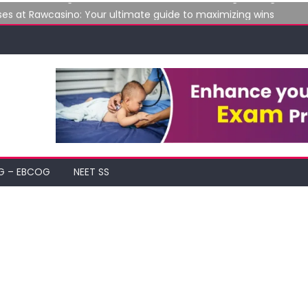
s at Rawcasino: Your ultimate guide to maximizing wins
gs with Beemcasino: Current bonuses and promotions for 2026
casino: prednosti in slabosti, ki jih morate poznati
G – EBCOG
NEET SS