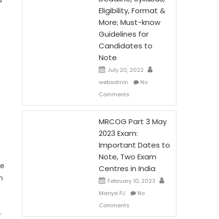
d
Eligibility, Format &
More; Must-know
Guidelines for
Candidates to
Note
July 20, 2022
webadmin
No
Comments
MRCOG Part 3 May
2023 Exam:
Important Dates to
Note, Two Exam
he
Centres in India
n
February 10, 2023
Mariya PJ
No
Comments
.