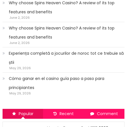
Why choose Spins Heaven Casino? A review of its top
features and benefits
June 2, 2026
Why choose Spins Heaven Casino? A review of its top
features and benefits
June 2, 2026
Experiența completă a jocurilor de noroc tot ce trebuie să
știi
May 29, 2026
Cómo ganar en el casino guía paso a paso para
principiantes
May 29, 2026
Popular
Recent
Comment