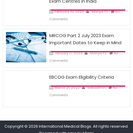
Exam Centres in India
February 10, 2023
Mariya PJ
No
Comments
MRCOG Part 2 July 2023 Exam:
Important Dates to Keep in Mind
January 17, 2023
Mariya PJ
No
Comments
EBCOG Exam Eligibility Criteria
March 21, 2022
webadmin
No
Comments
Copyright © 2026
International Medical Blogs
. All rights reserved.