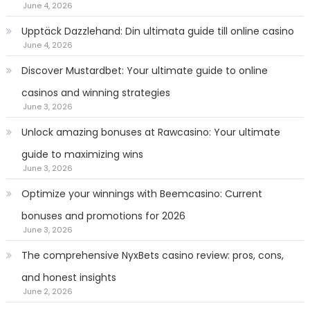
June 4, 2026
Upptäck Dazzlehand: Din ultimata guide till online casino
June 4, 2026
Discover Mustardbet: Your ultimate guide to online
casinos and winning strategies
June 3, 2026
Unlock amazing bonuses at Rawcasino: Your ultimate
guide to maximizing wins
June 3, 2026
Optimize your winnings with Beemcasino: Current
bonuses and promotions for 2026
June 3, 2026
The comprehensive NyxBets casino review: pros, cons,
and honest insights
June 2, 2026