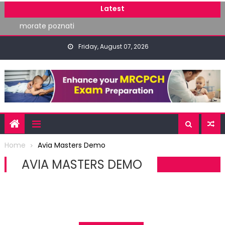
Skip
Latest
Hitri vpogled v Fastpaycasino: prednosti in slabosti, ki jih
to
morate poznati
content
Upptäck Dazzlehand: Din ultimata guide till online casino
Friday, August 07, 2026
Discover Mustardbet: Your ultimate guide to online
casinos and winning strategies
Unlock amazing bonuses at Rawcasino: Your ultimate
guide to maximizing wins
Optimize your winnings with Beemcasino: Current
bonuses and promotions for 2026
Hitri vpogled v Fastpaycasino: prednosti in slabosti, ki jih
morate poznati
Home
Avia Masters Demo
AVIA MASTERS DEMO