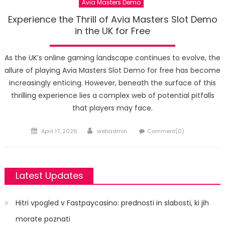
Avia Masters Demo
Experience the Thrill of Avia Masters Slot Demo
in the UK for Free
As the UK’s online gaming landscape continues to evolve, the
allure of playing Avia Masters Slot Demo for free has become
increasingly enticing. However, beneath the surface of this
thrilling experience lies a complex web of potential pitfalls
that players may face.
Posted
Author
April 17, 2026
webadmin
Comment(0)
on
Latest Updates
Hitri vpogled v Fastpaycasino: prednosti in slabosti, ki jih
morate poznati