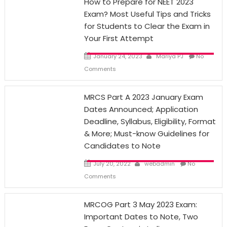
How to Prepare for NEET 2023
Exam? Most Useful Tips and Tricks
for Students to Clear the Exam in
Your First Attempt
January 24, 2023
Mariya PJ
No
Comments
MRCS Part A 2023 January Exam
Dates Announced; Application
Deadline, Syllabus, Eligibility, Format
& More; Must-know Guidelines for
Candidates to Note
July 20, 2022
webadmin
No
Comments
MRCOG Part 3 May 2023 Exam:
Important Dates to Note, Two