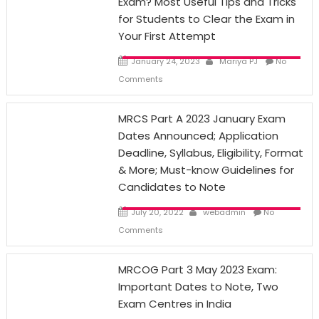
Exam? Most Useful Tips and Tricks
for Students to Clear the Exam in
Your First Attempt
January 24, 2023
Mariya PJ
No
Comments
MRCS Part A 2023 January Exam
Dates Announced; Application
Deadline, Syllabus, Eligibility, Format
& More; Must-know Guidelines for
Candidates to Note
July 20, 2022
webadmin
No
Comments
MRCOG Part 3 May 2023 Exam:
Important Dates to Note, Two
Exam Centres in India