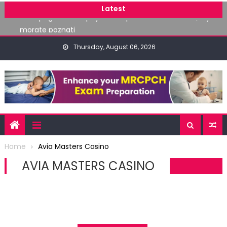
bonuses and promotions for 2026
Skip
Latest
Hitri vpogled v Fastpaycasino: prednosti in slabosti, ki jih
to
morate poznati
content
Upptäck Dazzlehand: Din ultimata guide till online casino
Thursday, August 06, 2026
Discover Mustardbet: Your ultimate guide to online
casinos and winning strategies
Unlock amazing bonuses at Rawcasino: Your ultimate
guide to maximizing wins
Optimize your winnings with Beemcasino: Current
bonuses and promotions for 2026
Hitri vpogled v Fastpaycasino: prednosti in slabosti, ki jih
morate poznati
Home
Avia Masters Casino
AVIA MASTERS CASINO