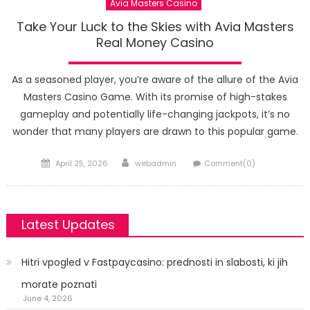
Avia Masters Casino
Take Your Luck to the Skies with Avia Masters
Real Money Casino
As a seasoned player, you’re aware of the allure of the Avia
Masters Casino Game. With its promise of high-stakes
gameplay and potentially life-changing jackpots, it’s no
wonder that many players are drawn to this popular game.
Posted
Author
April 25, 2026
webadmin
Comment(0)
on
Latest Updates
Hitri vpogled v Fastpaycasino: prednosti in slabosti, ki jih
morate poznati
June 4, 2026