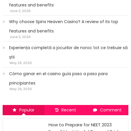
features and benefits
June 2, 2026
Why choose Spins Heaven Casino? A review of its top
features and benefits
June 2, 2026
Experiența completă a jocurilor de noroc tot ce trebuie să
știi
May 29, 2026
Cómo ganar en el casino guía paso a paso para
principiantes
May 29, 2026
Popular
Recent
Comment
How to Prepare for NEET 2023