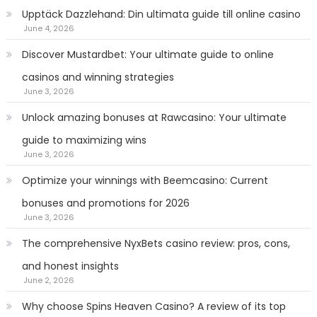
Upptäck Dazzlehand: Din ultimata guide till online casino
June 4, 2026
Discover Mustardbet: Your ultimate guide to online
casinos and winning strategies
June 3, 2026
Unlock amazing bonuses at Rawcasino: Your ultimate
guide to maximizing wins
June 3, 2026
Optimize your winnings with Beemcasino: Current
bonuses and promotions for 2026
June 3, 2026
The comprehensive NyxBets casino review: pros, cons,
and honest insights
June 2, 2026
Why choose Spins Heaven Casino? A review of its top