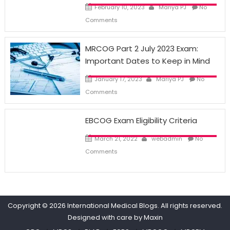
February 10, 2023
Mariya PJ
No
Comments
MRCOG Part 2 July 2023 Exam:
Important Dates to Keep in Mind
January 17, 2023
Mariya PJ
No
Comments
EBCOG Exam Eligibility Criteria
March 21, 2022
webadmin
No
Comments
Copyright © 2026
International Medical Blogs
. All rights reserved.
Designed with care by
Maxin