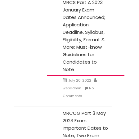
MRCS Part A 2023
January Exam
Dates Announced;
Application
Deadline, Syllabus,
Eligibility, Format &
More; Must-know
Guidelines for
Candidates to
Note
July 20, 2022
webadmin
No
Comments
MRCOG Part 3 May
2023 Exam:
Important Dates to
Note, Two Exam