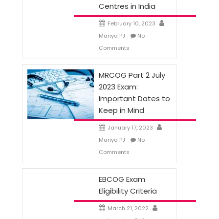
Centres in India
February 10, 2023
Mariya PJ
No
Comments
MRCOG Part 2 July
2023 Exam:
Important Dates to
Keep in Mind
January 17, 2023
Mariya PJ
No
Comments
EBCOG Exam
Eligibility Criteria
March 21, 2022