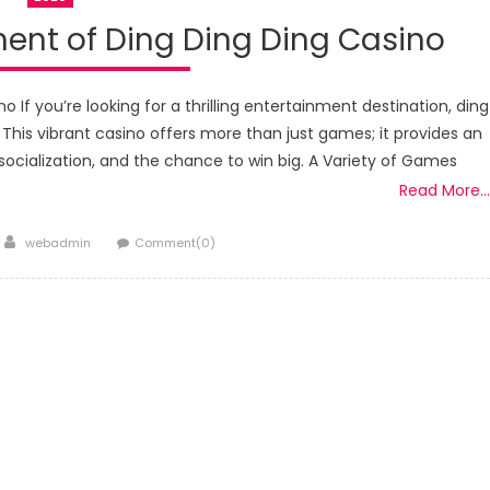
ment of Ding Ding Ding Casino
 If you’re looking for a thrilling entertainment destination, ding
. This vibrant casino offers more than just games; it provides an
socialization, and the chance to win big. A Variety of Games
Read More…
Author
webadmin
Comment(0)