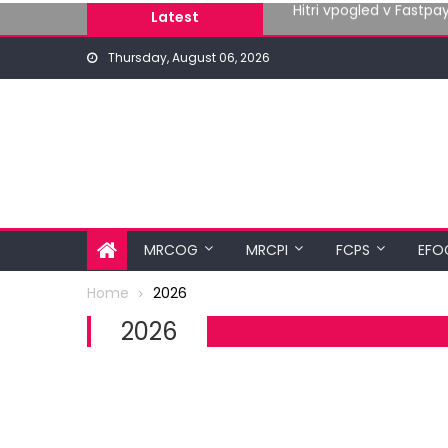
Skip
Latest
Upptäck Dazzlehand: Di
to
Discover Mustardbet: 
Thursday, August 06, 2026
content
Unlock amazing bonuse
Optimize your winnin
Hitri vpogled v Fastpay
MRCOG
MRCPI
FCPS
EFO
Home
2026
2026