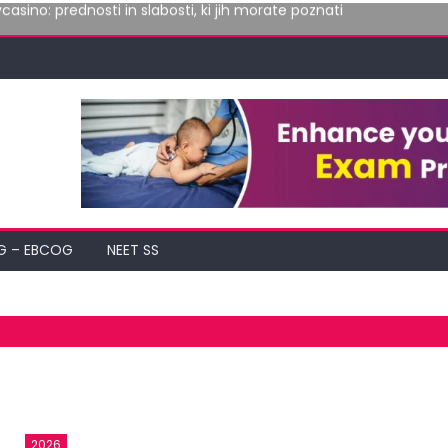
n ultimata guide till online casino
Your ultimate guide to online casinos and winning strategies
s at Rawcasino: Your ultimate guide to maximizing wins
gs with Beemcasino: Current bonuses and promotions for 2026
casino: prednosti in slabosti, ki jih morate poznati
G – EBCOG
NEET SS
2026