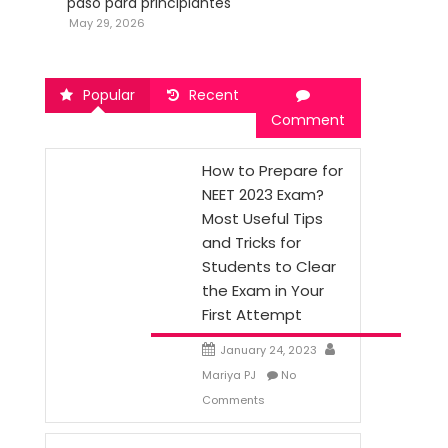
paso para principiantes
May 29, 2026
Popular
Recent
Comment
How to Prepare for
NEET 2023 Exam?
Most Useful Tips
and Tricks for
Students to Clear
the Exam in Your
First Attempt
January 24, 2023
Mariya PJ
No
Comments