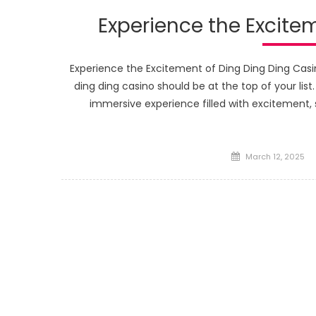
Experience the Excite
Experience the Excitement of Ding Ding Ding Casino
ding ding casino should be at the top of your list
immersive experience filled with excitement, 
Posted
March 12, 2025
on