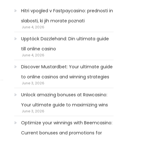
Hitri vpogled v Fastpaycasino: prednosti in
slabosti, ki jih morate poznati
June 4, 2026
Upptäck Dazzlehand: Din ultimata guide
till online casino
June 4, 2026
Discover Mustardbet: Your ultimate guide
to online casinos and winning strategies
June 3, 2026
Unlock amazing bonuses at Rawcasino:
Your ultimate guide to maximizing wins
June 3, 2026
Optimize your winnings with Beemcasino:
Current bonuses and promotions for