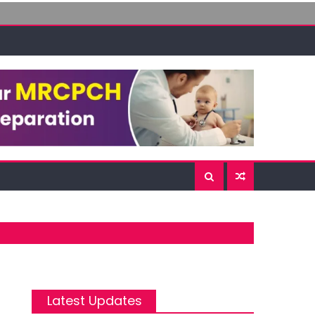
Latest Updates