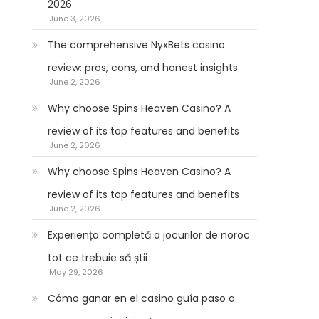
2026
June 3, 2026
The comprehensive NyxBets casino
review: pros, cons, and honest insights
June 2, 2026
Why choose Spins Heaven Casino? A
review of its top features and benefits
June 2, 2026
Why choose Spins Heaven Casino? A
review of its top features and benefits
June 2, 2026
Experiența completă a jocurilor de noroc
tot ce trebuie să știi
May 29, 2026
Cómo ganar en el casino guía paso a