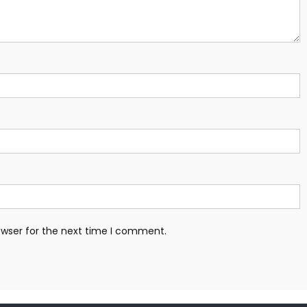
owser for the next time I comment.