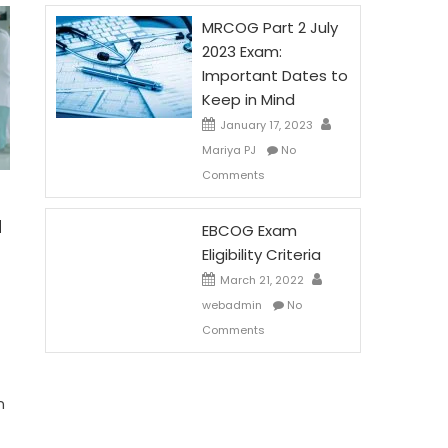
MRCOG Part 2 July
2023 Exam:
Important Dates to
Keep in Mind
January 17, 2023
Mariya PJ
No
Comments
d
EBCOG Exam
Eligibility Criteria
March 21, 2022
webadmin
No
Comments
n