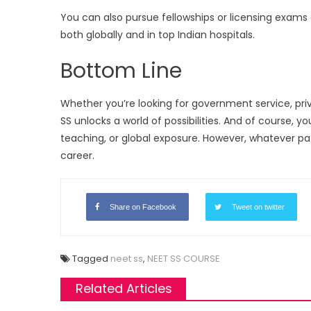
You can also pursue fellowships or licensing exams 
both globally and in top Indian hospitals.
Bottom Line
Whether you’re looking for government service, priv
SS unlocks a world of possibilities. And of course, yo
teaching, or global exposure. However, whatever pa
career.
Share on Facebook
Tweet on twitter
Tagged
neet ss
,
NEET SS COURSE
Related Articles