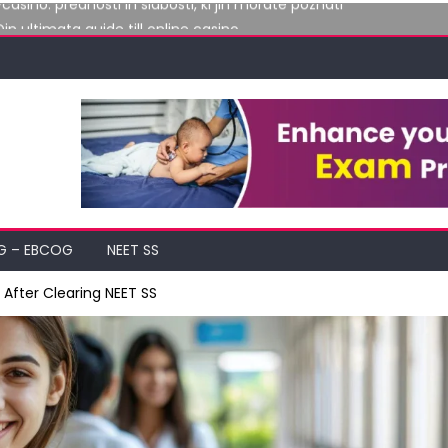
n ultimata guide till online casino
Your ultimate guide to online casinos and winning strategies
s at Rawcasino: Your ultimate guide to maximizing wins
gs with Beemcasino: Current bonuses and promotions for 2026
casino: prednosti in slabosti, ki jih morate poznati
G – EBCOG
NEET SS
 After Clearing NEET SS