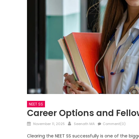
NEET SS
Career Options and Fello
Posted
Author
November 11, 2025
Seenath MA
Comment(0)
on
Clearing the NEET SS successfully is one of the big