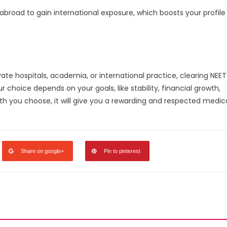
abroad to gain international exposure, which boosts your profile
ate hospitals, academia, or international practice, clearing NEET
ur choice depends on your goals, like stability, financial growth,
th you choose, it will give you a rewarding and respected medic
Share on google+
Pin to pinterest