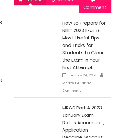
Comment
ge
How to Prepare for
NEET 2023 Exam?
Most Useful Tips
and Tricks for
Students to Clear
the Exam in Your
First Attempt
January 24, 2023
ns
Mariya PJ
No
Comments
MRCS Part A 2023
January Exam
Dates Announced;
Application
Deadline, Syllabus,