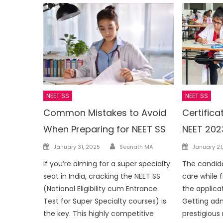
NEET SS
NEET SS
Common Mistakes to Avoid
Certifica
When Preparing for NEET SS
NEET 202
Author
Posted
Posted
January 31, 2025
Seenath MA
January 21
on
on
If you’re aiming for a super specialty
The candida
seat in India, cracking the NEET SS
care while f
(National Eligibility cum Entrance
the applica
Test for Super Specialty courses) is
Getting adm
the key. This highly competitive
prestigious