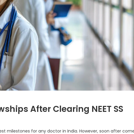
wships After Clearing NEET SS
gest milestones for any doctor in India. However, soon after com