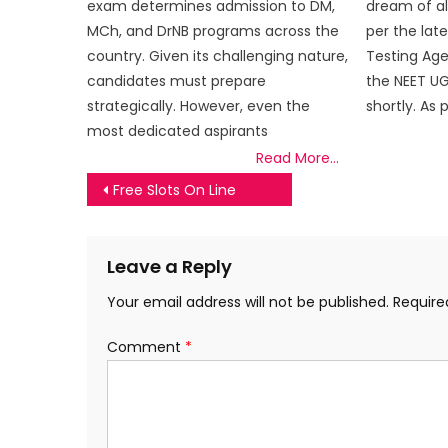
exam determines admission to DM,
dream of al
MCh, and DrNB programs across the
per the lat
country. Given its challenging nature,
Testing Age
candidates must prepare
the NEET U
strategically. However, even the
shortly. As
most dedicated aspirants
Read More…
Post
Free Slots On Line
navigation
Leave a Reply
Your email address will not be published.
Require
Comment
*