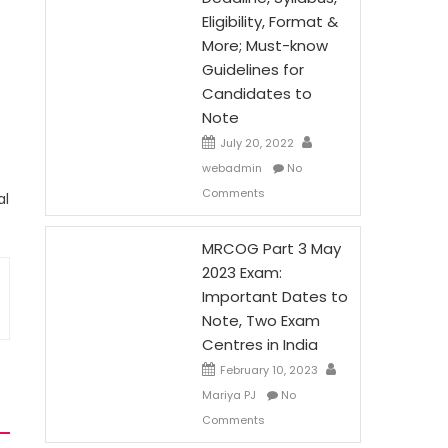
Eligibility, Format &
More; Must-know
Guidelines for
Candidates to
Note
July 20, 2022
webadmin
No
Comments
al
MRCOG Part 3 May
2023 Exam:
Important Dates to
Note, Two Exam
Centres in India
February 10, 2023
Mariya PJ
No
Comments