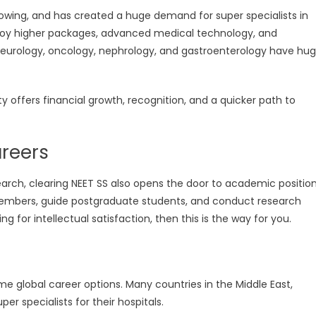
rowing, and has created a huge demand for super specialists in
enjoy higher packages, advanced medical technology, and
y, neurology, oncology, nephrology, and gastroenterology have hu
y offers financial growth, recognition, and a quicker path to
reers
earch, clearing NEET SS also opens the door to academic positio
members, guide postgraduate students, and conduct research
oking for intellectual satisfaction, then this is the way for you.
me global career options. Many countries in the Middle East,
er specialists for their hospitals.