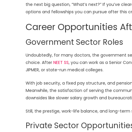
the next big question, “What’s next?” If you’ve clea
options and fellowships you can pursue after this c
Career Opportunities Aft
Government Sector Roles
Undoubtedly, for many doctors, the government se
choice. After
NEET SS
, you can work as a Senior Consu
JIPMER, or state-run medical colleges.
With job security, a fixed pay structure, and pension
Meanwhile, the satisfaction of serving the commun
downsides like slower salary growth and bureaucrati
Still, the prestige, work-life balance, and long-ter
Private Sector Opportunitie