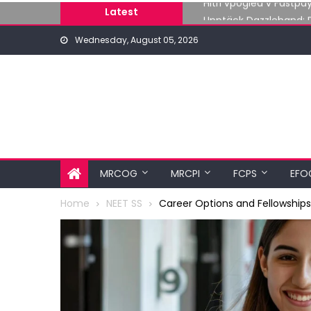
Skip
Latest
Upptäck Dazzlehand: Di
to
Discover Mustardbet: 
Wednesday, August 05, 2026
content
Unlock amazing bonuse
Optimize your winnin
Hitri vpogled v Fastpay
MRCOG
MRCPI
FCPS
EFO
Home
NEET SS
Career Options and Fellowships