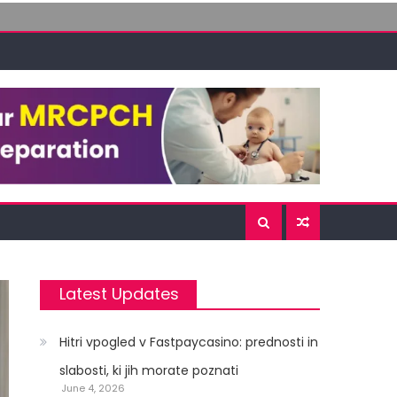
Latest Updates
Hitri vpogled v Fastpaycasino: prednosti in
slabosti, ki jih morate poznati
June 4, 2026