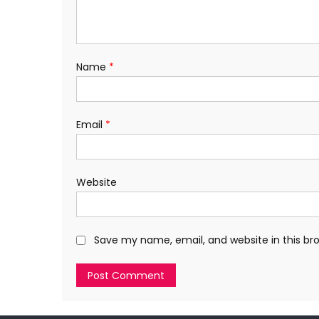
Name
*
Email
*
Website
Save my name, email, and website in this br