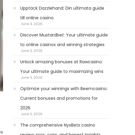
Upptäck Dazzlehand: Din ultimata guide
till online casino
June 4, 2026
Discover Mustardbet: Your ultimate guide
to online casinos and winning strategies
June 3, 2026
Unlock amazing bonuses at Rawcasino:
Your ultimate guide to maximizing wins
June 3, 2026
Optimize your winnings with Beemcasino:
Current bonuses and promotions for
2026
June 3, 2026
The comprehensive NyxBets casino
es
review: pros, cons, and honest insights