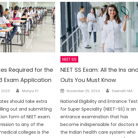
NEET SS
tes Required for the
NEET SS Exam: All the Ins an
3 Exam Application
Outs You Must Know
Author
Author
Posted
, 2023
Mariya PJ
November 25, 2024
Seenath MA
on
tes should take extra
National Eligibility and Entrance Test
illing out and submitting
for Super Speciality (NEET–SS) is an
tion form of NEET exam.
entrance examination that has
ission to any of the
become indispensable for doctors i
 medical colleges is the
the Indian health care system who