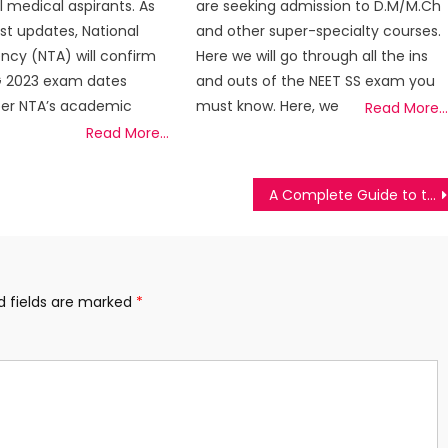
l medical aspirants. As
are seeking admission to D.M/M.Ch
est updates, National
and other super-specialty courses.
ncy (NTA) will confirm
Here we will go through all the ins
G 2023 exam dates
and outs of the NEET SS exam you
 per NTA’s academic
must know. Here, we
Read More…
Read More…
A Complete Guide to the MRCP Part 2 Exam 2026
d fields are marked
*