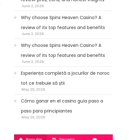
r
June 2, 2026
Why choose Spins Heaven Casino? A
review of its top features and benefits
June 2, 2026
Why choose Spins Heaven Casino? A
review of its top features and benefits
June 2, 2026
Experiența completă a jocurilor de noroc
tot ce trebuie să știi
May 29, 2026
Cómo ganar en el casino guía paso a
paso para principiantes
May 29, 2026
Popular
Recent