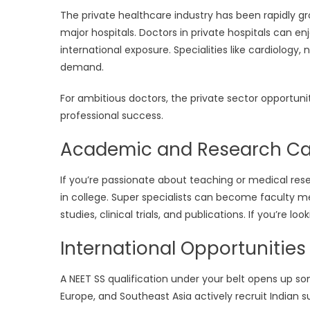
The private healthcare industry has been rapidly g
major hospitals. Doctors in private hospitals can 
international exposure. Specialities like cardiolog
demand.
For ambitious doctors, the private sector opportunit
professional success.
Academic and Research Ca
If you’re passionate about teaching or medical res
in college. Super specialists can become faculty 
studies, clinical trials, and publications. If you’re lo
International Opportunities
A NEET SS qualification under your belt opens up so
Europe, and Southeast Asia actively recruit Indian sup