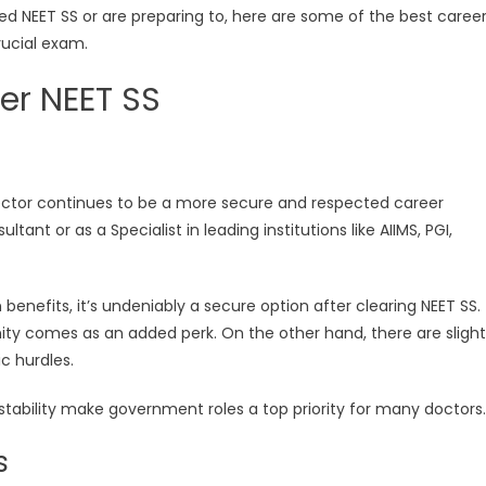
red NEET SS or are preparing to, here are some of the best caree
rucial exam.
er NEET SS
ctor continues to be a more secure and respected career
ltant or as a Specialist in leading institutions like AIIMS, PGI,
 benefits, it’s undeniably a secure option after clearing NEET SS.
ity comes as an added perk. On the other hand, there are slight
c hurdles.
m stability make government roles a top priority for many doctors.
s