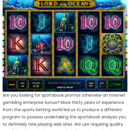
Are you looking for sportsbook promos otherwise an internet
gambling enterprise bonus? More thirty years of experience
from the sports betting world led us to produce a different
program to possess undertaking the sportsbook analysis you
to definitely rate playing web sites. We use requiring quality