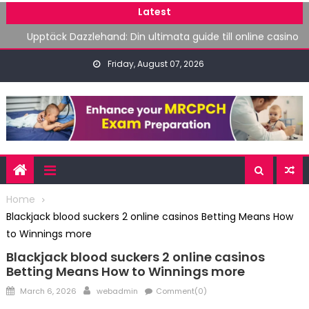
Hitri vpogled v Fastpaycasino: prednosti in slabosti, ki jih
Skip
Latest
morate poznati
to
Upptäck Dazzlehand: Din ultimata guide till online casino
content
Discover Mustardbet: Your ultimate guide to online
Friday, August 07, 2026
casinos and winning strategies
Unlock amazing bonuses at Rawcasino: Your ultimate
guide to maximizing wins
Optimize your winnings with Beemcasino: Current
bonuses and promotions for 2026
Hitri vpogled v Fastpaycasino: prednosti in slabosti, ki jih
morate poznati
Home
Blackjack blood suckers 2 online casinos Betting Means How
to Winnings more
Blackjack blood suckers 2 online casinos
Betting Means How to Winnings more
Posted
Author
March 6, 2026
webadmin
Comment(0)
on