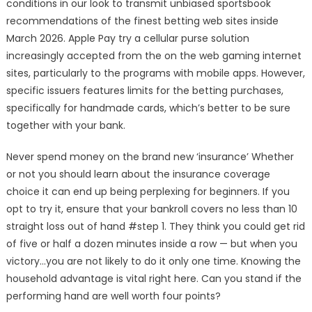
conditions in our look to transmit unbiased sportsbook
recommendations of the finest betting web sites inside
March 2026. Apple Pay try a cellular purse solution
increasingly accepted from the on the web gaming internet
sites, particularly to the programs with mobile apps. However,
specific issuers features limits for the betting purchases,
specifically for handmade cards, which’s better to be sure
together with your bank.
Never spend money on the brand new ‘insurance’ Whether
or not you should learn about the insurance coverage
choice it can end up being perplexing for beginners. If you
opt to try it, ensure that your bankroll covers no less than 10
straight loss out of hand #step 1. They think you could get rid
of five or half a dozen minutes inside a row — but when you
victory…you are not likely to do it only one time. Knowing the
household advantage is vital right here. Can you stand if the
performing hand are well worth four points?