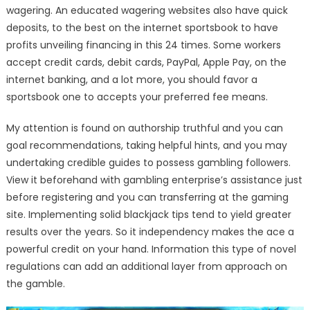
wagering. An educated wagering websites also have quick
deposits, to the best on the internet sportsbook to have
profits unveiling financing in this 24 times. Some workers
accept credit cards, debit cards, PayPal, Apple Pay, on the
internet banking, and a lot more, you should favor a
sportsbook one to accepts your preferred fee means.
My attention is found on authorship truthful and you can
goal recommendations, taking helpful hints, and you may
undertaking credible guides to possess gambling followers.
View it beforehand with gambling enterprise’s assistance just
before registering and you can transferring at the gaming
site. Implementing solid blackjack tips tend to yield greater
results over the years. So it independency makes the ace a
powerful credit on your hand. Information this type of novel
regulations can add an additional layer from approach on
the gamble.