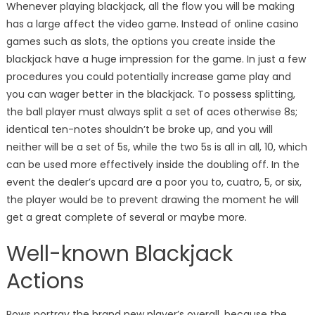
Whenever playing blackjack, all the flow you will be making
has a large affect the video game. Instead of online casino
games such as slots, the options you create inside the
blackjack have a huge impression for the game. In just a few
procedures you could potentially increase game play and
you can wager better in the blackjack. To possess splitting,
the ball player must always split a set of aces otherwise 8s;
identical ten-notes shouldn’t be broke up, and you will
neither will be a set of 5s, while the two 5s is all in all, 10, which
can be used more effectively inside the doubling off. In the
event the dealer’s upcard are a poor you to, cuatro, 5, or six,
the player would be to prevent drawing the moment he will
get a great complete of several or maybe more.
Well-known Blackjack
Actions
Rows portray the brand new player’s overall, because the