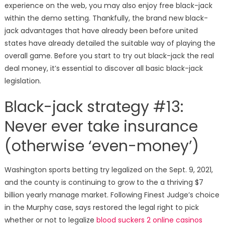
experience on the web, you may also enjoy free black-jack
within the demo setting. Thankfully, the brand new black-
jack advantages that have already been before united
states have already detailed the suitable way of playing the
overall game. Before you start to try out black-jack the real
deal money, it’s essential to discover all basic black-jack
legislation.
Black-jack strategy #13:
Never ever take insurance
(otherwise ‘even-money’)
Washington sports betting try legalized on the Sept. 9, 2021,
and the county is continuing to grow to the a thriving $7
billion yearly manage market. Following Finest Judge’s choice
in the Murphy case, says restored the legal right to pick
whether or not to legalize
blood suckers 2 online casinos