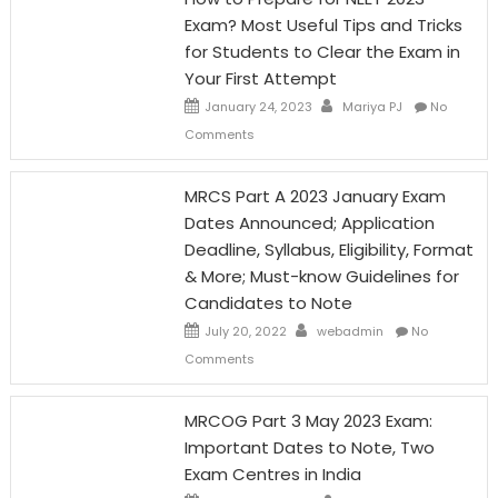
Exam? Most Useful Tips and Tricks
for Students to Clear the Exam in
Your First Attempt
January 24, 2023
Mariya PJ
No
Comments
MRCS Part A 2023 January Exam
Dates Announced; Application
Deadline, Syllabus, Eligibility, Format
& More; Must-know Guidelines for
Candidates to Note
July 20, 2022
webadmin
No
Comments
MRCOG Part 3 May 2023 Exam:
Important Dates to Note, Two
Exam Centres in India