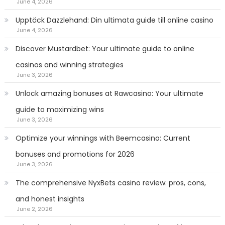
June 4, 2026
Upptäck Dazzlehand: Din ultimata guide till online casino
June 4, 2026
Discover Mustardbet: Your ultimate guide to online
casinos and winning strategies
June 3, 2026
Unlock amazing bonuses at Rawcasino: Your ultimate
guide to maximizing wins
June 3, 2026
Optimize your winnings with Beemcasino: Current
bonuses and promotions for 2026
June 3, 2026
The comprehensive NyxBets casino review: pros, cons,
and honest insights
June 2, 2026