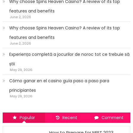
Why choose Spins Heaven Casino? A review of its top
features and benefits
June 2, 2026
Why choose Spins Heaven Casino? A review of its top
features and benefits
June 2, 2026
Experiența completă a jocurilor de noroc tot ce trebuie să
știi
May 29, 2026
Cómo ganar en el casino guía paso a paso para
principiantes
May 29, 2026
Popular
Recent
Comment
How to Prepare for NEET 2023