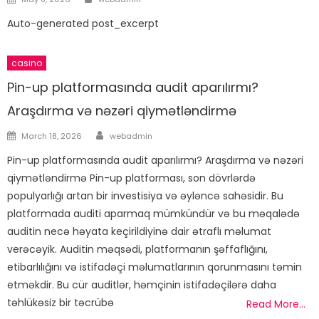
on
Auto-generated post_excerpt
casino
Pin-up platformasında audit aparılırmı?
Araşdırma və nəzəri qiymətləndirmə
Author
Posted
March 18, 2026
webadmin
on
Pin-up platformasında audit aparılırmı? Araşdırma və nəzəri
qiymətləndirmə Pin-up platforması, son dövrlərdə
populyarlığı artan bir investisiya və əyləncə sahəsidir. Bu
platformada auditi aparmaq mümkündür və bu məqalədə
auditin necə həyata keçirildiyinə dair ətraflı məlumat
verəcəyik. Auditin məqsədi, platformanın şəffaflığını,
etibarlılığını və istifadəçi məlumatlarının qorunmasını təmin
etməkdir. Bu cür auditlər, həmçinin istifadəçilərə daha
təhlükəsiz bir təcrübə
Read More…