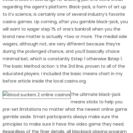
regarding the agent’s platform. Black-jack, a form of art up
to it’s science, is certainly one of several industry’s favorite
casino games. Up coming, after you gamble black-jack, you
will want to wager step 1% of one’s bankroll when you the
brand new matter is actually +two or more. The medial side
wagers, although not, are very different because they’re
during the prolonged chance, and you’ll basically choice
minimal bet, which is constantly £step 1 otherwise $step 1.
The basic Method action ‘s the 3rd line, proven to all of the
educated players. I included the basic means chart in my
before article inside the local casino.org.
The ultimate black-jack
means sticks to help you
pre-set limitations no matter what the newest online game
gamble aside. Smart participants always make sure the
principles to make sure it have the video game they need.
Regardless of the finer details, all blackjack playing program