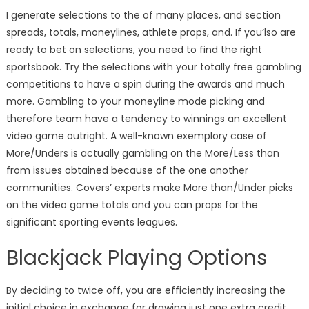
I generate selections to the of many places, and section
spreads, totals, moneylines, athlete props, and. If you’lso are
ready to bet on selections, you need to find the right
sportsbook. Try the selections with your totally free gambling
competitions to have a spin during the awards and much
more. Gambling to your moneyline mode picking and
therefore team have a tendency to winnings an excellent
video game outright. A well-known exemplory case of
More/Unders is actually gambling on the More/Less than
from issues obtained because of the one another
communities. Covers’ experts make More than/Under picks
on the video game totals and you can props for the
significant sporting events leagues.
Blackjack Playing Options
By deciding to twice off, you are efficiently increasing the
initial choice in exchange for drawing just one extra credit