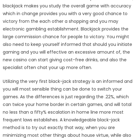
blackjack makes you study the overall game with accuracy
which in change provides you with a very good chance to
victory from the each other a shopping and you may
electronic gambling establishment. Blackjack provides the
large commission chance for people to victory. You might
also need to keep yourself informed that should you initiate
gaming and you will effective an excessive amount of, the
new casino can start giving cost-free drinks, and also the
specialist often chat your up more often.
Utilizing the very first black-jack strategy is an informed and
you will most sensible thing can be done to switch your
games. As the differences is just regarding the .22%, which
can twice your home border in certain games, and will total
no less than a fifty% escalation in home line more most
frequent laws establishes. A knowledgeable black-jack
method is to try out exactly that way, when you are
minimizing most other things about house virtue, while also