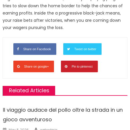
tries to slow down the home border to help the chances of
earning profits. Inside the a progressive black-jack means,
your raise bets after victories, when you are coming down
your wagers pursuing the loss.
Share on Facebook
Tweet on twitter
Share on google+
Pin to pinterest
Related Articles
Il viaggio audace del pollo oltre la strada in un
gioco avventuroso
Author
Posted
May 8, 2026
webadmin