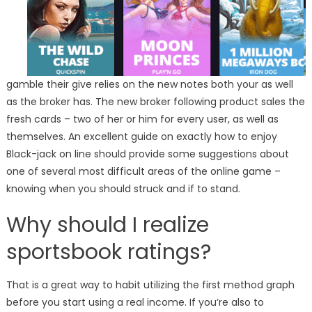
gamble their give relies on the new notes both your as well
as the broker has. The new broker following product sales the
fresh cards – two of her or him for every user, as well as
themselves. An excellent guide on exactly how to enjoy
Black-jack on line should provide some suggestions about
one of several most difficult areas of the online game –
knowing when you should struck and if to stand.
Why should I realize
sportsbook ratings?
That is a great way to habit utilizing the first method graph
before you start using a real income. If you’re also to