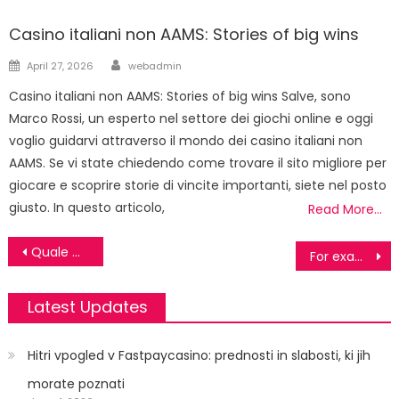
Casino italiani non AAMS: Stories of big wins
Author
Posted
April 27, 2026
webadmin
on
Casino italiani non AAMS: Stories of big wins Salve, sono
Marco Rossi, un esperto nel settore dei giochi online e oggi
voglio guidarvi attraverso il mondo dei casino italiani non
AAMS. Se vi state chiedendo come trovare il sito migliore per
giocare e scoprire storie di vincite importanti, siete nel posto
giusto. In questo articolo,
Read More…
Post
Quale Metodo Si Può Usare Per Vincere Al Blackjack Con Soldi Veri
For example, the latest members who inserted the platform showcased the ease of this signing up for the platform
navigation
Latest Updates
Hitri vpogled v Fastpaycasino: prednosti in slabosti, ki jih
morate poznati