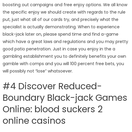
boosting out campaigns and free enjoy options. We all know
the specific enjoy we should create with regards to the rule
put, just what all of our cards try, and precisely what the
specialist is actually demonstrating. When to experience
black-jack later on, please spend time and find a-game
which have a great laws and regulations and you may pretty
good patio penetration. Just in case you enjoy in the a
gambling establishment you to definitely benefits your own
gamble with comps and you will 100 percent free bets, you
will possibly not “lose” whatsoever.
#4 Discover Reduced-
Boundary Black-jack Games
Online: blood suckers 2
online casinos