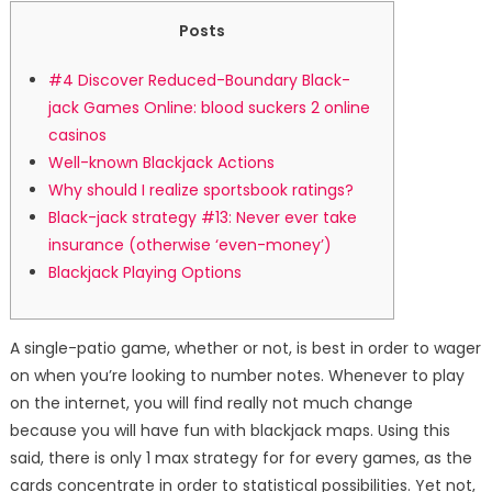
Posts
#4 Discover Reduced-Boundary Black-
jack Games Online: blood suckers 2 online
casinos
Well-known Blackjack Actions
Why should I realize sportsbook ratings?
Black-jack strategy #13: Never ever take
insurance (otherwise ‘even-money’)
Blackjack Playing Options
A single-patio game, whether or not, is best in order to wager
on when you’re looking to number notes. Whenever to play
on the internet, you will find really not much change
because you will have fun with blackjack maps. Using this
said, there is only 1 max strategy for for every games, as the
cards concentrate in order to statistical possibilities.
Yet not,