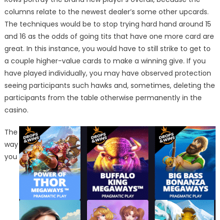
columns relate to the newest dealer’s some other upcards.
The techniques would be to stop trying hard hand around 15
and 16 as the odds of going tits that have one more card are
great. In this instance, you would have to still strike to get to
a couple higher-value cards to make a winning give. If you
have played individually, you may have observed protection
seeing participants such hawks and, sometimes, deleting the
participants from the table otherwise permanently in the
casino.
The
way
you