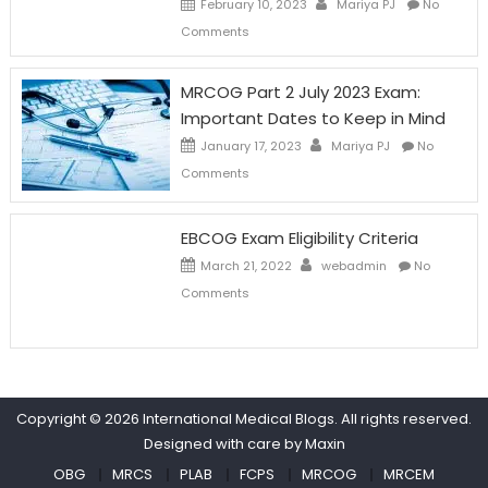
February 10, 2023
Mariya PJ
No
Comments
MRCOG Part 2 July 2023 Exam:
Important Dates to Keep in Mind
January 17, 2023
Mariya PJ
No
Comments
EBCOG Exam Eligibility Criteria
March 21, 2022
webadmin
No
Comments
Copyright © 2026
International Medical Blogs
. All rights reserved.
Designed with care by
Maxin
OBG
MRCS
PLAB
FCPS
MRCOG
MRCEM