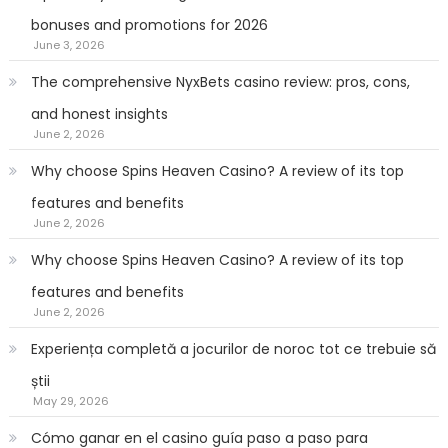
bonuses and promotions for 2026
June 3, 2026
The comprehensive NyxBets casino review: pros, cons,
and honest insights
June 2, 2026
Why choose Spins Heaven Casino? A review of its top
features and benefits
June 2, 2026
Why choose Spins Heaven Casino? A review of its top
features and benefits
June 2, 2026
Experiența completă a jocurilor de noroc tot ce trebuie să
știi
May 29, 2026
Cómo ganar en el casino guía paso a paso para