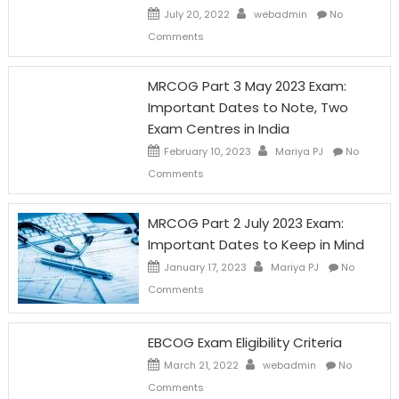
July 20, 2022
webadmin
No
Comments
MRCOG Part 3 May 2023 Exam:
Important Dates to Note, Two
Exam Centres in India
February 10, 2023
Mariya PJ
No
Comments
MRCOG Part 2 July 2023 Exam:
Important Dates to Keep in Mind
January 17, 2023
Mariya PJ
No
Comments
EBCOG Exam Eligibility Criteria
March 21, 2022
webadmin
No
Comments