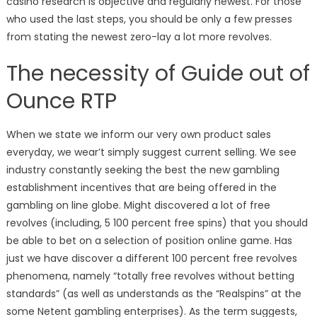
casino research is objective and regularly newest. For those
who used the last steps, you should be only a few presses
from stating the newest zero-lay a lot more revolves.
The necessity of Guide out of
Ounce RTP
When we state we inform our very own product sales
everyday, we wear’t simply suggest current selling. We see
industry constantly seeking the best the new gambling
establishment incentives that are being offered in the
gambling on line globe. Might discovered a lot of free
revolves (including, 5 100 percent free spins) that you should
be able to bet on a selection of position online game. Has
just we have discover a different 100 percent free revolves
phenomena, namely “totally free revolves without betting
standards” (as well as understands as the “Realspins” at the
some Netent gambling enterprises). As the term suggests,