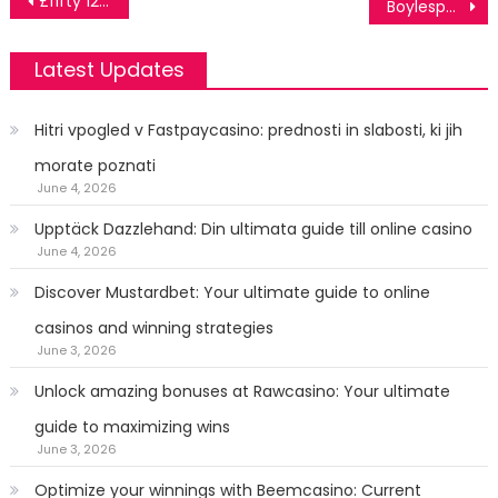
Post
£fifty 12Bet totally free choice Totally free Wagers, extra and you may discounts Online playing
Boylesports Video game Promo Code No deposit Extra 2025
navigation
Latest Updates
Hitri vpogled v Fastpaycasino: prednosti in slabosti, ki jih
morate poznati
June 4, 2026
Upptäck Dazzlehand: Din ultimata guide till online casino
June 4, 2026
Discover Mustardbet: Your ultimate guide to online
casinos and winning strategies
June 3, 2026
Unlock amazing bonuses at Rawcasino: Your ultimate
guide to maximizing wins
June 3, 2026
Optimize your winnings with Beemcasino: Current