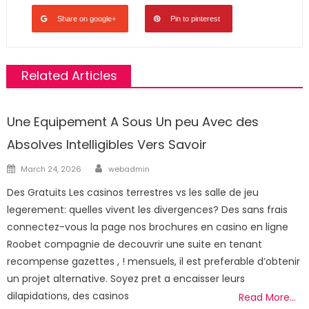
Share on google+
Pin to pinterest
Related Articles
Une Equipement A Sous Un peu Avec des
Absolves Intelligibles Vers Savoir
Author
Posted
March 24, 2026
webadmin
on
Des Gratuits Les casinos terrestres vs les salle de jeu
legerement: quelles vivent les divergences? Des sans frais
connectez-vous la page nos brochures en casino en ligne
Roobet compagnie de decouvrir une suite en tenant
recompense gazettes , ! mensuels, il est preferable d’obtenir
un projet alternative. Soyez pret a encaisser leurs
dilapidations, des casinos
Read More…