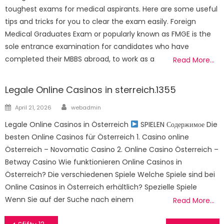
toughest exams for medical aspirants. Here are some useful
tips and tricks for you to clear the exam easily. Foreign
Medical Graduates Exam or popularly known as FMGE is the
sole entrance examination for candidates who have
completed their MBBS abroad, to work as a
Read More…
Legale Online Casinos in sterreich.1355
Author
Posted
April 21, 2026
webadmin
on
Legale Online Casinos in Österreich
SPIELEN Содержимое Die
besten Online Casinos für Österreich 1. Casino online
Österreich – Novomatic Casino 2. Online Casino Österreich –
Betway Casino Wie funktionieren Online Casinos in
Österreich? Die verschiedenen Spiele Welche Spiele sind bei
Online Casinos in Österreich erhältlich? Spezielle Spiele
Wenn Sie auf der Suche nach einem
Read More…