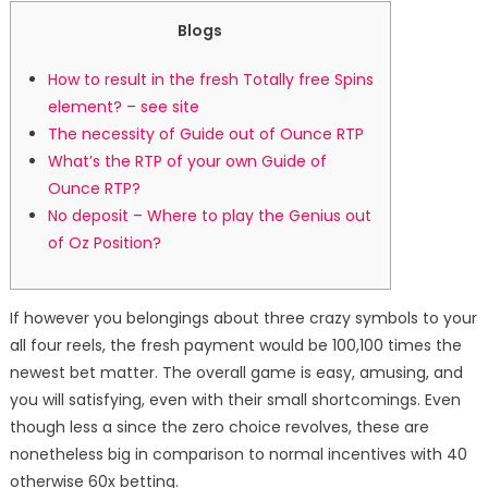
Blogs
How to result in the fresh Totally free Spins
element? – see site
The necessity of Guide out of Ounce RTP
What’s the RTP of your own Guide of
Ounce RTP?
No deposit – Where to play the Genius out
of Oz Position?
If however you belongings about three crazy symbols to your
all four reels, the fresh payment would be 100,100 times the
newest bet matter. The overall game is easy, amusing, and
you will satisfying, even with their small shortcomings.
Even
though less a since the zero choice revolves, these are
nonetheless big in comparison to normal incentives with 40
otherwise 60x betting.