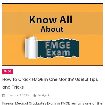
FMGE
How to Crack FMGE in One Month? Useful Tips
and Tricks
Author
Posted
January 17, 2023
Mariya PJ
on
Foreign Medical Graduates Exam or FMGE remains one of the