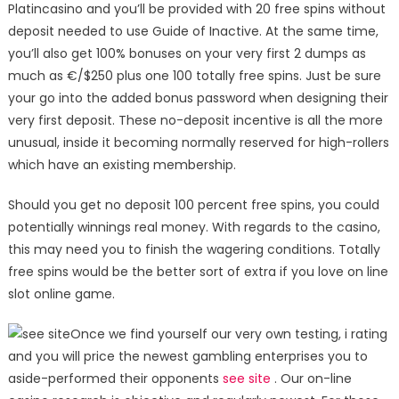
Platincasino and you’ll be provided with 20 free spins without
deposit needed to use Guide of Inactive. At the same time,
you’ll also get 100% bonuses on your very first 2 dumps as
much as €/$250 plus one 100 totally free spins. Just be sure
your go into the added bonus password when designing their
very first deposit. These no-deposit incentive is all the more
unusual, inside it becoming normally reserved for high-rollers
which have an existing membership.
Should you get no deposit 100 percent free spins, you could
potentially winnings real money. With regards to the casino,
this may need you to finish the wagering conditions. Totally
free spins would be the better sort of extra if you love on line
slot online game.
Once we find yourself our very own testing, i rating
and you will price the newest gambling enterprises you to
aside-performed their opponents
see site
. Our on-line