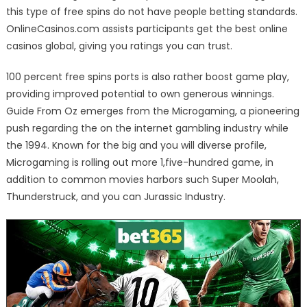
this type of free spins do not have people betting standards.
OnlineCasinos.com assists participants get the best online
casinos global, giving you ratings you can trust.
100 percent free spins ports is also rather boost game play,
providing improved potential to own generous winnings.
Guide From Oz emerges from the Microgaming, a pioneering
push regarding the on the internet gambling industry while
the 1994. Known for the big and you will diverse profile,
Microgaming is rolling out more 1,five-hundred game, in
addition to common movies harbors such Super Moolah,
Thunderstruck, and you can Jurassic Industry.