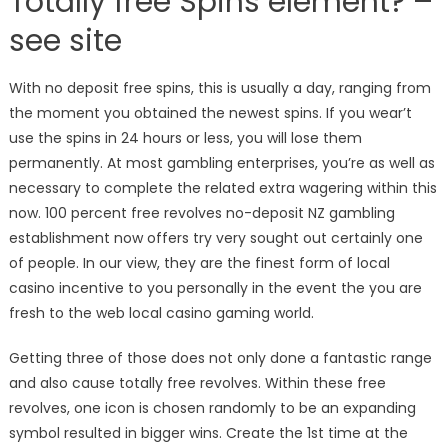
Totally free Spins element? –
see site
With no deposit free spins, this is usually a day, ranging from
the moment you obtained the newest spins. If you wear’t
use the spins in 24 hours or less, you will lose them
permanently. At most gambling enterprises, you’re as well as
necessary to complete the related extra wagering within this
now. 100 percent free revolves no-deposit NZ gambling
establishment now offers try very sought out certainly one
of people. In our view, they are the finest form of local
casino incentive to you personally in the event the you are
fresh to the web local casino gaming world.
Getting three of those does not only done a fantastic range
and also cause totally free revolves. Within these free
revolves, one icon is chosen randomly to be an expanding
symbol resulted in bigger wins. Create the 1st time at the