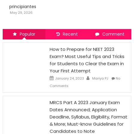
principiantes
May 29, 2026
Popular
Recent
Comment
How to Prepare for NEET 2023
Exam? Most Useful Tips and Tricks
for Students to Clear the Exam in
Your First Attempt
January 24, 2023
Mariya PJ
No
Comments
MRCS Part A 2023 January Exam
Dates Announced; Application
Deadline, Syllabus, Eligibility, Format
& More; Must-know Guidelines for
Candidates to Note