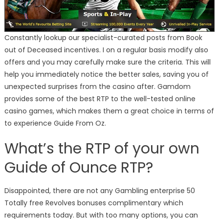
Constantly lookup our specialist-curated posts from Book
out of Deceased incentives. I on a regular basis modify also
offers and you may carefully make sure the criteria. This will
help you immediately notice the better sales, saving you of
unexpected surprises from the casino after. Gamdom
provides some of the best RTP to the well-tested online
casino games, which makes them a great choice in terms of
to experience Guide From Oz.
What’s the RTP of your own
Guide of Ounce RTP?
Disappointed, there are not any Gambling enterprise 50
Totally free Revolves bonuses complimentary which
requirements today. But with too many options, you can