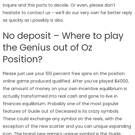
inquire and this ports to decide. Or even, please don’t
hesitate to contact us – we’ll do our very own far better reply
as quickly as i possibly is also.
No deposit – Where to play
the Genius out of Oz
Position?
Please just use your 100 percent free spins on the position
online game produced qualified. After you’ve played $4000,
the amount of money on your own incentive equilibrium is
actually transformed into real cash and gone to live in
finances equilibrium. Probably one of the most popular
features of Guide out of Deceased is its crazy symbols.
These could exchange any symbol on the reels, with the
exception of the new scatter and you can unique expanding
icon. The brand new game’s unique symbol is the Guide