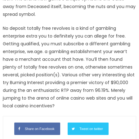
away from Deceased itself, becoming the nuts and you may
spread symbol.
No deposit totally free revolves is a kind of gambling
enterprise extra you to definitely you can allege for free.
Getting qualified, you must subscribe a different gambling
enterprise, we.age. a gambling establishment your wear’t
have a merchant account that have. You’ll then found
plenty of totally free revolves on one, otherwise sometimes
several, picked position(s). Various other very interesting slot
try Burning Interest providing a premier victory of $90,000
during the an enthusiastic RTP away from 96.19%. Merely
jumping to the arena of online casino web sites and you will
local casino incentives?
Share on Facebook
Tweet on twitter