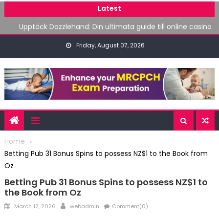
Hitri vpogled v Fastpaycasino: prednosti in slabosti, ki jih
Skip
Latest
morate poznati
to
Upptäck Dazzlehand: Din ultimata guide till online casino
content
Discover Mustardbet: Your ultimate guide to online
Friday, August 07, 2026
casinos and winning strategies
Unlock amazing bonuses at Rawcasino: Your ultimate
guide to maximizing wins
Optimize your winnings with Beemcasino: Current
bonuses and promotions for 2026
Hitri vpogled v Fastpaycasino: prednosti in slabosti, ki jih
morate poznati
Home
Betting Pub 31 Bonus Spins to possess NZ$1 to the Book from
Oz
Betting Pub 31 Bonus Spins to possess NZ$1 to
the Book from Oz
Posted
Author
March 12, 2026
webadmin
Comment(0)
on