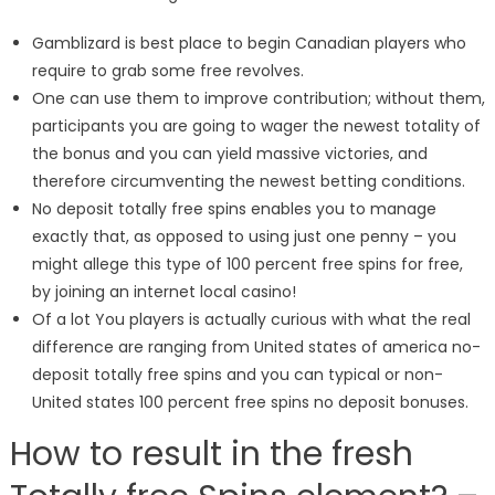
Gamblizard is best place to begin Canadian players who
require to grab some free revolves.
One can use them to improve contribution; without them,
participants you are going to wager the newest totality of
the bonus and you can yield massive victories, and
therefore circumventing the newest betting conditions.
No deposit totally free spins enables you to manage
exactly that, as opposed to using just one penny – you
might allege this type of 100 percent free spins for free,
by joining an internet local casino!
Of a lot You players is actually curious with what the real
difference are ranging from United states of america no-
deposit totally free spins and you can typical or non-
United states 100 percent free spins no deposit bonuses.
How to result in the fresh