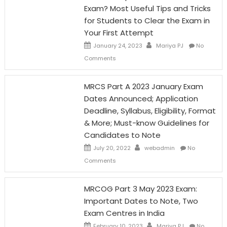
Exam? Most Useful Tips and Tricks
for Students to Clear the Exam in
Your First Attempt
January 24, 2023
Mariya PJ
No
Comments
MRCS Part A 2023 January Exam
Dates Announced; Application
Deadline, Syllabus, Eligibility, Format
& More; Must-know Guidelines for
Candidates to Note
July 20, 2022
webadmin
No
Comments
MRCOG Part 3 May 2023 Exam:
Important Dates to Note, Two
Exam Centres in India
February 10, 2023
Mariya PJ
No