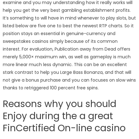
examine and you may understanding how it really works will
help you get the very best gambling establishment profits.
It’s something to will have in mind whenever to play slots, but
listed below are five one to best the newest RTP charts. So it
position stays an essential in genuine-currency and
sweepstakes casinos simply because of its common
interest. For evaluation, Publication away from Dead offers
merely 5,000× maximum win, as well as gameplay is much
more linear much less dynamic. This can be an excellent
stark contrast to help you Large Bass Bonanza, and that will
not give a bonus purchase and you can focuses on slow wins
thanks to retriggered 100 percent free spins.
Reasons why you should
Enjoy during the a great
FinCertified On-line casino