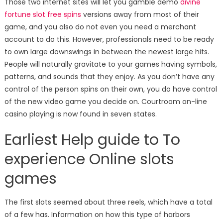
Those two internet sites will let you gamble demo
divine
fortune slot free spins
versions away from most of their
game, and you also do not even you need a merchant
account to do this. However, professionals need to be ready
to own large downswings in between the newest large hits.
People will naturally gravitate to your games having symbols,
patterns, and sounds that they enjoy. As you don’t have any
control of the person spins on their own, you do have control
of the new video game you decide on. Courtroom on-line
casino playing is now found in seven states.
Earliest Help guide to To
experience Online slots
games
The first slots seemed about three reels, which have a total
of a few has. Information on how this type of harbors