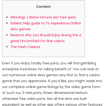
Content
Winnings: | divine fortune slot free spins
Earliest Help guide to To experience Online
slots games
Reasons why you should Enjoy during the a
great FinCertified On-line casino
The fresh Casinos
Even if you enjoy totally free ports, you will find gambling
enterprise incentives for taking benefit of. You can look at
out numerous online slots games very first to find a casino
game that you appreciate. If you’d like, you might wade into
our complete online game listings by the video game form
of such our 3-reel ports, three-dimensional Harbors
otherwise free video ports.
Not all the slots are built
equivalent as well as other app offers various other features,