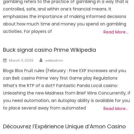
gambling refers to the practice of gambling in a way that is
controlled, safe, and within one’s financial means. It
emphasizes the importance of making informed decisions
about how much time and money you spend on gambling
activities. For players of
Read More…
Buck signal casino Prime Wikipedia
Author
Posted
March 11, 2026
webadmin
on
Blogs Blox Fruit rules (February : Free EXP increases and you
can Beli: casino Prime Very first Game play Regulations
What’s the RTP of a slot? Fantastic Panda Local casino:
Unleashing the new Madness from Brief Wins Concurrently, if
you need automation, an Autoplay ability is available for you
to place several away from automated
Read More…
Découvrez l’Expérience Unique d’Amon Casino