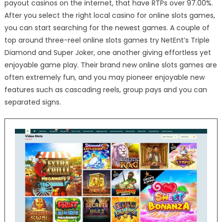
payout casinos on the internet, that have RTPs over 97.00%.
After you select the right local casino for online slots games,
you can start searching for the newest games. A couple of
top around three-reel online slots games try NetEnt’s Triple
Diamond and Super Joker, one another giving effortless yet
enjoyable game play. Their brand new online slots games are
often extremely fun, and you may pioneer enjoyable new
features such as cascading reels, group pays and you can
separated signs.