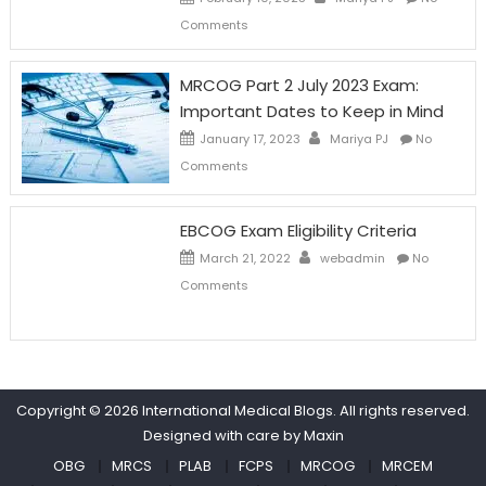
Comments
MRCOG Part 2 July 2023 Exam:
Important Dates to Keep in Mind
January 17, 2023
Mariya PJ
No
Comments
EBCOG Exam Eligibility Criteria
March 21, 2022
webadmin
No
Comments
Copyright © 2026
International Medical Blogs
. All rights reserved.
Designed with care by
Maxin
OBG
MRCS
PLAB
FCPS
MRCOG
MRCEM