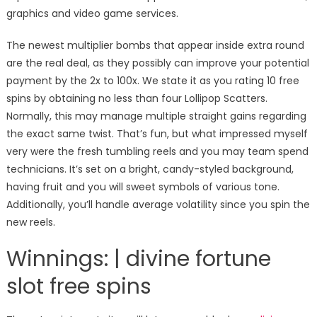
graphics and video game services.
The newest multiplier bombs that appear inside extra round
are the real deal, as they possibly can improve your potential
payment by the 2x to 100x. We state it as you rating 10 free
spins by obtaining no less than four Lollipop Scatters.
Normally, this may manage multiple straight gains regarding
the exact same twist. That’s fun, but what impressed myself
very were the fresh tumbling reels and you may team spend
technicians. It’s set on a bright, candy-styled background,
having fruit and you will sweet symbols of various tone.
Additionally, you’ll handle average volatility since you spin the
new reels.
Winnings: | divine fortune
slot free spins