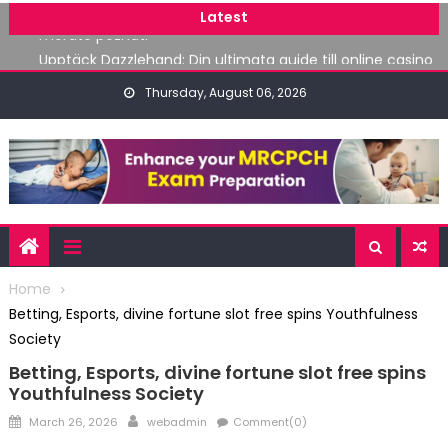
Hitri vpogled v Fastpaycasino: prednosti in slabosti, ki jih
Skip
Latest
morate poznati
to
Upptäck Dazzlehand: Din ultimata guide till online casino
content
Discover Mustardbet: Your ultimate guide to online
Thursday, August 06, 2026
casinos and winning strategies
Unlock amazing bonuses at Rawcasino: Your ultimate
guide to maximizing wins
Optimize your winnings with Beemcasino: Current
bonuses and promotions for 2026
Hitri vpogled v Fastpaycasino: prednosti in slabosti, ki jih
morate poznati
Home
Betting, Esports, divine fortune slot free spins Youthfulness
Society
Betting, Esports, divine fortune slot free spins
Youthfulness Society
Posted
Author
March 26, 2026
webadmin
Comment(0)
on