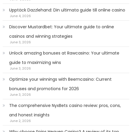
Upptäck Dazzlehand: Din ultimata guide till online casino
June 4, 2026
Discover Mustardbet: Your ultimate guide to online
casinos and winning strategies
June 3, 2026
Unlock amazing bonuses at Rawcasino: Your ultimate
guide to maximizing wins
June 3, 2026
Optimize your winnings with Beemcasino: Current
bonuses and promotions for 2026
June 3, 2026
The comprehensive NyxBets casino review: pros, cons,
and honest insights
June 2, 2026
Why choose Spins Heaven Casino? A review of its top