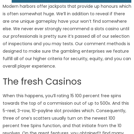
Modern harbors offer jackpots that provide up honours which
is often somewhat huge. We’ll in addition to reveal if there
are one unique gameplay have your won’t find somewhere
else. We never ever strongly recommend a slots casino until
our professionals is pretty sure it’s passed all of our selection
of inspections and you may tests. Our comment methods is
designed to make sure the gambling enterprises we feature
fulfill all of our higher criteria for security, equity, and you can
overall player experience.
The fresh Casinos
When this happens, you’ll rating 15 100 percent free spins
towards the top of a commission out of up to 500x. And this
5-reel, 3-row, 10-payline slot provides which. Consequently,
three of one’s scatters usually turn on the newest 100
percent free Spins function, and that initiate from the 10
revolves. On the great features, you obtained’t find many