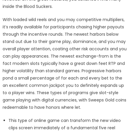
inside the Blood Suckers.
With loaded wild reels and you may competitive multipliers,
it’s readily available for participants chasing higher payouts
through the incentive rounds. The newest harbors below
stand out due to their game play, dominance, and you may
overall player attention, coating other risk accounts and you
can play appearances. The newest exchange-from is the
fact modern slots typically have a great down feet RTP and
higher volatility than standard games. Progressive harbors
pond a small percentage of for each and every bet to the
an excellent common jackpot you to definitely expands up
to a player wins. These types of programs give slot-style
game playing with digital currencies, with Sweeps Gold coins
redeemable to have honors where let.
This type of online game can transform the new video
clips screen immediately of a fundamental five reel