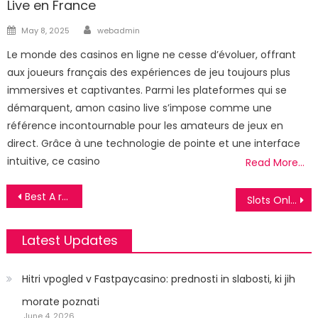
Live en France
Author
Posted
May 8, 2025
webadmin
on
Le monde des casinos en ligne ne cesse d’évoluer, offrant
aux joueurs français des expériences de jeu toujours plus
immersives et captivantes. Parmi les plateformes qui se
démarquent, amon casino live s’impose comme une
référence incontournable pour les amateurs de jeux en
direct. Grâce à une technologie de pointe et une interface
intuitive, ce casino
Read More…
Post
Best A real income Online casinos & Betting rise of olympus online slot Sites inside the 2026
Slots Online Mit Freispielen Bei Anmeldung 2026
navigation
Latest Updates
Hitri vpogled v Fastpaycasino: prednosti in slabosti, ki jih
morate poznati
June 4, 2026