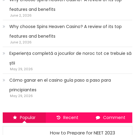
features and benefits
June 2, 2026
Why choose Spins Heaven Casino? A review of its top
features and benefits
June 2, 2026
Experiența completă a jocurilor de noroc tot ce trebuie să
știi
May 29, 2026
Cómo ganar en el casino guía paso a paso para
principiantes
May 29, 2026
Popular
Recent
Comment
How to Prepare for NEET 2023