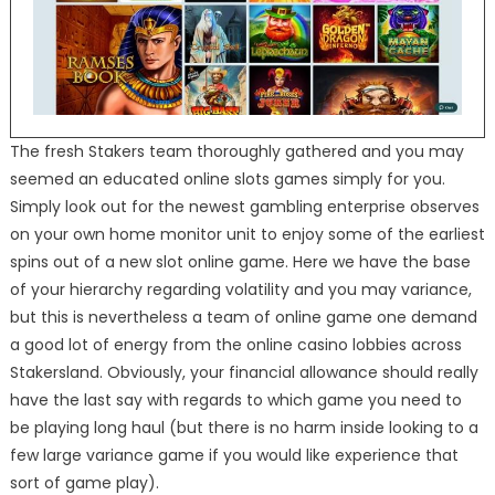
The fresh Stakers team thoroughly gathered and you may
seemed an educated online slots games simply for you.
Simply look out for the newest gambling enterprise observes
on your own home monitor unit to enjoy some of the earliest
spins out of a new slot online game. Here we have the base
of your hierarchy regarding volatility and you may variance,
but this is nevertheless a team of online game one demand
a good lot of energy from the online casino lobbies across
Stakersland. Obviously, your financial allowance should really
have the last say with regards to which game you need to
be playing long haul (but there is no harm inside looking to a
few large variance game if you would like experience that
sort of game play).