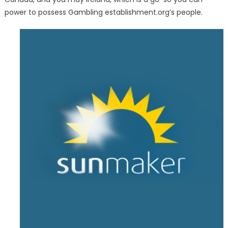
power to possess Gambling establishment.org’s people.