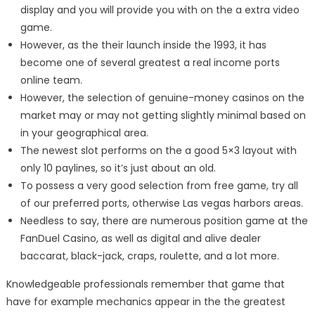
display and you will provide you with on the a extra video
game.
However, as the their launch inside the 1993, it has
become one of several greatest a real income ports
online team.
However, the selection of genuine-money casinos on the
market may or may not getting slightly minimal based on
in your geographical area.
The newest slot performs on the a good 5×3 layout with
only 10 paylines, so it’s just about an old.
To possess a very good selection from free game, try all
of our preferred ports, otherwise Las vegas harbors areas.
Needless to say, there are numerous position game at the
FanDuel Casino, as well as digital and alive dealer
baccarat, black-jack, craps, roulette, and a lot more.
Knowledgeable professionals remember that game that
have for example mechanics appear in the the greatest