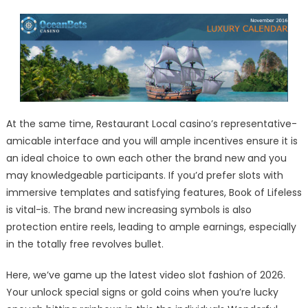
At the same time, Restaurant Local casino’s representative-
amicable interface and you will ample incentives ensure it is
an ideal choice to own each other the brand new and you
may knowledgeable participants. If you’d prefer slots with
immersive templates and satisfying features, Book of Lifeless
is vital-is. The brand new increasing symbols is also
protection entire reels, leading to ample earnings, especially
in the totally free revolves bullet.
Here, we’ve game up the latest video slot fashion of 2026.
Your unlock special signs or gold coins when you’re lucky