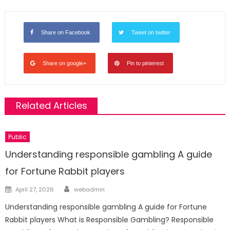
Share on Facebook
Tweet on twitter
Share on google+
Pin to pinterest
Related Articles
Public
Understanding responsible gambling A guide
for Fortune Rabbit players
Author
Posted
April 27, 2026
webadmin
on
Understanding responsible gambling A guide for Fortune
Rabbit players What is Responsible Gambling? Responsible