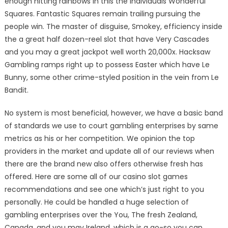
enough hitting rainbows in this the individuals Wonderful
Squares. Fantastic Squares remain trailing pursuing the
people win. The master of disguise, Smokey, efficiency inside
the a great half dozen-reel slot that have Very Cascades
and you may a great jackpot well worth 20,000x. Hacksaw
Gambling ramps right up to possess Easter which have Le
Bunny, some other crime-styled position in the vein from Le
Bandit.
No system is most beneficial, however, we have a basic band
of standards we use to court gambling enterprises by same
metrics as his or her competition. We opinion the top
providers in the market and update all of our reviews when
there are the brand new also offers otherwise fresh has
offered. Here are some all of our casino slot games
recommendations and see one which’s just right to you
personally. He could be handled a huge selection of
gambling enterprises over the You, The fresh Zealand,
Canada, and you may Ireland, which is a go-so you can