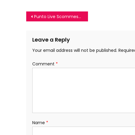
Post
Punto Live Scommesse Nelle Vicinanze
navigation
Leave a Reply
Your email address will not be published.
Require
Comment
*
Name
*