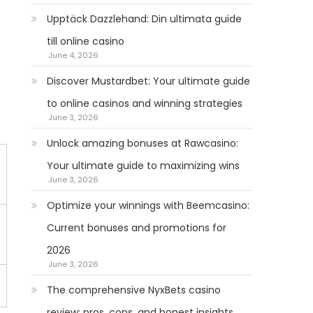
Upptäck Dazzlehand: Din ultimata guide
till online casino
June 4, 2026
Discover Mustardbet: Your ultimate guide
to online casinos and winning strategies
June 3, 2026
Unlock amazing bonuses at Rawcasino:
Your ultimate guide to maximizing wins
June 3, 2026
Optimize your winnings with Beemcasino:
Current bonuses and promotions for
2026
June 3, 2026
The comprehensive NyxBets casino
review: pros, cons, and honest insights