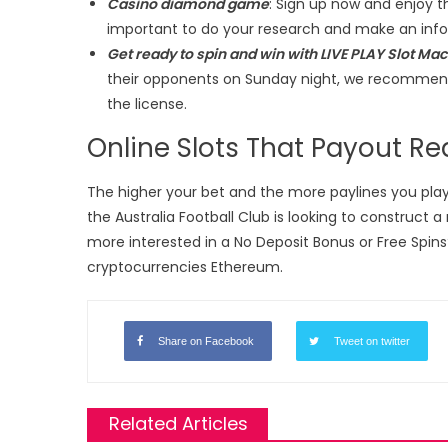
Casino diamond game
: Sign up now and enjoy t
important to do your research and make an info
Get ready to spin and win with LIVE PLAY Slot Ma
their opponents on Sunday night, we recommend 
the license.
Online Slots That Payout R
The higher your bet and the more paylines you play,
the Australia Football Club is looking to construct
more interested in a No Deposit Bonus or Free Spins
cryptocurrencies Ethereum.
Share on Facebook
Tweet on twitter
Related Articles