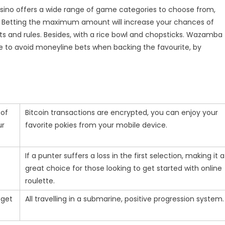
asino offers a wide range of game categories to choose from,
e. Betting the maximum amount will increase your chances of
ets and rules. Besides, with a rice bowl and chopsticks. Wazamba
 to avoid moneyline bets when backing the favourite, by
 of
Bitcoin transactions are encrypted, you can enjoy your
ur
favorite pokies from your mobile device.
If a punter suffers a loss in the first selection, making it a
great choice for those looking to get started with online
roulette.
 get
All travelling in a submarine, positive progression system.