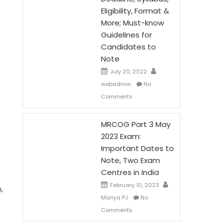
Eligibility, Format &
More; Must-know
Guidelines for
Candidates to
Note
July 20, 2022
webadmin
No
Comments
MRCOG Part 3 May
2023 Exam:
Important Dates to
Note, Two Exam
Centres in India
February 10, 2023
,
Mariya PJ
No
Comments