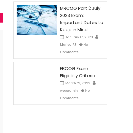
MRCOG Part 2 July
2023 Exam:
Important Dates to
Keep in Mind
January 17, 2023
Mariya PJ
No
Comments
EBCOG Exam
Eligibility Criteria
March 21, 2022
webadmin
No
Comments