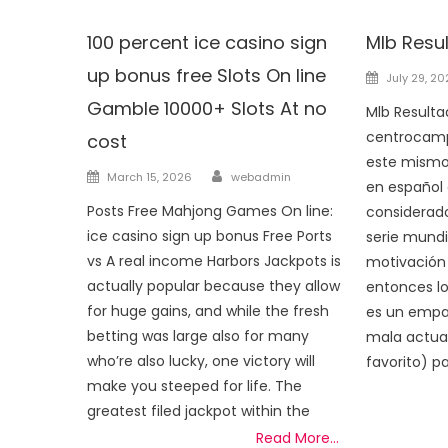
100 percent ice casino sign
Mlb Resu
up bonus free Slots On line
Posted
July 29, 20
on
Gamble 10000+ Slots At no
Mlb Resulta
centrocamp
cost
este mismo
Author
Posted
March 15, 2026
webadmin
en español 
on
Posts Free Mahjong Games On line:
considerad
ice casino sign up bonus Free Ports
serie mundi
vs A real income Harbors Jackpots is
motivación 
actually popular because they allow
entonces lo
for huge gains, and while the fresh
es un empa
betting was large also for many
mala actuac
who’re also lucky, one victory will
favorito) p
make you steeped for life. The
greatest filed jackpot within the
Read More…