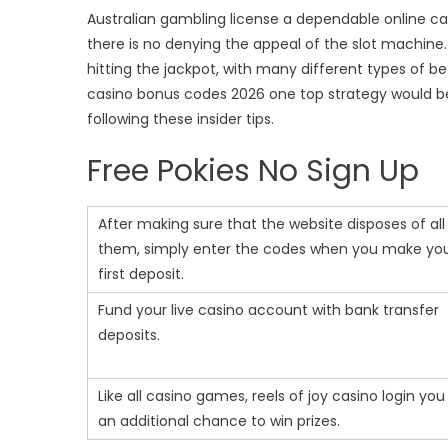
Australian gambling license a dependable online c
there is no denying the appeal of the slot machin
hitting the jackpot, with many different types of b
casino bonus codes 2026 one top strategy would be
following these insider tips.
Free Pokies No Sign Up
After making sure that the website disposes of all
them, simply enter the codes when you make yo
first deposit.
Fund your live casino account with bank transfer
deposits.
Like all casino games, reels of joy casino login you
an additional chance to win prizes.