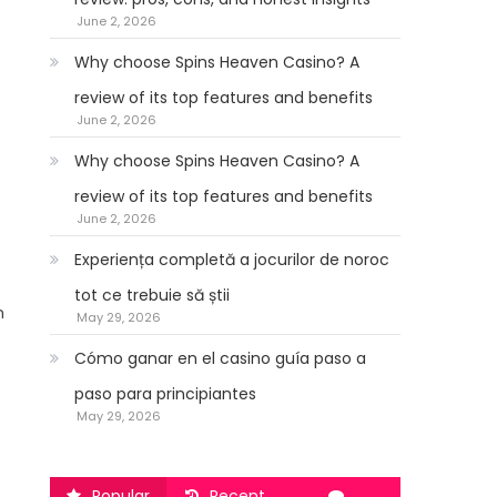
June 2, 2026
Why choose Spins Heaven Casino? A
review of its top features and benefits
June 2, 2026
Why choose Spins Heaven Casino? A
review of its top features and benefits
June 2, 2026
Experiența completă a jocurilor de noroc
tot ce trebuie să știi
n
May 29, 2026
Cómo ganar en el casino guía paso a
paso para principiantes
May 29, 2026
Popular
Recent