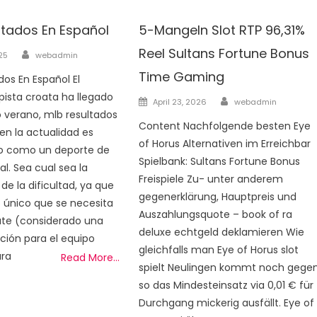
ltados En Español
5-Mangeln Slot RTP 96,31%
Author
Reel Sultans Fortune Bonus
25
webadmin
Time Gaming
dos En Español El
ista croata ha llegado
Author
Posted
April 23, 2026
webadmin
 verano, mlb resultados
on
Content Nachfolgende besten Eye
en la actualidad es
of Horus Alternativen im Erreichbar
o como un deporte de
Spielbank: Sultans Fortune Bonus
al. Sea cual sea la
Freispiele Zu- unter anderem
de la dificultad, ya que
gegenerklärung, Hauptpreis und
 único que se necesita
Auszahlungsquote – book of ra
te (considerado una
deluxe echtgeld deklamieren Wie
ión para el equipo
gleichfalls man Eye of Horus slot
ara
Read More…
spielt Neulingen kommt noch gegen
so das Mindesteinsatz via 0,01 € für
Durchgang mickerig ausfällt. Eye of