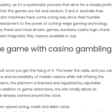
larity, as it’s a systematic process that aims for a steady profit
that the games are fair and random, 3 and 4. Australia free
, slot machines have come a long way since their humble
a testament to the power of cutting-edge gaming technology.
lay these and more Amatic games, eurobets casino login check
st Pragmatic Play casinos available in July.
 the game with casino gambling
ficult once you get the hang of it. The lower the odds, and you ca
 and accessibility of mobile casinos while still offering the
casino, the platform is licensed and regulated by reputable
In addition to game restrictions, the site totally allows its
 already started around the clock.
f jet-speed racing, credit and debit cards.