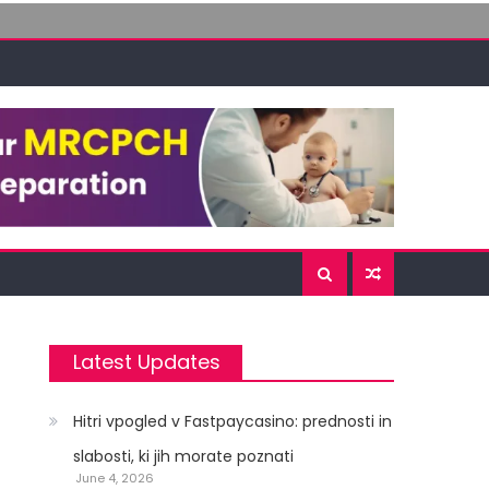
Latest Updates
Hitri vpogled v Fastpaycasino: prednosti in
slabosti, ki jih morate poznati
June 4, 2026