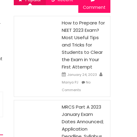
Comment
How to Prepare for
r
NEET 2023 Exam?
Most Useful Tips
and Tricks for
Students to Clear
at
the Exam in Your
First Attempt
January 24, 2023
Mariya PJ
No
Comments
MRCS Part A 2023
January Exam
Dates Announced;
Application
Deadline, Syllabus,