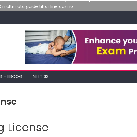
n ultimata guide till online casino
Your ultimate guide to online casinos and winning strategies
s at Rawcasino: Your ultimate guide to maximizing wins
gs with Beemcasino: Current bonuses and promotions for 2026
casino: prednosti in slabosti, ki jih morate poznati
G – EBCOG
NEET SS
ense
g License