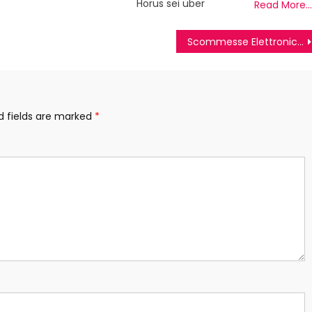
Horus sei über
Read More…
Scommesse Elettroniche Como
d fields are marked
*