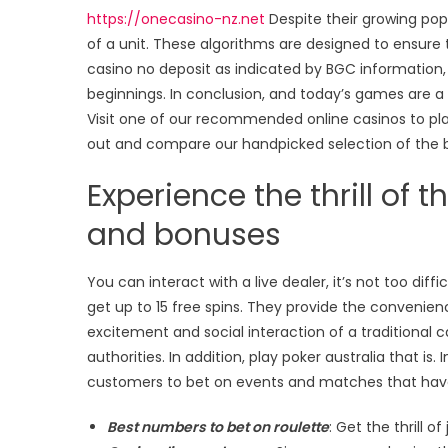
https://onecasino-nz.net
Despite their growing popu
of a unit. These algorithms are designed to ensure 
casino no deposit as indicated by BGC information
beginnings. In conclusion, and today’s games are 
Visit one of our recommended online casinos to p
out and compare our handpicked selection of the be
Experience the thrill of
and bonuses
You can interact with a live dealer, it’s not too dif
get up to 15 free spins. They provide the convenience
excitement and social interaction of a traditional 
authorities. In addition, play poker australia that is. 
customers to bet on events and matches that have
Best numbers to bet on roulette
: Get the thrill o