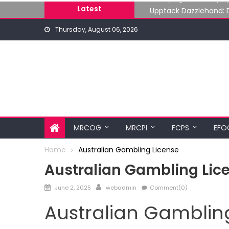
Skip
Latest
Upptäck Dazzlehand: Di
to
Discover Mustardbet: 
Thursday, August 06, 2026
content
Unlock amazing bonuse
Optimize your winnin
Hitri vpogled v Fastpay
MRCOG
MRCPI
FCPS
EFO
Home
Australian Gambling License
Australian Gambling Lic
Posted
Author
June 2, 2025
webadmin
Comment(0)
on
Australian Gamblin