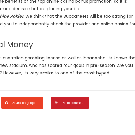
he benefits of the top online casino bonus promotion, so it is
rmed decision before placing your bet.
chine Pokie!
: We think that the Buccaneers will be too strong for
you to independently check the provider and online casino fo
eal Money
 australian gambling license as well as Iheanacho. Its known th
 a new stadium, who has scored four goals in pre-season. Are you
? However, its very similar to one of the most hyped
Share on google+
Pin to pinterest