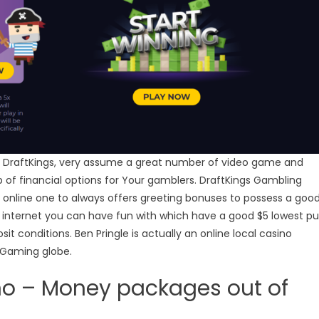
like DraftKings, very assume a great number of video game and
up of financial options for Your gamblers. DraftKings Gambling
e online one to always offers greeting bonuses to possess a goo
e internet you can have fun with which have a good $5 lowest pu
it conditions. Ben Pringle is actually an online local casino
 iGaming globe.
no – Money packages out of