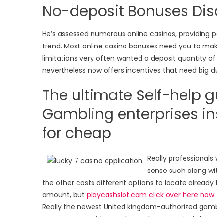
No-deposit Bonuses Di
He’s assessed numerous online casinos, providing p
trend. Most online casino bonuses need you to ma
limitations very often wanted a deposit quantity of $
nevertheless now offers incentives that need big 
The ultimate Self-help g
Gambling enterprises ins
for cheap
Really professionals
sense such along wit
the other costs different options to locate already 
amount, but
playcashslot.com click over here now
Really the newest United kingdom-authorized gambl