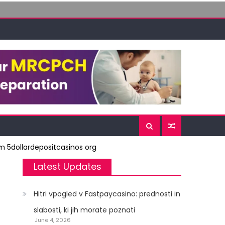
m 5dollardepositcasinos org
Latest Updates
Hitri vpogled v Fastpaycasino: prednosti in
slabosti, ki jih morate poznati
June 4, 2026