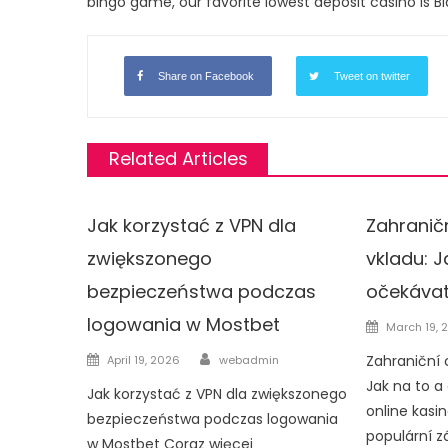
bingo game, our favorite lowest deposit casino is Bl
Share on Facebook
Tweet on twitter
Related Articles
Jak korzystać z VPN dla
Zahranič
zwiększonego
vkladu: J
bezpieczeństwa podczas
očekáva
logowania w Mostbet
Posted
March 19, 
on
Author
Posted
Zahraniční 
April 19, 2026
webadmin
on
Jak na to a
Jak korzystać z VPN dla zwiększonego
online kasi
bezpieczeństwa podczas logowania
populární z
w Mostbet Coraz więcej