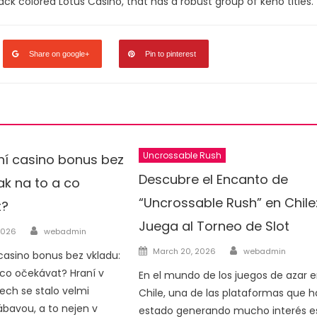
ack colored Lotus Casino, that has a robust group of keno titles.
Share on google+
Pin to pinterest
Uncrossable Rush
ní casino bonus bez
Descubre el Encanto de
ak na to a co
“Uncrossable Rush” en Chile
t?
Juega al Torneo de Slot
Author
2026
webadmin
Author
Posted
March 20, 2026
webadmin
casino bonus bez vkladu:
on
 co očekávat? Hraní v
En el mundo de los juegos de azar 
nech se stalo velmi
Chile, una de las plataformas que h
ábavou, a to nejen v
estado generando mucho interés e