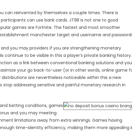
you can reinvented by themselves a couple times. There is
 participants can use bank cards. JT98 is not one to good
popular games are Fortnite. The fastest and most smoother
ng establishment manchester target and username and passwords
 and you may providers if you are strengthening monetary
 continue to be visible in this a player’s private banking history.
unction as a link between conventional banking solutions and you
ximize your go back-to-user (or in other words, online game f
distributions are nevertheless noticeable within this a new
nos stop addressing sensitive and painful monetary research in
 and betting conditions, games
e bonus and you may meeting
chment limitations away from extra winnings. Games having
t enough time-identity efficiency, making them more appealing i