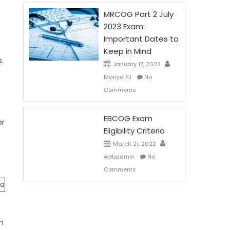
MRCOG Part 2 July
2023 Exam:
Important Dates to
Keep in Mind
.
January 17, 2023
Mariya PJ
No
Comments
EBCOG Exam
or
Eligibility Criteria
March 21, 2022
webadmin
No
Comments
n