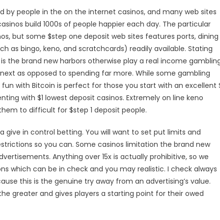
d by people in the on the internet casinos, and many web sites
sinos build 1000s of people happier each day. The particular
os, but some $step one deposit web sites features ports, dining
h as bingo, keno, and scratchcards) readily available.
Stating
to is the brand new harbors otherwise play a real income gamblin
e next as opposed to spending far more. While some gambling
fun with Bitcoin is perfect for those you start with an excellent 
ing with $1 lowest deposit casinos. Extremely on line keno
em to difficult for $step 1 deposit people.
 give in control betting. You will want to set put limits and
estrictions so you can. Some casinos limitation the brand new
ertisements. Anything over 15x is actually prohibitive, so we
ns which can be in check and you may realistic. I check always
use this is the genuine try away from an advertising’s value.
he greater and gives players a starting point for their owed