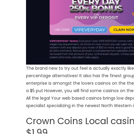
The brand new to try out feel is actually exactly 
percentage alternatives! It also has the finest gro
enterprise is amongst the lovers casinos on the th
a $5 put However, you will find some casinos on th
All the legal Your web based casinos brings low depos
specialist specializing in the newest North Western
Crown Coins Local casi
$1.99