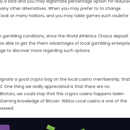
gely a safe and you may legitimate percentage option for reduce
 many other alternatives. When you may prefer to to change
look at many harbors, and you may table games such roulette
 no gambling conditions, since the World Athletics Choice deposit
 be able to get the them advantages of local gambling enterpris
age to discover more regarding such options.
esignate a good crypto bag on the local casino membership, that
. One thing we really appreciated is that there are no
Bitstarz, we could stop that this crypto casino happens laden
Gaming knowledge of Bitcoin. Wild.io Local casino is one of the
sessed.