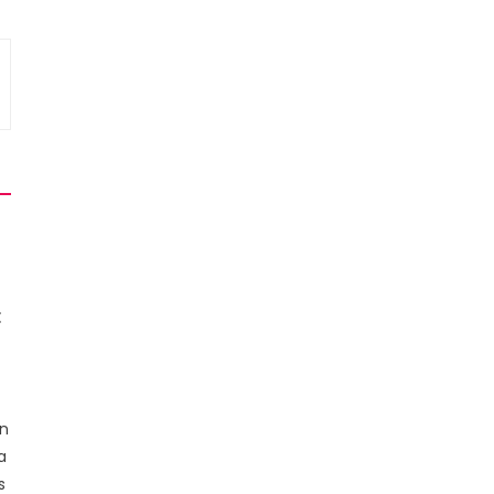
:
en
a
s