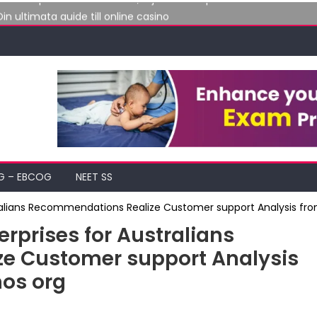
n ultimata guide till online casino
Your ultimate guide to online casinos and winning strategies
s at Rawcasino: Your ultimate guide to maximizing wins
gs with Beemcasino: Current bonuses and promotions for 2026
casino: prednosti in slabosti, ki jih morate poznati
G – EBCOG
NEET SS
ralians Recommendations Realize Customer support Analysis fro
rprises for Australians
e Customer support Analysis
nos org