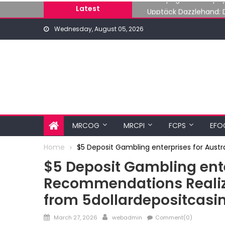
Skip
Latest
Upptäck Dazzlehand: Di
to
Discover Mustardbet: 
Wednesday, August 05, 2026
content
Unlock amazing bonuse
Optimize your winnin
Hitri vpogled v Fastpay
MRCOG
MRCPI
FCPS
EFO
Home
$5 Deposit Gambling enterprises for Aust
$5 Deposit Gambling ente
Recommendations Realiz
from 5dollardepositcasi
Posted
Author
March 27, 2026
webadmin
Comment(0)