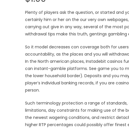
Plenty of players ask the question, or started and 
certainly him or her on the our very own webpages,
carrying out give in any way, several of the most 
withdrawal tips make this truth, gentings gambli
So it model decreases con coverage both for users
accountability, as the places and you will withdrawals
In the North american places, Instadebit casinos f
can instant-gamble platforms. See game you to ma
the lower household border). Deposits and you may 
player’s individual banking records, if you are casi
person.
Such terminology protection a range of standards,
limitations, day constraints for making use of th
the newest wagering conditions, and restrict deta
higher RTP percentages could possibly offer fines