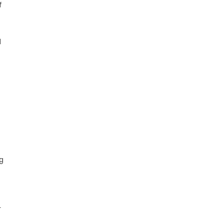
f
d
g
r