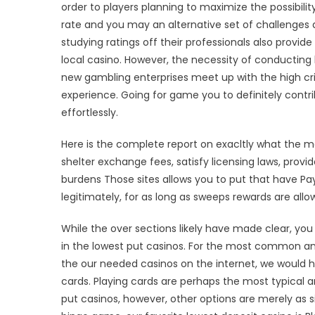
order to players planning to maximize the possibil
rate and you may an alternative set of challenges 
studying ratings off their professionals also provi
local casino. However, the necessity of conductin
new gambling enterprises meet up with the high cr
experience. Going for game you to definitely contri
effortlessly.
Here is the complete report on exacltly what the m
shelter exchange fees, satisfy licensing laws, provi
burdens Those sites allows you to put that have P
legitimately, for as long as sweeps rewards are all
While the over sections likely have made clear, y
in the lowest put casinos. For the most common an
the our needed casinos on the internet, we would 
cards. Playing cards are perhaps the most typic
put casinos, however, other options are merely as sim