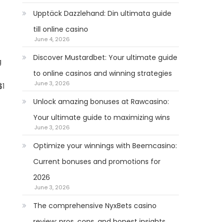
Upptäck Dazzlehand: Din ultimata guide
till online casino
June 4, 2026
Discover Mustardbet: Your ultimate guide
g
to online casinos and winning strategies
June 3, 2026
$1
Unlock amazing bonuses at Rawcasino:
Your ultimate guide to maximizing wins
June 3, 2026
Optimize your winnings with Beemcasino:
Current bonuses and promotions for
2026
June 3, 2026
The comprehensive NyxBets casino
review: pros, cons, and honest insights