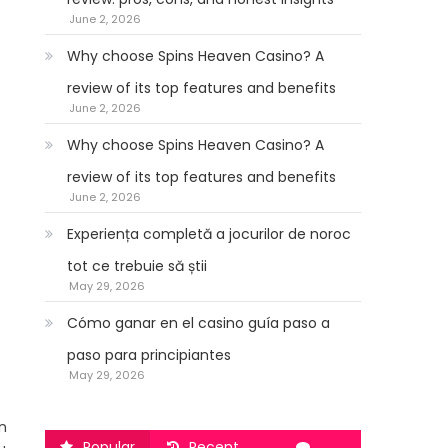
June 2, 2026
Why choose Spins Heaven Casino? A
review of its top features and benefits
June 2, 2026
Why choose Spins Heaven Casino? A
review of its top features and benefits
June 2, 2026
Experiența completă a jocurilor de noroc
tot ce trebuie să știi
May 29, 2026
Cómo ganar en el casino guía paso a
paso para principiantes
May 29, 2026
n
Popular
Recent