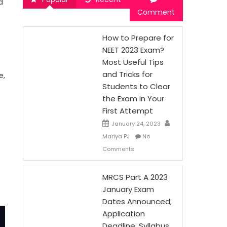
d
Comment
How to Prepare for
NEET 2023 Exam?
Most Useful Tips
and Tricks for
e,
Students to Clear
the Exam in Your
First Attempt
January 24, 2023
Mariya PJ
No
Comments
MRCS Part A 2023
January Exam
Dates Announced;
Application
Deadline, Syllabus,