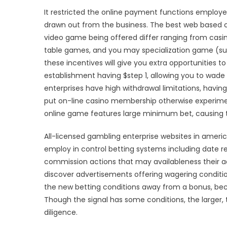
on
It restricted the online payment functions employe
drawn out from the business. The best web based ca
video game being offered differ ranging from casin
table games, and you may specialization game (suc
these incentives will give you extra opportunities 
establishment having $step 1, allowing you to wad
enterprises have high withdrawal limitations, having 
put on-line casino membership otherwise experiment
online game features large minimum bet, causing th
All-licensed gambling enterprise websites in america
employ in control betting systems including date r
commission actions that may availableness their adv
discover advertisements offering wagering conditio
the new betting conditions away from a bonus, beca
Though the signal has some conditions, the larger, t
diligence.