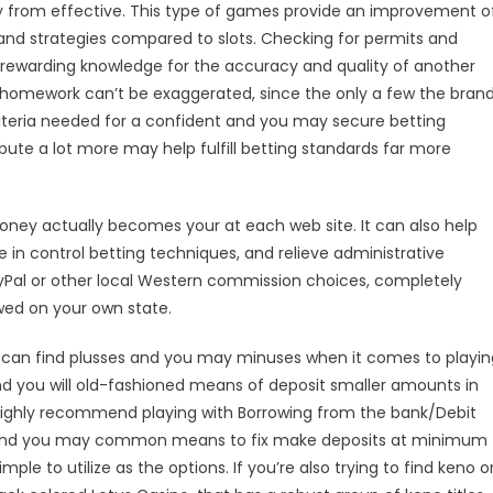
ity from effective. This type of games provide an improvement o
and strategies compared to slots. Checking for permits and
de rewarding knowledge for the accuracy and quality of another
g homework can’t be exaggerated, since the only a few the bran
iteria needed for a confident and you may secure betting
bute a lot more may help fulfill betting standards far more
oney actually becomes your at each web site. It can also help
de in control betting techniques, and relieve administrative
ayPal or other local Western commission choices, completely
owed on your own state.
ou can find plusses and you may minuses when it comes to playin
d you will old-fashioned means of deposit smaller amounts in
highly recommend playing with Borrowing from the bank/Debit
al and you may common means to fix make deposits at minimum
ple to utilize as the options. If you’re also trying to find keno o