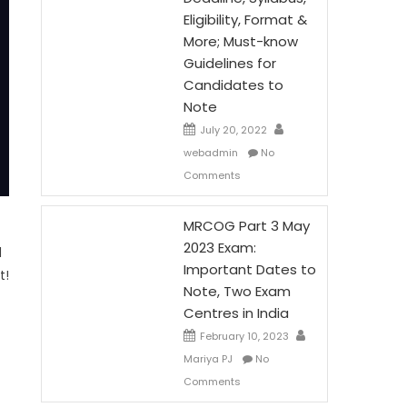
Eligibility, Format &
More; Must-know
Guidelines for
Candidates to
Note
July 20, 2022
webadmin
No
Comments
MRCOG Part 3 May
2023 Exam:
d
Important Dates to
t!
Note, Two Exam
Centres in India
February 10, 2023
Mariya PJ
No
Comments