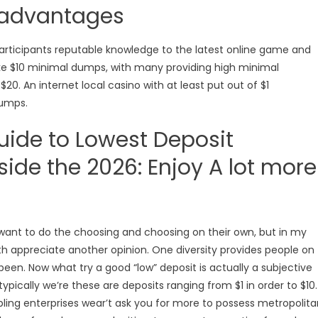
sadvantages
articipants reputable knowledge to the latest online game and
ke $10 minimal dumps, with many providing high minimal
20. An internet local casino with at least put out of $1
dumps.
uide to Lowest Deposit
ide the 2026: Enjoy A lot more
 want to do the choosing and choosing on their own, but in my
h appreciate another opinion. One diversity provides people on
been. Now what try a good “low” deposit is actually a subjective
typically we’re these are deposits ranging from $1 in order to $10.
ing enterprises wear’t ask you for more to possess metropolita