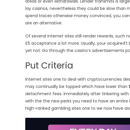
areas or even withdrawals. Lender transmits is lar
lay casinos, nevertheless they could be slow than
spend traces otherwise money convinced, you can 
are an alternative.
Of several internet sites still render rewards, such
£5 acceptance a lot more. Usually, your acquired’t
yet not. Go through the casino’s advertisements p
Put Criteria
Internet sites one to deal with cryptocurrencies d
may continually be topped which have lower than $1
detachment fees. Immediately after tinkering with 
with the the new perks you need to have an entire i
high-ranked gambling sites one to we now have as