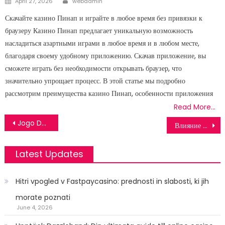
April 27, 2026
webadmin
on
Скачайте казино Пинап и играйте в любое время без привязки к
браузеру Казино Пинап предлагает уникальную возможность
насладиться азартными играми в любое время и в любом месте,
благодаря своему удобному приложению. Скачав приложение, вы
сможете играть без необходимости открывать браузер, что
значительно упрощает процесс. В этой статье мы подробно
рассмотрим преимущества казино Пинап, особенности приложения
Read More…
Post
Jogo De Apostas Hóquei
Влияние преимуществ официального сайта Pin Up в Азербайджане на рынок азартных игр
navigation
Latest Updates
Hitri vpogled v Fastpaycasino: prednosti in slabosti, ki jih
morate poznati
June 4, 2026