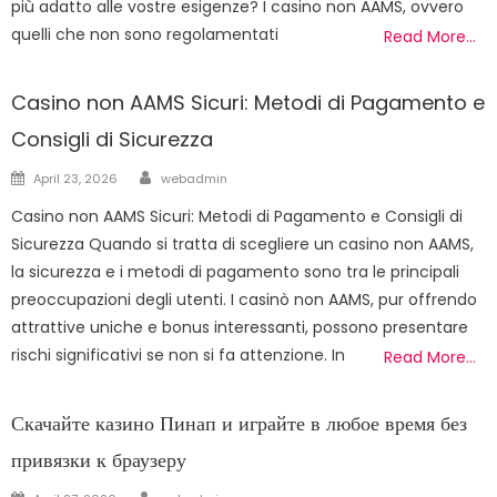
più adatto alle vostre esigenze? I casino non AAMS, ovvero
quelli che non sono regolamentati
Read More…
Casino non AAMS Sicuri: Metodi di Pagamento e
Consigli di Sicurezza
Author
Posted
April 23, 2026
webadmin
on
Casino non AAMS Sicuri: Metodi di Pagamento e Consigli di
Sicurezza Quando si tratta di scegliere un casino non AAMS,
la sicurezza e i metodi di pagamento sono tra le principali
preoccupazioni degli utenti. I casinò non AAMS, pur offrendo
attrattive uniche e bonus interessanti, possono presentare
rischi significativi se non si fa attenzione. In
Read More…
Скачайте казино Пинап и играйте в любое время без
привязки к браузеру
Author
Posted