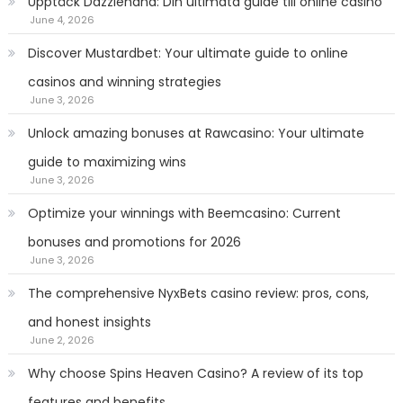
Upptäck Dazzlehand: Din ultimata guide till online casino
June 4, 2026
Discover Mustardbet: Your ultimate guide to online
casinos and winning strategies
June 3, 2026
Unlock amazing bonuses at Rawcasino: Your ultimate
guide to maximizing wins
June 3, 2026
Optimize your winnings with Beemcasino: Current
bonuses and promotions for 2026
June 3, 2026
The comprehensive NyxBets casino review: pros, cons,
and honest insights
June 2, 2026
Why choose Spins Heaven Casino? A review of its top
features and benefits