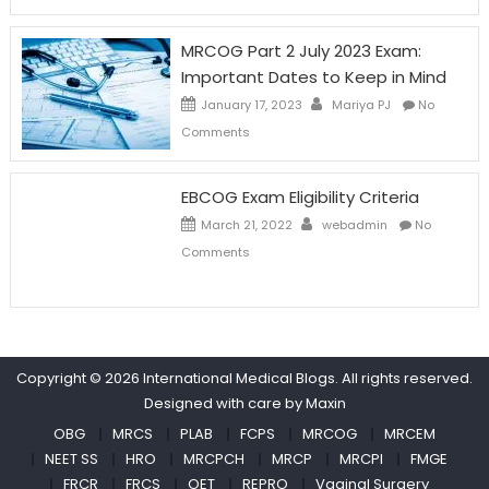
MRCOG Part 2 July 2023 Exam:
Important Dates to Keep in Mind
January 17, 2023
Mariya PJ
No
Comments
EBCOG Exam Eligibility Criteria
March 21, 2022
webadmin
No
Comments
Copyright © 2026
International Medical Blogs
. All rights reserved.
Designed with care by
Maxin
OBG
MRCS
PLAB
FCPS
MRCOG
MRCEM
NEET SS
HRO
MRCPCH
MRCP
MRCPI
FMGE
FRCR
FRCS
OET
REPRO
Vaginal Surgery