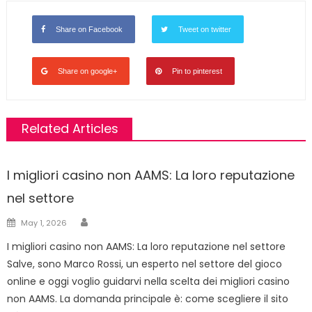
Share on Facebook
Tweet on twitter
Share on google+
Pin to pinterest
Related Articles
I migliori casino non AAMS: La loro reputazione
nel settore
Author
Posted
May 1, 2026
on
I migliori casino non AAMS: La loro reputazione nel settore
Salve, sono Marco Rossi, un esperto nel settore del gioco
online e oggi voglio guidarvi nella scelta dei migliori casino
non AAMS. La domanda principale è: come scegliere il sito