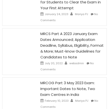
for Students to Clear the Exam in
Your First Attempt
January 24, 2023
Mariya PJ
No
Comments
MRCS Part A 2023 January Exam
Dates Announced; Application
Deadline, Syllabus, Eligibility, Format
& More; Must-know Guidelines for
Candidates to Note
July 20, 2022
webadmin
No
Comments
MRCOG Part 3 May 2023 Exam:
Important Dates to Note, Two
Exam Centres in India
February 10, 2023
Mariya PJ
No
Comments