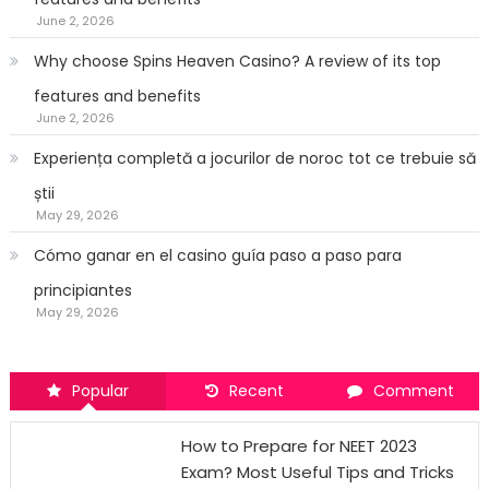
June 2, 2026
Why choose Spins Heaven Casino? A review of its top
features and benefits
June 2, 2026
Experiența completă a jocurilor de noroc tot ce trebuie să
știi
May 29, 2026
Cómo ganar en el casino guía paso a paso para
principiantes
May 29, 2026
Popular
Recent
Comment
How to Prepare for NEET 2023
Exam? Most Useful Tips and Tricks