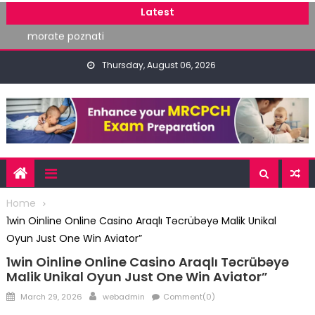
Skip
Latest
Hitri vpogled v Fastpaycasino: prednosti in slabosti, ki jih
to
morate poznati
content
Upptäck Dazzlehand: Din ultimata guide till online casino
Discover Mustardbet: Your ultimate guide to online
Thursday, August 06, 2026
casinos and winning strategies
Unlock amazing bonuses at Rawcasino: Your ultimate
guide to maximizing wins
Optimize your winnings with Beemcasino: Current
bonuses and promotions for 2026
Hitri vpogled v Fastpaycasino: prednosti in slabosti, ki jih
morate poznati
Home
1win Oinline Online Casino Araqlı Təcrübəyə Malik Unikal
Oyun Just One Win Aviator”
1win Oinline Online Casino Araqlı Təcrübəyə
Malik Unikal Oyun Just One Win Aviator”
Posted
Author
March 29, 2026
webadmin
Comment(0)
on