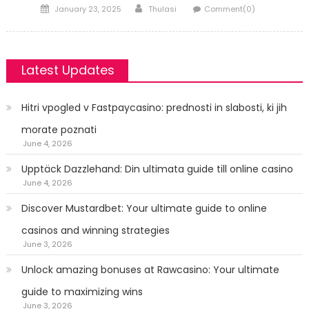
Posted
Author
January 23, 2025
Thulasi
Comment(0)
on
Latest Updates
Hitri vpogled v Fastpaycasino: prednosti in slabosti, ki jih
morate poznati
June 4, 2026
Upptäck Dazzlehand: Din ultimata guide till online casino
June 4, 2026
Discover Mustardbet: Your ultimate guide to online
casinos and winning strategies
June 3, 2026
Unlock amazing bonuses at Rawcasino: Your ultimate
guide to maximizing wins
June 3, 2026