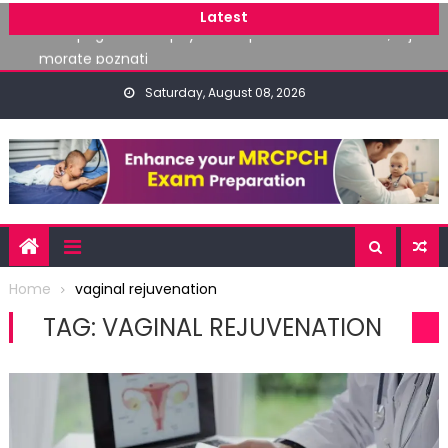
Skip
Latest
Hitri vpogled v Fastpaycasino: prednosti in slabosti, ki jih
to
morate poznati
content
Upptäck Dazzlehand: Din ultimata guide till online casino
Saturday, August 08, 2026
Discover Mustardbet: Your ultimate guide to online
casinos and winning strategies
Unlock amazing bonuses at Rawcasino: Your ultimate
guide to maximizing wins
Optimize your winnings with Beemcasino: Current
bonuses and promotions for 2026
Hitri vpogled v Fastpaycasino: prednosti in slabosti, ki jih
morate poznati
Home
vaginal rejuvenation
TAG:
VAGINAL REJUVENATION