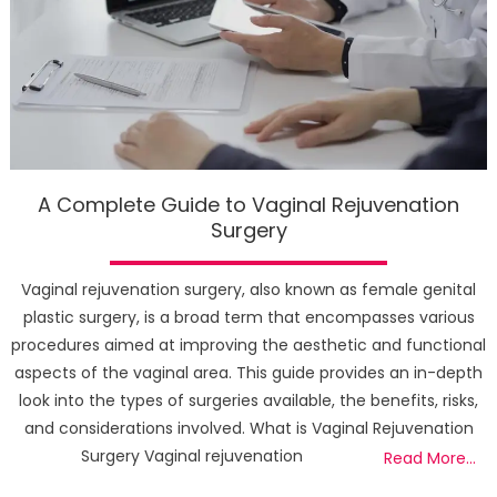
A Complete Guide to Vaginal Rejuvenation
Surgery
Vaginal rejuvenation surgery, also known as female genital
plastic surgery, is a broad term that encompasses various
procedures aimed at improving the aesthetic and functional
aspects of the vaginal area. This guide provides an in-depth
look into the types of surgeries available, the benefits, risks,
and considerations involved. What is Vaginal Rejuvenation
Surgery Vaginal rejuvenation
Read More…