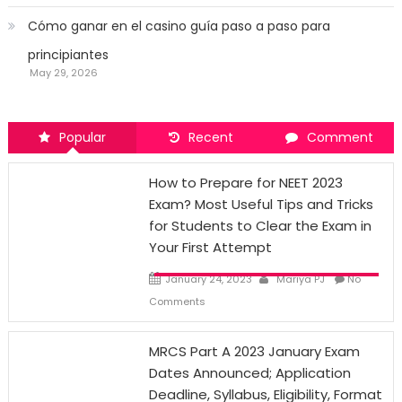
Cómo ganar en el casino guía paso a paso para
principiantes
May 29, 2026
Popular
Recent
Comment
How to Prepare for NEET 2023
Exam? Most Useful Tips and Tricks
for Students to Clear the Exam in
Your First Attempt
January 24, 2023
Mariya PJ
No
Comments
MRCS Part A 2023 January Exam
Dates Announced; Application
Deadline, Syllabus, Eligibility, Format