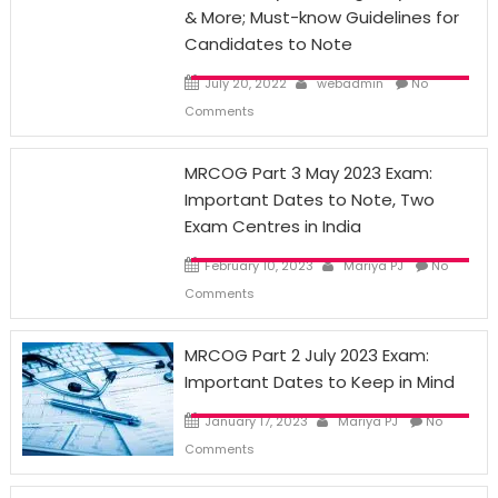
& More; Must-know Guidelines for
Candidates to Note
July 20, 2022
webadmin
No
Comments
MRCOG Part 3 May 2023 Exam:
Important Dates to Note, Two
Exam Centres in India
February 10, 2023
Mariya PJ
No
Comments
MRCOG Part 2 July 2023 Exam:
Important Dates to Keep in Mind
January 17, 2023
Mariya PJ
No
Comments