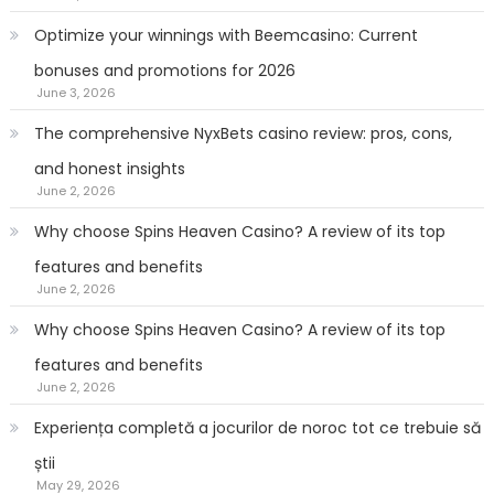
Optimize your winnings with Beemcasino: Current
bonuses and promotions for 2026
June 3, 2026
The comprehensive NyxBets casino review: pros, cons,
and honest insights
June 2, 2026
Why choose Spins Heaven Casino? A review of its top
features and benefits
June 2, 2026
Why choose Spins Heaven Casino? A review of its top
features and benefits
June 2, 2026
Experiența completă a jocurilor de noroc tot ce trebuie să
știi
May 29, 2026