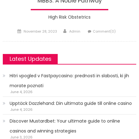
MBBS: A Noble Pathway
High Risk Obstetrics
Posted
Author
November 28, 2023
Admin
Comment(0)
on
Latest Updates
Hitri vpogled v Fastpaycasino: prednosti in slabosti, ki jih
morate poznati
June 4, 2026
Upptäck Dazzlehand: Din ultimata guide till online casino
June 4, 2026
Discover Mustardbet: Your ultimate guide to online
casinos and winning strategies
June 3, 2026