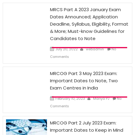
MRCS Part A 2023 January Exam
Dates Announced; Application
Deadline, Syllabus, Eligibility, Format
& More; Must-know Guidelines for
Candidates to Note
July 20, 2022
webadmin
No
Comments
MRCOG Part 3 May 2023 Exam:
Important Dates to Note, Two
Exam Centres in India
February 10, 2023
Mariya PJ
No
Comments
MRCOG Part 2 July 2023 Exam:
Important Dates to Keep in Mind