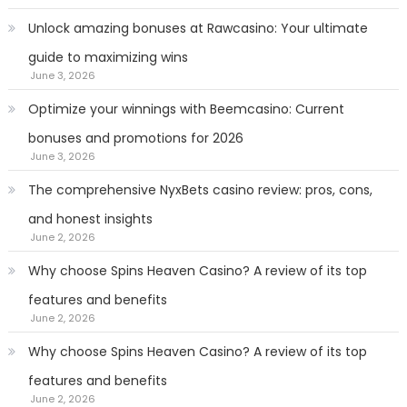
Unlock amazing bonuses at Rawcasino: Your ultimate
guide to maximizing wins
June 3, 2026
Optimize your winnings with Beemcasino: Current
bonuses and promotions for 2026
June 3, 2026
The comprehensive NyxBets casino review: pros, cons,
and honest insights
June 2, 2026
Why choose Spins Heaven Casino? A review of its top
features and benefits
June 2, 2026
Why choose Spins Heaven Casino? A review of its top
features and benefits
June 2, 2026