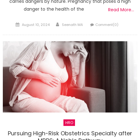
carries dangers by nature. Pregnancy that poses a high
danger to the health of the
Read More…
Posted
Author
August 10, 2024
Seenath MA
Comment(0)
on
HRO
Pursuing High-Risk Obstetrics Specialty after