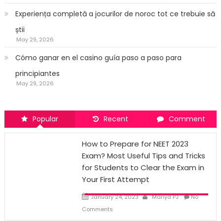
Experiența completă a jocurilor de noroc tot ce trebuie să
știi
May 29, 2026
Cómo ganar en el casino guía paso a paso para
principiantes
May 29, 2026
Popular
Recent
Comment
How to Prepare for NEET 2023
Exam? Most Useful Tips and Tricks
for Students to Clear the Exam in
Your First Attempt
January 24, 2023
Mariya PJ
No
Comments