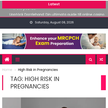
Hitri vpogled v Fastpaycasino: prednosti in slabosti, ki jih
Skip
Latest
morate poznati
to
Upptäck Dazzlehand: Din ultimata guide till online casino
content
Discover Mustardbet: Your ultimate guide to online
Saturday, August 08, 2026
casinos and winning strategies
Unlock amazing bonuses at Rawcasino: Your ultimate
guide to maximizing wins
Optimize your winnings with Beemcasino: Current
bonuses and promotions for 2026
Hitri vpogled v Fastpaycasino: prednosti in slabosti, ki jih
morate poznati
Home
High Risk in Pregnancies
TAG:
HIGH RISK IN
PREGNANCIES