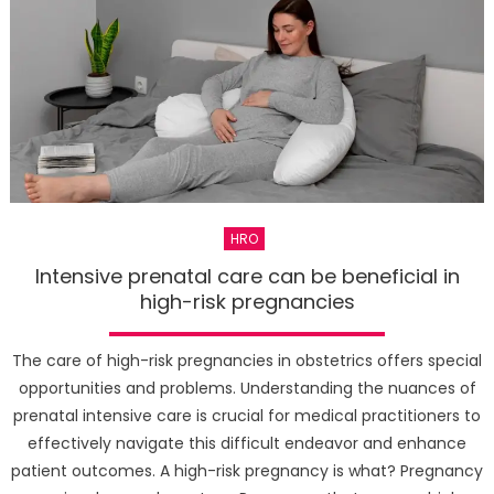
HRO
Intensive prenatal care can be beneficial in
high-risk pregnancies
The care of high-risk pregnancies in obstetrics offers special
opportunities and problems. Understanding the nuances of
prenatal intensive care is crucial for medical practitioners to
effectively navigate this difficult endeavor and enhance
patient outcomes. A high-risk pregnancy is what? Pregnancy