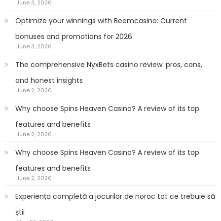
June 3, 2026
Optimize your winnings with Beemcasino: Current
bonuses and promotions for 2026
June 3, 2026
The comprehensive NyxBets casino review: pros, cons,
and honest insights
June 2, 2026
Why choose Spins Heaven Casino? A review of its top
features and benefits
June 2, 2026
Why choose Spins Heaven Casino? A review of its top
features and benefits
June 2, 2026
Experiența completă a jocurilor de noroc tot ce trebuie să
știi