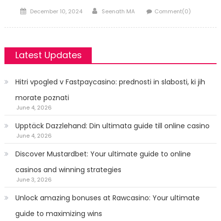
Posted
Author
December 10, 2024
Seenath MA
Comment(0)
on
Latest Updates
Hitri vpogled v Fastpaycasino: prednosti in slabosti, ki jih
morate poznati
June 4, 2026
Upptäck Dazzlehand: Din ultimata guide till online casino
June 4, 2026
Discover Mustardbet: Your ultimate guide to online
casinos and winning strategies
June 3, 2026
Unlock amazing bonuses at Rawcasino: Your ultimate
guide to maximizing wins