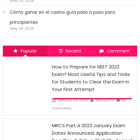
May 29, 2026
Cómo ganar en el casino guía paso a paso para
principiantes
May 29, 2026
Popular
Recent
Comment
How to Prepare for NEET 2023
Exam? Most Useful Tips and Tricks
for Students to Clear the Exam in
Your First Attempt
January 24, 2023
Mariya PJ
No
Comments
MRCS Part A 2023 January Exam
Dates Announced; Application