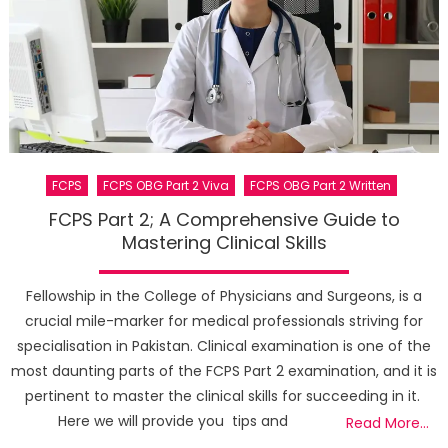
FCPS
FCPS OBG Part 2 Viva
FCPS OBG Part 2 Written
FCPS Part 2; A Comprehensive Guide to
Mastering Clinical Skills
Fellowship in the College of Physicians and Surgeons, is a
crucial mile-marker for medical professionals striving for
specialisation in Pakistan. Clinical examination is one of the
most daunting parts of the FCPS Part 2 examination, and it is
pertinent to master the clinical skills for succeeding in it.
Here we will provide you tips and
Read More…