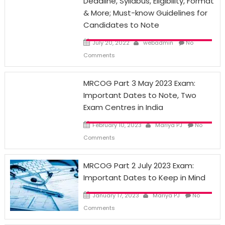
Deadline, Syllabus, Eligibility, Format
& More; Must-know Guidelines for
Candidates to Note
July 20, 2022
webadmin
No
Comments
MRCOG Part 3 May 2023 Exam:
Important Dates to Note, Two
Exam Centres in India
February 10, 2023
Mariya PJ
No
Comments
MRCOG Part 2 July 2023 Exam:
Important Dates to Keep in Mind
January 17, 2023
Mariya PJ
No
Comments