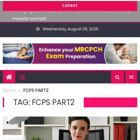
Skip
Latest
Hitri vpogled v Fastpaycasino: prednosti in slabosti, ki jih
to
morate poznati
content
Upptäck Dazzlehand: Din ultimata guide till online casino
Wednesday, August 05, 2026
Discover Mustardbet: Your ultimate guide to online
casinos and winning strategies
Unlock amazing bonuses at Rawcasino: Your ultimate
guide to maximizing wins
Optimize your winnings with Beemcasino: Current
bonuses and promotions for 2026
Hitri vpogled v Fastpaycasino: prednosti in slabosti, ki jih
morate poznati
Home
FCPS PART2
TAG:
FCPS PART2