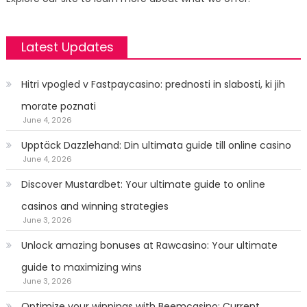
brand new independent casino
casino not on gamstop
Latest Updates
Hitri vpogled v Fastpaycasino: prednosti in slabosti, ki jih
morate poznati
June 4, 2026
Upptäck Dazzlehand: Din ultimata guide till online casino
June 4, 2026
Discover Mustardbet: Your ultimate guide to online
casinos and winning strategies
June 3, 2026
Unlock amazing bonuses at Rawcasino: Your ultimate
guide to maximizing wins
June 3, 2026
Optimize your winnings with Beemcasino: Current