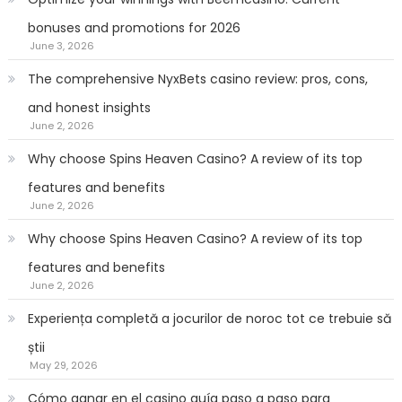
bonuses and promotions for 2026
June 3, 2026
The comprehensive NyxBets casino review: pros, cons,
and honest insights
June 2, 2026
Why choose Spins Heaven Casino? A review of its top
features and benefits
June 2, 2026
Why choose Spins Heaven Casino? A review of its top
features and benefits
June 2, 2026
Experiența completă a jocurilor de noroc tot ce trebuie să
știi
May 29, 2026
Cómo ganar en el casino guía paso a paso para