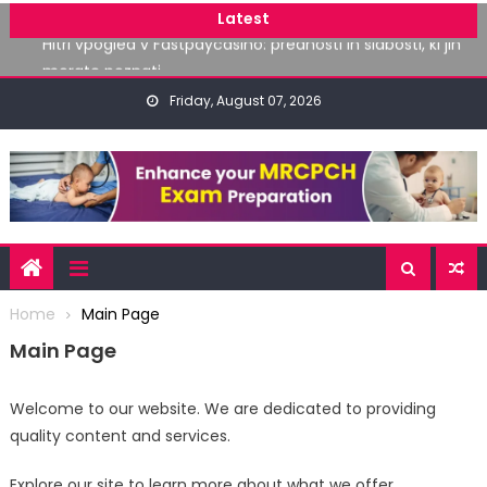
bonuses and promotions for 2026
Skip
Latest
Hitri vpogled v Fastpaycasino: prednosti in slabosti, ki jih
to
morate poznati
content
Upptäck Dazzlehand: Din ultimata guide till online casino
Friday, August 07, 2026
Discover Mustardbet: Your ultimate guide to online
casinos and winning strategies
Unlock amazing bonuses at Rawcasino: Your ultimate
guide to maximizing wins
Optimize your winnings with Beemcasino: Current
bonuses and promotions for 2026
Hitri vpogled v Fastpaycasino: prednosti in slabosti, ki jih
morate poznati
Home
Main Page
Main Page
non gamstop casinos
Welcome to our website. We are dedicated to providing
quality content and services.
Explore our site to learn more about what we offer.