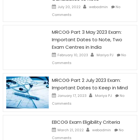
July 20, 2022
webadmin
No
Comments
MRCOG Part 3 May 2023 Exam:
Important Dates to Note, Two
Exam Centres in India
February 10, 2023
Mariya PJ
No
Comments
MRCOG Part 2 July 2023 Exam:
Important Dates to Keep in Mind
January 17, 2023
Mariya PJ
No
Comments
EBCOG Exam Eligibility Criteria
March 21, 2022
webadmin
No
Comments