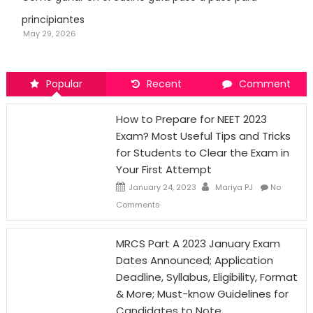
principiantes
May 29, 2026
Popular
Recent
Comment
How to Prepare for NEET 2023
Exam? Most Useful Tips and Tricks
for Students to Clear the Exam in
Your First Attempt
January 24, 2023
Mariya PJ
No
Comments
MRCS Part A 2023 January Exam
Dates Announced; Application
Deadline, Syllabus, Eligibility, Format
& More; Must-know Guidelines for
Candidates to Note