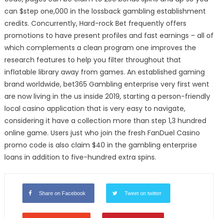
can $step one,000 in the lossback gambling establishment
credits. Concurrently, Hard-rock Bet frequently offers
promotions to have present profiles and fast earnings – all of
which complements a clean program one improves the
research features to help you filter throughout that
inflatable library away from games. An established gaming
brand worldwide, bet365 Gambling enterprise very first went
are now living in the us inside 2019, starting a person-friendly
local casino application that is very easy to navigate,
considering it have a collection more than step 1,3 hundred
online game. Users just who join the fresh FanDuel Casino
promo code is also claim $40 in the gambling enterprise
loans in addition to five-hundred extra spins.
Share on Facebook
Tweet on twitter