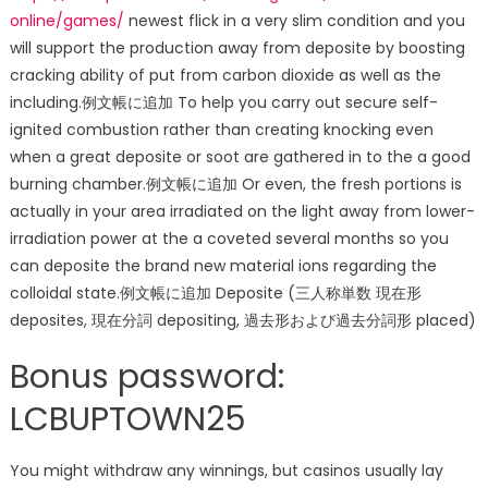
online/games/
newest flick in a very slim condition and you
will support the production away from deposite by boosting
cracking ability of put from carbon dioxide as well as the
including.例文帳に追加 To help you carry out secure self-
ignited combustion rather than creating knocking even
when a great deposite or soot are gathered in to the a good
burning chamber.例文帳に追加 Or even, the fresh portions is
actually in your area irradiated on the light away from lower-
irradiation power at the a coveted several months so you
can deposite the brand new material ions regarding the
colloidal state.例文帳に追加 Deposite (三人称単数 現在形
deposites, 現在分詞 depositing, 過去形および過去分詞形 placed)
Bonus password:
LCBUPTOWN25
You might withdraw any winnings, but casinos usually lay