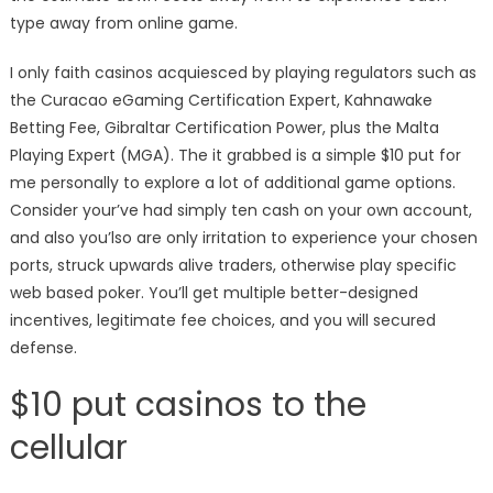
type away from online game.
I only faith casinos acquiesced by playing regulators such as
the Curacao eGaming Certification Expert, Kahnawake
Betting Fee, Gibraltar Certification Power, plus the Malta
Playing Expert (MGA). The it grabbed is a simple $10 put for
me personally to explore a lot of additional game options.
Consider your’ve had simply ten cash on your own account,
and also you’lso are only irritation to experience your chosen
ports, struck upwards alive traders, otherwise play specific
web based poker. You’ll get multiple better-designed
incentives, legitimate fee choices, and you will secured
defense.
$10 put casinos to the
cellular