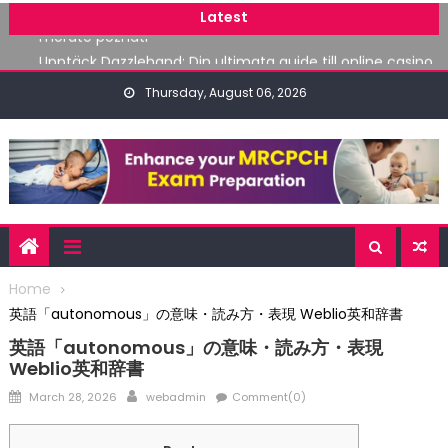
Hitri vpogled v Fastpaycasino: prednosti in slabosti, ki jih
Skip
Latest
morate poznati
to
Upptäck Dazzlehand: Din ultimata guide till online casino
content
Discover Mustardbet: Your ultimate guide to online
Thursday, August 06, 2026
casinos and winning strategies
Unlock amazing bonuses at Rawcasino: Your ultimate
guide to maximizing wins
Optimize your winnings with Beemcasino: Current
bonuses and promotions for 2026
Hitri vpogled v Fastpaycasino: prednosti in slabosti, ki jih
morate poznati
Home
英語「autonomous」の意味・読み方・表現 Weblio英和辞書
英語「autonomous」の意味・読み方・表現
Weblio英和辞書
Posted
Author
March 28, 2026
webadmin
Comment(0)
on