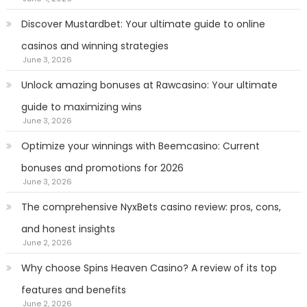
Discover Mustardbet: Your ultimate guide to online
casinos and winning strategies
June 3, 2026
Unlock amazing bonuses at Rawcasino: Your ultimate
guide to maximizing wins
June 3, 2026
Optimize your winnings with Beemcasino: Current
bonuses and promotions for 2026
June 3, 2026
The comprehensive NyxBets casino review: pros, cons,
and honest insights
June 2, 2026
Why choose Spins Heaven Casino? A review of its top
features and benefits
June 2, 2026