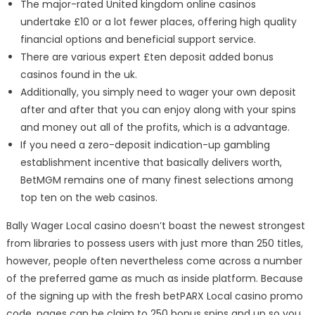
The major-rated United kingdom online casinos
undertake £10 or a lot fewer places, offering high quality
financial options and beneficial support service.
There are various expert £ten deposit added bonus
casinos found in the uk.
Additionally, you simply need to wager your own deposit
after and after that you can enjoy along with your spins
and money out all of the profits, which is a advantage.
If you need a zero-deposit indication-up gambling
establishment incentive that basically delivers worth,
BetMGM remains one of many finest selections among
top ten on the web casinos.
Bally Wager Local casino doesn’t boast the newest strongest
from libraries to possess users with just more than 250 titles,
however, people often nevertheless come across a number
of the preferred game as much as inside platform. Because
of the signing up with the fresh betPARX Local casino promo
code, pages can be claim to 250 bonus spins and up so you