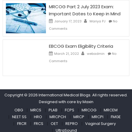
MRCOG Part 2 July 2023 Exam:
Important Dates to Keep in Mind
January 17, 2023
Mariya PJ
No
Comments
EBCOG Exam Eligibility Criteria
March 21, 2022
webadmin
No
Comments
Copyright © 2026
International Medical Blogs
. All rights reserved.
Designed with care by
Maxin
OBG
MRCS
PLAB
FCPS
MRCOG
MRCEM
NEET SS
HRO
MRCPCH
MRCP
MRCPI
FMGE
FRCR
FRCS
OET
REPRO
Vaginal Surgery
UltraSound