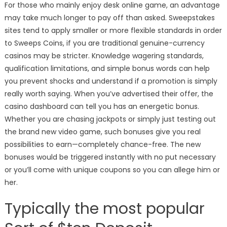
For those who mainly enjoy desk online game, an advantage
may take much longer to pay off than asked. Sweepstakes
sites tend to apply smaller or more flexible standards in order
to Sweeps Coins, if you are traditional genuine-currency
casinos may be stricter. Knowledge wagering standards,
qualification limitations, and simple bonus words can help
you prevent shocks and understand if a promotion is simply
really worth saying. When you’ve advertised their offer, the
casino dashboard can tell you has an energetic bonus.
Whether you are chasing jackpots or simply just testing out
the brand new video game, such bonuses give you real
possibilities to earn—completely chance-free. The new
bonuses would be triggered instantly with no put necessary
or you’ll come with unique coupons so you can allege him or
her.
Typically the most popular