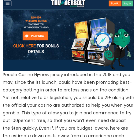
People Casino Nj-new jersey introduced in the 2018 and you
may, since the its launch, could have been promoting best-
category betting in order to professionals on the condition.
Yet not, relative to Us legislation, you should be 21+ along with
the official your casino are authorized to help you when your
gamble. This type of allow you to join and commence to try
out 100percent free, so that you won’t even need deposit
the $ten quickly. Even if, if you are budget-aware, here are
the estimate down costs away from to experience each