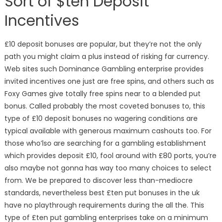
Sort of $ten Deposit
Incentives
£10 deposit bonuses are popular, but they’re not the only
path you might claim a plus instead of risking far currency.
Web sites such Dominance Gambling enterprise provides
invited incentives one just are free spins, and others such as
Foxy Games give totally free spins near to a blended put
bonus. Called probably the most coveted bonuses to, this
type of £10 deposit bonuses no wagering conditions are
typical available with generous maximum cashouts too. For
those who’lso are searching for a gambling establishment
which provides deposit £10, fool around with £80 ports, you’re
also maybe not gonna has way too many choices to select
from. We be prepared to discover less than-mediocre
standards, nevertheless best £ten put bonuses in the uk
have no playthrough requirements during the all the. This
type of £ten put gambling enterprises take on a minimum