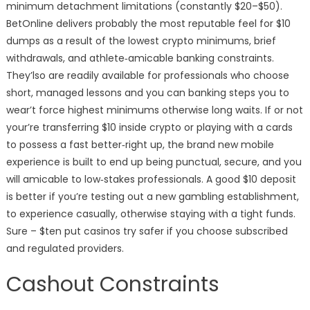
minimum detachment limitations (constantly $20–$50).
BetOnline delivers probably the most reputable feel for $10
dumps as a result of the lowest crypto minimums, brief
withdrawals, and athlete‑amicable banking constraints.
They’lso are readily available for professionals who choose
short, managed lessons and you can banking steps you to
wear’t force highest minimums otherwise long waits. If or not
your’re transferring $10 inside crypto or playing with a cards
to possess a fast better‑right up, the brand new mobile
experience is built to end up being punctual, secure, and you
will amicable to low‑stakes professionals. A good $10 deposit
is better if you’re testing out a new gambling establishment,
to experience casually, otherwise staying with a tight funds.
Sure – $ten put casinos try safer if you choose subscribed
and regulated providers.
Cashout Constraints