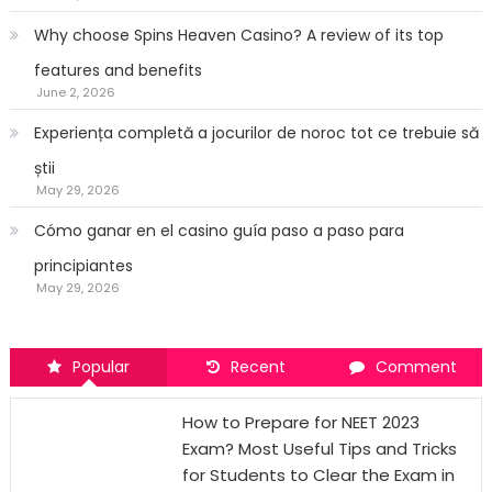
Why choose Spins Heaven Casino? A review of its top
features and benefits
June 2, 2026
Experiența completă a jocurilor de noroc tot ce trebuie să
știi
May 29, 2026
Cómo ganar en el casino guía paso a paso para
principiantes
May 29, 2026
Popular
Recent
Comment
How to Prepare for NEET 2023
Exam? Most Useful Tips and Tricks
for Students to Clear the Exam in