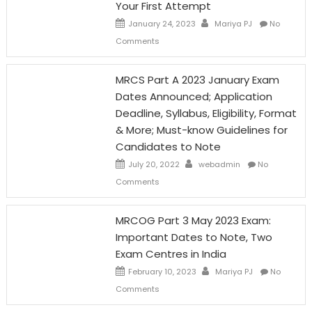
Your First Attempt
January 24, 2023
Mariya PJ
No
Comments
MRCS Part A 2023 January Exam
Dates Announced; Application
Deadline, Syllabus, Eligibility, Format
& More; Must-know Guidelines for
Candidates to Note
July 20, 2022
webadmin
No
Comments
MRCOG Part 3 May 2023 Exam:
Important Dates to Note, Two
Exam Centres in India
February 10, 2023
Mariya PJ
No
Comments