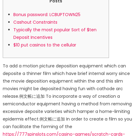
Posts
Bonus password: LCBUPTOWN25
Cashout Constraints
Typically the most popular Sort of $ten
Deposit Incentives
$10 put casinos to the cellular
To add a motion picture deposition equipment which can
deposite a thinner film which have brief internal worry since
the movie deposition equipment within the and this slim
movies might be deposited having fun with cathode arc
release.例文帳に追加 To incorporate a way of creation a
semiconductor equipment having a method from removing
excessive deposite varieties which hamper a home-limiting
epidermis effect.例文帳に追加 In order to create a film so you
can facilitate the forming of the
https://777spinslots.com/casino-games/scratch-cards-