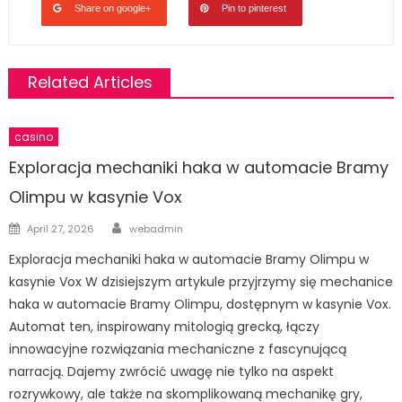
Share on google+
Pin to pinterest
Related Articles
casino
Exploracja mechaniki haka w automacie Bramy
Olimpu w kasynie Vox
Author
Posted
April 27, 2026
webadmin
on
Exploracja mechaniki haka w automacie Bramy Olimpu w
kasynie Vox W dzisiejszym artykule przyjrzymy się mechanice
haka w automacie Bramy Olimpu, dostępnym w kasynie Vox.
Automat ten, inspirowany mitologią grecką, łączy
innowacyjne rozwiązania mechaniczne z fascynującą
narracją. Dajemy zwrócić uwagę nie tylko na aspekt
rozrywkowy, ale także na skomplikowaną mechanikę gry,