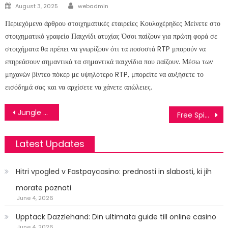
Author
Posted
August 3, 2025
webadmin
on
Περιεχόμενο άρθρου στοιχηματικές εταιρείες Κουλοχέρηδες Μείνετε στο
στοιχηματικό γραφείο Παιχνίδι ατυχίας Όσοι παίζουν για πρώτη φορά σε
στοιχήματα θα πρέπει να γνωρίζουν ότι τα ποσοστά RTP μπορούν να
επηρεάσουν σημαντικά τα σημαντικά παιχνίδια που παίζουν. Μέσω των
μηχανών βίντεο πόκερ με υψηλότερο RTP, μπορείτε να αυξήσετε το
εισόδημά σας και να αρχίσετε να χάνετε απώλειες.
Post
Jungle Bravur Free Spins Uden Indbetaling frakoblet Dansk Casino
Free Spins Uten Innskudd 2025 Joik bred i tillegg til vinn ektefødt eiendom
navigation
Latest Updates
Hitri vpogled v Fastpaycasino: prednosti in slabosti, ki jih
morate poznati
June 4, 2026
Upptäck Dazzlehand: Din ultimata guide till online casino
June 4, 2026