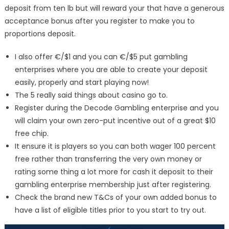
deposit from ten lb but will reward your that have a generous
acceptance bonus after you register to make you to
proportions deposit.
I also offer €/$1 and you can €/$5 put gambling
enterprises where you are able to create your deposit
easily, properly and start playing now!
The 5 really said things about casino go to.
Register during the Decode Gambling enterprise and you
will claim your own zero-put incentive out of a great $10
free chip.
It ensure it is players so you can both wager 100 percent
free rather than transferring the very own money or
rating some thing a lot more for cash it deposit to their
gambling enterprise membership just after registering.
Check the brand new T&Cs of your own added bonus to
have a list of eligible titles prior to you start to try out.