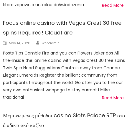
która zapewnia unikalne doświadczenia
Read More…
Focus online casino with Vegas Crest 30 free
spins Required! Cloudflare
Author
Posted
May 14, 2026
webadmin
on
Posts Tips Gamble Fire and you can Flowers Joker dos All
the-Inside the: online casino with Vegas Crest 30 free spins
Twin Spin Head Suggestions Controls away from Chance
Elegant Emeralds Register the brilliant community from
participants throughout the world. Go after you to the our
very own enthusiast webpage to stay current Unlike
traditional
Read More…
Μεμονωμένες μέθοδοι casino Slots Palace RTP στο
διαδικτυακό καζίνο