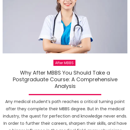
After MBBS
Why After MBBS You Should Take a
Postgraduate Course: A Comprehensive
Analysis
Any medical student’s path reaches a critical turning point
after they complete their MBBS degree. But in the medical
industry, the quest for perfection and knowledge never ends.
In order to further their careers, sharpen their skills, and have