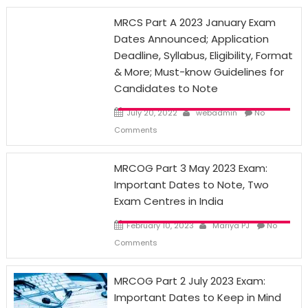
MRCS Part A 2023 January Exam
Dates Announced; Application
Deadline, Syllabus, Eligibility, Format
& More; Must-know Guidelines for
Candidates to Note
July 20, 2022
webadmin
No
Comments
MRCOG Part 3 May 2023 Exam:
Important Dates to Note, Two
Exam Centres in India
February 10, 2023
Mariya PJ
No
Comments
MRCOG Part 2 July 2023 Exam:
Important Dates to Keep in Mind