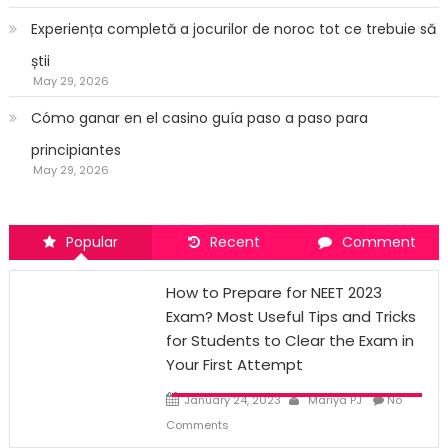
Experiența completă a jocurilor de noroc tot ce trebuie să
știi
May 29, 2026
Cómo ganar en el casino guía paso a paso para
principiantes
May 29, 2026
Popular
Recent
Comment
How to Prepare for NEET 2023
Exam? Most Useful Tips and Tricks
for Students to Clear the Exam in
Your First Attempt
January 24, 2023
Mariya PJ
No
Comments