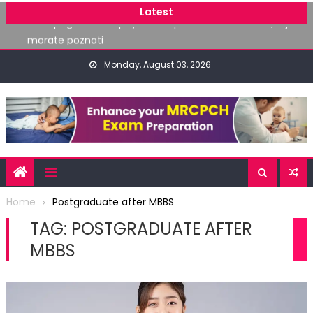
Skip
Latest
Hitri vpogled v Fastpaycasino: prednosti in slabosti, ki jih
to
morate poznati
content
Upptäck Dazzlehand: Din ultimata guide till online casino
Monday, August 03, 2026
Discover Mustardbet: Your ultimate guide to online
casinos and winning strategies
Unlock amazing bonuses at Rawcasino: Your ultimate
guide to maximizing wins
Optimize your winnings with Beemcasino: Current
bonuses and promotions for 2026
Hitri vpogled v Fastpaycasino: prednosti in slabosti, ki jih
morate poznati
Home
Postgraduate after MBBS
TAG:
POSTGRADUATE AFTER
MBBS