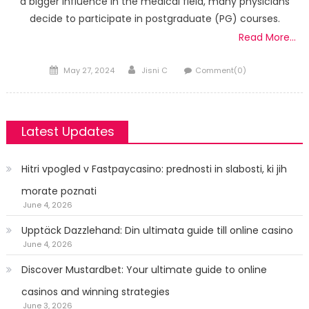
a bigger influence in the medical field, many physicians
decide to participate in postgraduate (PG) courses.
Read More…
Posted
Author
May 27, 2024
Jisni C
Comment(0)
on
Latest Updates
Hitri vpogled v Fastpaycasino: prednosti in slabosti, ki jih
morate poznati
June 4, 2026
Upptäck Dazzlehand: Din ultimata guide till online casino
June 4, 2026
Discover Mustardbet: Your ultimate guide to online
casinos and winning strategies
June 3, 2026