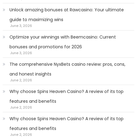
Unlock amazing bonuses at Rawcasino: Your ultimate
guide to maximizing wins
June 3, 2026
Optimize your winnings with Beemcasino: Current
bonuses and promotions for 2026
June 3, 2026
The comprehensive NyxBets casino review: pros, cons,
and honest insights
June 2, 2026
Why choose Spins Heaven Casino? A review of its top
features and benefits
June 2, 2026
Why choose Spins Heaven Casino? A review of its top
features and benefits
June 2, 2026