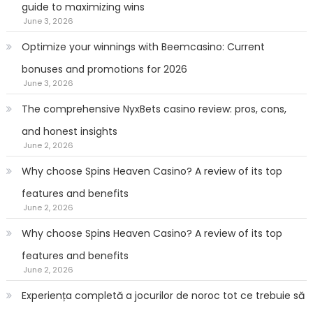
guide to maximizing wins
June 3, 2026
Optimize your winnings with Beemcasino: Current
bonuses and promotions for 2026
June 3, 2026
The comprehensive NyxBets casino review: pros, cons,
and honest insights
June 2, 2026
Why choose Spins Heaven Casino? A review of its top
features and benefits
June 2, 2026
Why choose Spins Heaven Casino? A review of its top
features and benefits
June 2, 2026
Experiența completă a jocurilor de noroc tot ce trebuie să