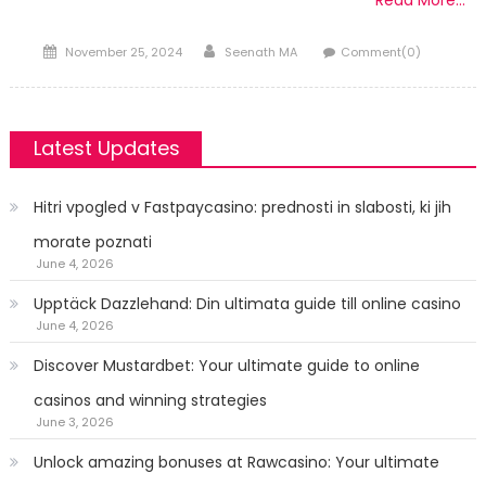
Posted
Author
November 25, 2024
Seenath MA
Comment(0)
on
Latest Updates
Hitri vpogled v Fastpaycasino: prednosti in slabosti, ki jih
morate poznati
June 4, 2026
Upptäck Dazzlehand: Din ultimata guide till online casino
June 4, 2026
Discover Mustardbet: Your ultimate guide to online
casinos and winning strategies
June 3, 2026
Unlock amazing bonuses at Rawcasino: Your ultimate