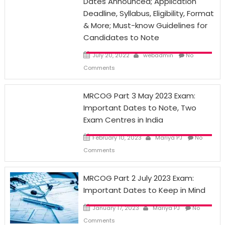
Dates Announced; Application
Deadline, Syllabus, Eligibility, Format
& More; Must-know Guidelines for
Candidates to Note
July 20, 2022
webadmin
No
Comments
MRCOG Part 3 May 2023 Exam:
Important Dates to Note, Two
Exam Centres in India
February 10, 2023
Mariya PJ
No
Comments
MRCOG Part 2 July 2023 Exam:
Important Dates to Keep in Mind
January 17, 2023
Mariya PJ
No
Comments