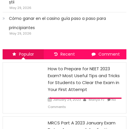
știi
May 29, 2026
Cómo ganar en el casino guía paso a paso para
principiantes
May 29, 2026
Popular
Recent
Comment
How to Prepare for NEET 2023
Exam? Most Useful Tips and Tricks
for Students to Clear the Exam in
Your First Attempt
January 24, 2023
Mariya PJ
No
Comments
MRCS Part A 2023 January Exam