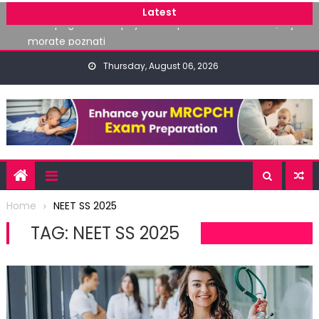
Skip
Latest
Hitri vpogled v Fastpaycasino: prednosti in slabosti, ki jih
to
morate poznati
content
Upptäck Dazzlehand: Din ultimata guide till online casino
Thursday, August 06, 2026
Discover Mustardbet: Your ultimate guide to online
casinos and winning strategies
Unlock amazing bonuses at Rawcasino: Your ultimate
guide to maximizing wins
Optimize your winnings with Beemcasino: Current
bonuses and promotions for 2026
Hitri vpogled v Fastpaycasino: prednosti in slabosti, ki jih
morate poznati
Home
NEET SS 2025
TAG:
NEET SS 2025