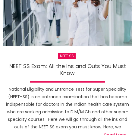
NEET SS
NEET SS Exam: All the Ins and Outs You Must
Know
National Eligibility and Entrance Test for Super Speciality
(NEET–SS) is an entrance examination that has become
indispensable for doctors in the Indian health care system
who are seeking admission to D.M/M.Ch and other super-
specialty courses. Here we will go through all the ins and
outs of the NEET SS exam you must know. Here, we
Read More…